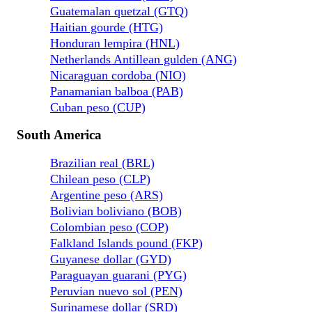
Guatemalan quetzal (GTQ)
Haitian gourde (HTG)
Honduran lempira (HNL)
Netherlands Antillean gulden (ANG)
Nicaraguan cordoba (NIO)
Panamanian balboa (PAB)
Cuban peso (CUP)
South America
Brazilian real (BRL)
Chilean peso (CLP)
Argentine peso (ARS)
Bolivian boliviano (BOB)
Colombian peso (COP)
Falkland Islands pound (FKP)
Guyanese dollar (GYD)
Paraguayan guarani (PYG)
Peruvian nuevo sol (PEN)
Surinamese dollar (SRD)