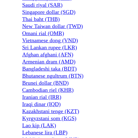
Saudi riyal (SAR)
Singapore dollar (SGD)
Thai baht (THB)
New Taiwan dollar (TWD)
Omani rial (OMR)
Vietnamese dong (VND)
Sri Lankan rupee (LKR)
Afghan afghani (AFN)
Armenian dram (AMD)
Bangladeshi taka (BDT)
Bhutanese ngultrum (BTN)
Brunei dollar (BND)
Cambodian riel (KHR)
Iranian rial (IRR)
Iraqi dinar (IQD)
Kazakhstani tenge (KZT)
Kyrgyzstani som (KGS)
Lao kip (LAK)
Lebanese lira (LBP)