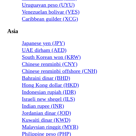
Uruguayan peso (UYU)
Venezuelan bolivar (VES)
Caribbean guilder (XCG)
Asia
Japanese yen (JPY)
UAE dirham (AED)
South Korean won (KRW)
Chinese renminbi (CNY)
Chinese renminbi offshore (CNH)
Bahraini dinar (BHD)
Hong Kong dollar (HKD)
Indonesian rupiah (IDR)
Israeli new sheqel (ILS)
Indian rupee (INR)
Jordanian dinar (JOD)
Kuwaiti dinar (KWD)
Malaysian ringgit (MYR)
Philippine peso (PHP)