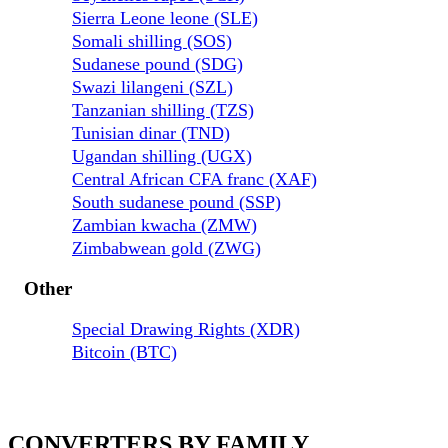
Sierra Leone leone (SLE)
Somali shilling (SOS)
Sudanese pound (SDG)
Swazi lilangeni (SZL)
Tanzanian shilling (TZS)
Tunisian dinar (TND)
Ugandan shilling (UGX)
Central African CFA franc (XAF)
South sudanese pound (SSP)
Zambian kwacha (ZMW)
Zimbabwean gold (ZWG)
Other
Special Drawing Rights (XDR)
Bitcoin (BTC)
CONVERTERS BY FAMILY