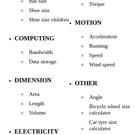
Hat size
Torque
Shoe size
Shoe size children
MOTION
Acceleration
COMPUTING
Running
Bandwidth
Speed
Data storage
Wind speed
DIMENSION
OTHER
Area
Angle
Length
Bicycle wheel size
calculator
Volume
Car tyre size
calculator
ELECTRICITY