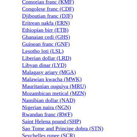
Comorian franc (KMF)
Congolese franc (CDF)
Djiboutian franc (DJF)
Eritrean nakfa (ERN)
Ethiopian birr (ETB)
Ghanaian cedi (GHS)
Guinean franc (GNF)
Lesotho loti (LSL)
Liberian dollar (LRD)
Libyan dinar (LYD)
Malagasy ariary (MGA)
Malawian kwacha (MWK)
Mauritanian ouguiya (MRU)
Mozambican metical (MZN)
Namibian dollar (NAD)
Nigerian naira (NGN)
Rwandan franc (RWF)
Saint Helena pound (SHP)
Sao Tome and Principe dobra (STN)
Seychelles rupee (SCR)