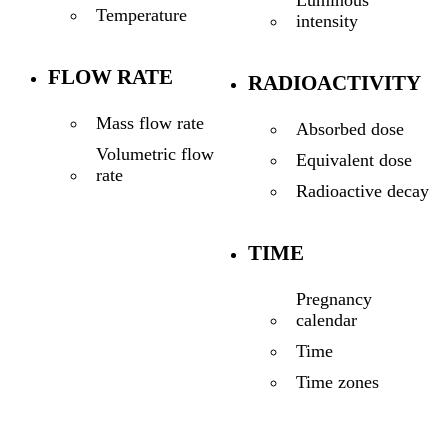
Temperature
intensity
FLOW RATE
RADIOACTIVITY
Mass flow rate
Absorbed dose
Volumetric flow
Equivalent dose
rate
Radioactive decay
TIME
Pregnancy
calendar
Time
Time zones