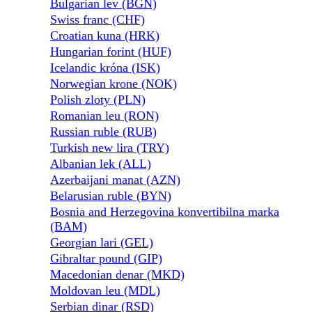
Bulgarian lev (BGN)
Swiss franc (CHF)
Croatian kuna (HRK)
Hungarian forint (HUF)
Icelandic króna (ISK)
Norwegian krone (NOK)
Polish zloty (PLN)
Romanian leu (RON)
Russian ruble (RUB)
Turkish new lira (TRY)
Albanian lek (ALL)
Azerbaijani manat (AZN)
Belarusian ruble (BYN)
Bosnia and Herzegovina konvertibilna marka
(BAM)
Georgian lari (GEL)
Gibraltar pound (GIP)
Macedonian denar (MKD)
Moldovan leu (MDL)
Serbian dinar (RSD)