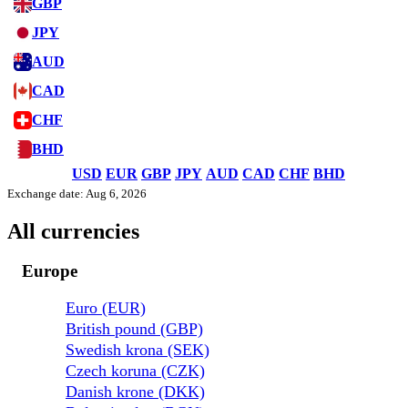
GBP
JPY
AUD
CAD
CHF
BHD
USD
EUR
GBP
JPY
AUD
CAD
CHF
BHD
Exchange date: Aug 6, 2026
All currencies
Europe
Euro (EUR)
British pound (GBP)
Swedish krona (SEK)
Czech koruna (CZK)
Danish krone (DKK)