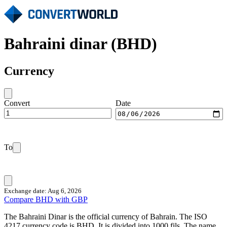
Bahraini dinar (BHD)
Currency
Convert
Date
To
Exchange date: Aug 6, 2026
Compare BHD with GBP
The Bahraini Dinar is the official currency of Bahrain. The ISO
4217 currency code is BHD. It is divided into 1000 fils. The name