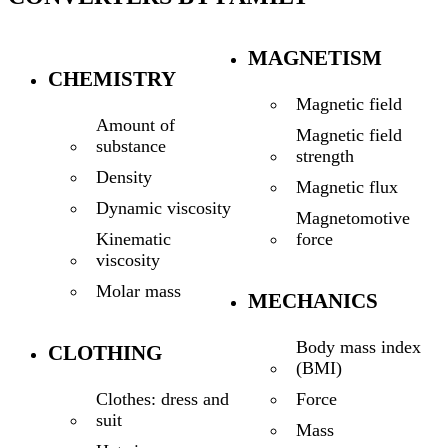
MAGNETISM
CHEMISTRY
Magnetic field
Amount of
Magnetic field
substance
strength
Density
Magnetic flux
Dynamic viscosity
Magnetomotive
force
Kinematic
viscosity
Molar mass
MECHANICS
Body mass index
CLOTHING
(BMI)
Force
Clothes: dress and
suit
Mass