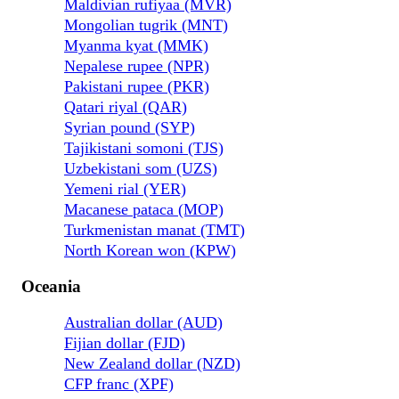
Maldivian rufiyaa (MVR)
Mongolian tugrik (MNT)
Myanma kyat (MMK)
Nepalese rupee (NPR)
Pakistani rupee (PKR)
Qatari riyal (QAR)
Syrian pound (SYP)
Tajikistani somoni (TJS)
Uzbekistani som (UZS)
Yemeni rial (YER)
Macanese pataca (MOP)
Turkmenistan manat (TMT)
North Korean won (KPW)
Oceania
Australian dollar (AUD)
Fijian dollar (FJD)
New Zealand dollar (NZD)
CFP franc (XPF)