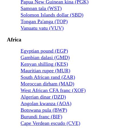
Papua New Guinean kina (PGK)
Samoan tala (WST)
Solomon Islands dollar (SBD)
Tongan Pa'anga (TOP)
Vanuatu vatu (VUV)
Africa
Egyptian pound (EGP)
Gambian dalasi (GMD)
Kenyan shilling (KES)
Mauritian rupee (MUR)
South African rand (ZAR)
Moroccan dirham (MAD)
West African CFA franc (XOF)
Algerian dinar (DZD)
Angolan kwanza (AOA)
Botswana pula (BWP)
Burundi franc (BIF)
Cape Verdean escudo (CVE)