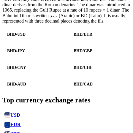
dinar derives from the Roman denarius. The dinar was introduced in
1965, replacing the Gulf Rupee at a rate of 10 rupees = 1 dinar. The
Bahraini Dinar is written ب.د (Arabic) or BD (Latin). It is usually
represented with three decimal places denoting the fils.
BHD/USD
BHD/EUR
BHD/JPY
BHD/GBP
BHD/CNY
BHD/CHF
BHD/AUD
BHD/CAD
Top currency exchange rates
USD
EUR