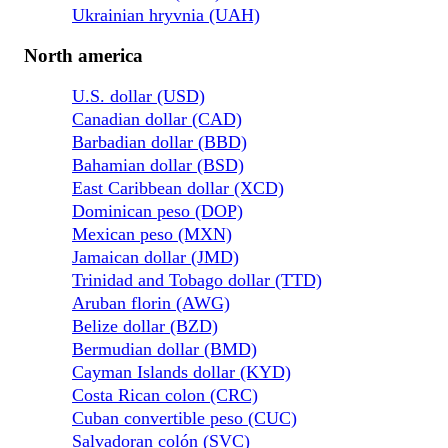
Ukrainian hryvnia (UAH)
North america
U.S. dollar (USD)
Canadian dollar (CAD)
Barbadian dollar (BBD)
Bahamian dollar (BSD)
East Caribbean dollar (XCD)
Dominican peso (DOP)
Mexican peso (MXN)
Jamaican dollar (JMD)
Trinidad and Tobago dollar (TTD)
Aruban florin (AWG)
Belize dollar (BZD)
Bermudian dollar (BMD)
Cayman Islands dollar (KYD)
Costa Rican colon (CRC)
Cuban convertible peso (CUC)
Salvadoran colón (SVC)