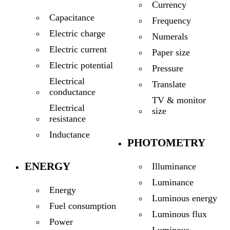
Currency
Capacitance
Frequency
Electric charge
Numerals
Electric current
Paper size
Electric potential
Pressure
Electrical
Translate
conductance
TV & monitor
Electrical
size
resistance
Inductance
PHOTOMETRY
ENERGY
Illuminance
Luminance
Energy
Luminous energy
Fuel consumption
Luminous flux
Power
Luminous