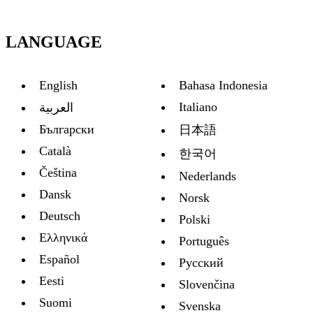
LANGUAGE
English
Bahasa Indonesia
Italiano
العربية
Български
日本語
Català
한국어
Čeština
Nederlands
Dansk
Norsk
Deutsch
Polski
Ελληνικά
Português
Español
Русский
Eesti
Slovenčina
Suomi
Svenska