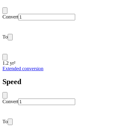
Convert
To
1.2 yr²
Extended conversion
Speed
Convert
To