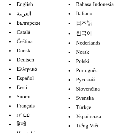
English
Bahasa Indonesia
Italiano
العربية
Български
日本語
Català
한국어
Čeština
Nederlands
Dansk
Norsk
Deutsch
Polski
Ελληνικά
Português
Español
Русский
Eesti
Slovenčina
Suomi
Svenska
Français
Türkçe
עברית
Украïнська
हिन्दी
Tiếng Việt