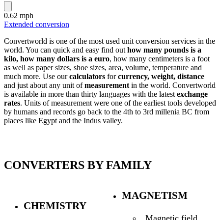
0.62 mph
Extended conversion
Convertworld is one of the most used unit conversion services in the
world. You can quick and easy find out
how many pounds is a
kilo, how many dollars is a euro
, how many centimeters is a foot
as well as paper sizes, shoe sizes, area, volume, temperature and
much more. Use our
calculators
for
currency, weight, distance
and just about any unit of
measurement
in the world. Convertworld
is available in more than thirty languages with the latest
exchange
rates
. Units of measurement were one of the earliest tools developed
by humans and records go back to the 4th to 3rd millenia BC from
places like Egypt and the Indus valley.
CONVERTERS BY FAMILY
MAGNETISM
CHEMISTRY
Magnetic field