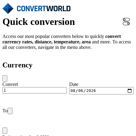
Quick conversion
Access our most popular converters below to quickly
convert
currency rates, distance, temperature, area
and more. To access
all our converters, navigate in the menu above.
Currency
Convert
Date
To