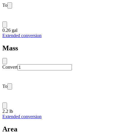
To
0.26 gal
Extended conversion
Mass
Convert
To
2.2 lb
Extended conversion
Area