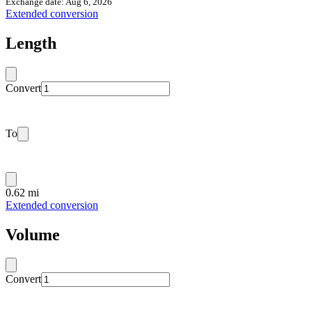
Exchange date: Aug 6, 2026
Extended conversion
Length
Convert
To
0.62 mi
Extended conversion
Volume
Convert