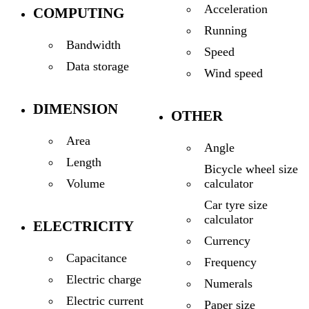
Acceleration
COMPUTING
Running
Bandwidth
Speed
Data storage
Wind speed
DIMENSION
OTHER
Area
Angle
Length
Bicycle wheel size
calculator
Volume
Car tyre size
calculator
ELECTRICITY
Currency
Capacitance
Frequency
Electric charge
Numerals
Electric current
Paper size