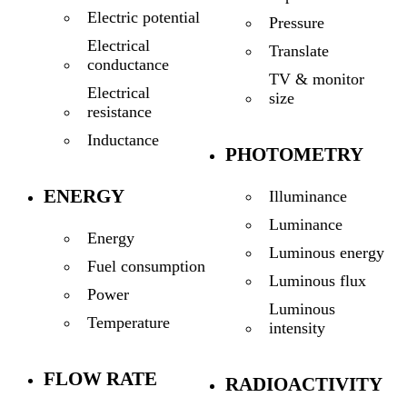
Electric potential
Pressure
Electrical
Translate
conductance
TV & monitor
Electrical
size
resistance
Inductance
PHOTOMETRY
ENERGY
Illuminance
Luminance
Energy
Luminous energy
Fuel consumption
Luminous flux
Power
Luminous
Temperature
intensity
FLOW RATE
RADIOACTIVITY