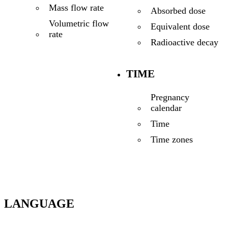
Mass flow rate
Absorbed dose
Volumetric flow
Equivalent dose
rate
Radioactive decay
TIME
Pregnancy
calendar
Time
Time zones
LANGUAGE