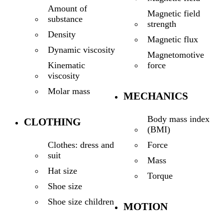
Amount of
Magnetic field
substance
strength
Density
Magnetic flux
Dynamic viscosity
Magnetomotive
force
Kinematic
viscosity
Molar mass
MECHANICS
Body mass index
CLOTHING
(BMI)
Force
Clothes: dress and
suit
Mass
Hat size
Torque
Shoe size
Shoe size children
MOTION