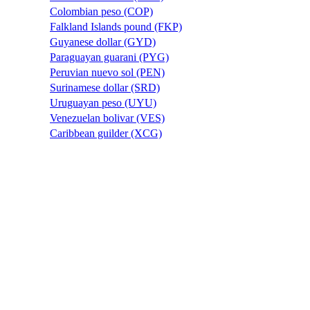
Colombian peso (COP)
Falkland Islands pound (FKP)
Guyanese dollar (GYD)
Paraguayan guarani (PYG)
Peruvian nuevo sol (PEN)
Surinamese dollar (SRD)
Uruguayan peso (UYU)
Venezuelan bolivar (VES)
Caribbean guilder (XCG)