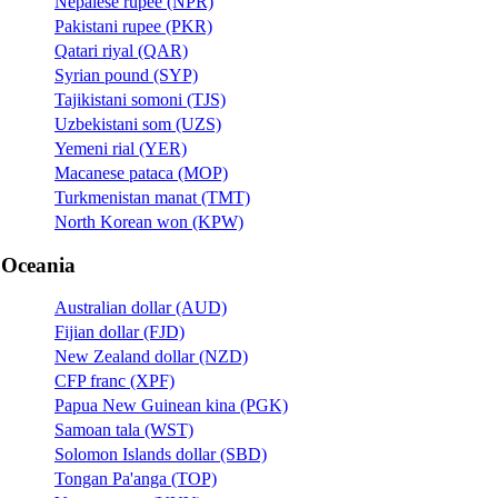
Nepalese rupee (NPR)
Pakistani rupee (PKR)
Qatari riyal (QAR)
Syrian pound (SYP)
Tajikistani somoni (TJS)
Uzbekistani som (UZS)
Yemeni rial (YER)
Macanese pataca (MOP)
Turkmenistan manat (TMT)
North Korean won (KPW)
Oceania
Australian dollar (AUD)
Fijian dollar (FJD)
New Zealand dollar (NZD)
CFP franc (XPF)
Papua New Guinean kina (PGK)
Samoan tala (WST)
Solomon Islands dollar (SBD)
Tongan Pa'anga (TOP)