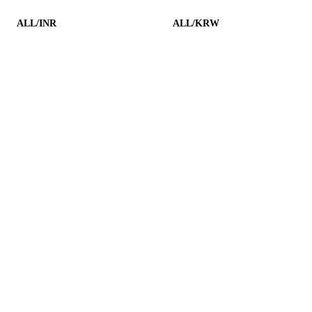
ALL/INR
ALL/KRW