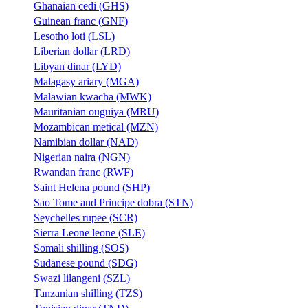
Ghanaian cedi (GHS)
Guinean franc (GNF)
Lesotho loti (LSL)
Liberian dollar (LRD)
Libyan dinar (LYD)
Malagasy ariary (MGA)
Malawian kwacha (MWK)
Mauritanian ouguiya (MRU)
Mozambican metical (MZN)
Namibian dollar (NAD)
Nigerian naira (NGN)
Rwandan franc (RWF)
Saint Helena pound (SHP)
Sao Tome and Principe dobra (STN)
Seychelles rupee (SCR)
Sierra Leone leone (SLE)
Somali shilling (SOS)
Sudanese pound (SDG)
Swazi lilangeni (SZL)
Tanzanian shilling (TZS)