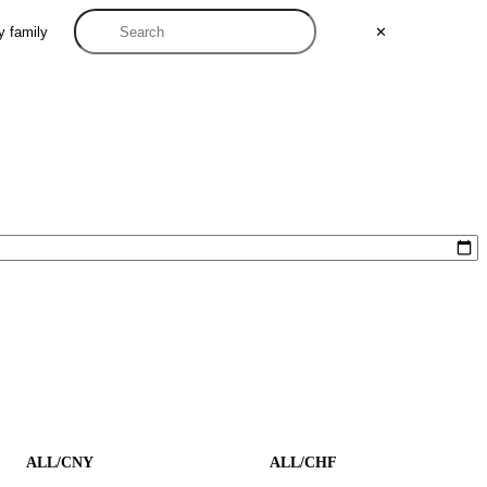
y family
✕
ALL/CNY
ALL/CHF