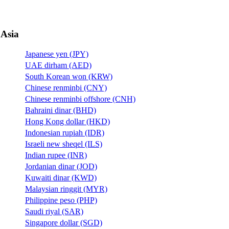
Asia
Japanese yen (JPY)
UAE dirham (AED)
South Korean won (KRW)
Chinese renminbi (CNY)
Chinese renminbi offshore (CNH)
Bahraini dinar (BHD)
Hong Kong dollar (HKD)
Indonesian rupiah (IDR)
Israeli new sheqel (ILS)
Indian rupee (INR)
Jordanian dinar (JOD)
Kuwaiti dinar (KWD)
Malaysian ringgit (MYR)
Philippine peso (PHP)
Saudi riyal (SAR)
Singapore dollar (SGD)