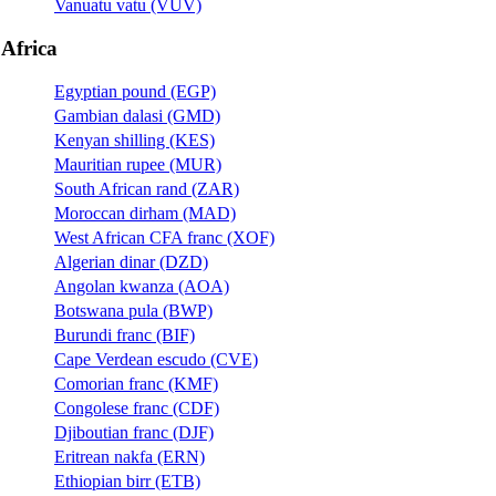
Vanuatu vatu (VUV)
Africa
Egyptian pound (EGP)
Gambian dalasi (GMD)
Kenyan shilling (KES)
Mauritian rupee (MUR)
South African rand (ZAR)
Moroccan dirham (MAD)
West African CFA franc (XOF)
Algerian dinar (DZD)
Angolan kwanza (AOA)
Botswana pula (BWP)
Burundi franc (BIF)
Cape Verdean escudo (CVE)
Comorian franc (KMF)
Congolese franc (CDF)
Djiboutian franc (DJF)
Eritrean nakfa (ERN)
Ethiopian birr (ETB)