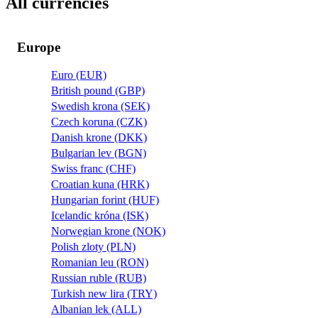
All currencies
Europe
Euro (EUR)
British pound (GBP)
Swedish krona (SEK)
Czech koruna (CZK)
Danish krone (DKK)
Bulgarian lev (BGN)
Swiss franc (CHF)
Croatian kuna (HRK)
Hungarian forint (HUF)
Icelandic króna (ISK)
Norwegian krone (NOK)
Polish zloty (PLN)
Romanian leu (RON)
Russian ruble (RUB)
Turkish new lira (TRY)
Albanian lek (ALL)