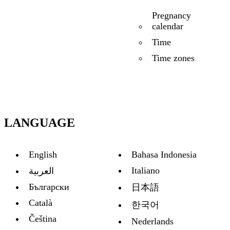
Pregnancy
calendar
Time
Time zones
LANGUAGE
English
Bahasa Indonesia
Italiano
العربية
Български
日本語
Català
한국어
Čeština
Nederlands