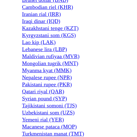
Brunei dollar (BND)
Cambodian riel (KHR)
Iranian rial (IRR)
Iraqi dinar (IQD)
Kazakhstani tenge (KZT)
Kyrgyzstani som (KGS)
Lao kip (LAK)
Lebanese lira (LBP)
Maldivian rufiyaa (MVR)
Mongolian tugrik (MNT)
Myanma kyat (MMK)
Nepalese rupee (NPR)
Pakistani rupee (PKR)
Qatari riyal (QAR)
Syrian pound (SYP)
Tajikistani somoni (TJS)
Uzbekistani som (UZS)
Yemeni rial (YER)
Macanese pataca (MOP)
Turkmenistan manat (TMT)