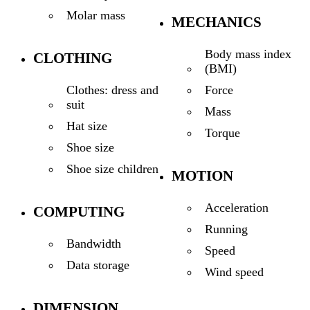
Molar mass
MECHANICS
Body mass index
CLOTHING
(BMI)
Force
Clothes: dress and
suit
Mass
Hat size
Torque
Shoe size
Shoe size children
MOTION
Acceleration
COMPUTING
Running
Bandwidth
Speed
Data storage
Wind speed
DIMENSION