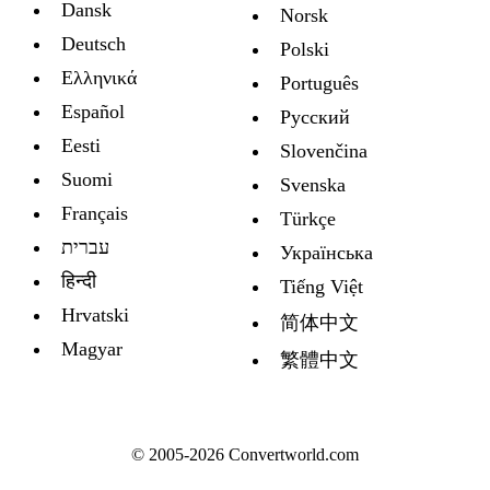
Dansk
Norsk
Deutsch
Polski
Ελληνικά
Português
Español
Русский
Eesti
Slovenčina
Suomi
Svenska
Français
Türkçe
עברית
Украïнська
हिन्दी
Tiếng Việt
Hrvatski
简体中文
Magyar
繁體中文
© 2005-2026 Convertworld.com