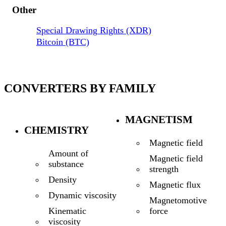
Other
Special Drawing Rights (XDR)
Bitcoin (BTC)
CONVERTERS BY FAMILY
MAGNETISM
CHEMISTRY
Magnetic field
Amount of
Magnetic field
substance
strength
Density
Magnetic flux
Dynamic viscosity
Magnetomotive
force
Kinematic
viscosity