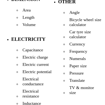
OTHER
Area
Angle
Length
Bicycle wheel size
calculator
Volume
Car tyre size
calculator
ELECTRICITY
Currency
Capacitance
Frequency
Electric charge
Numerals
Electric current
Paper size
Electric potential
Pressure
Electrical
Translate
conductance
TV & monitor
Electrical
size
resistance
Inductance