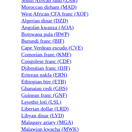
South African rand (ZAR)
Moroccan dirham (MAD)
West African CFA franc (XOF)
Algerian dinar (DZD)
Angolan kwanza (AOA)
Botswana pula (BWP)
Burundi franc (BIF)
Cape Verdean escudo (CVE)
Comorian franc (KMF)
Congolese franc (CDF)
Djiboutian franc (DJF)
Eritrean nakfa (ERN)
Ethiopian birr (ETB)
Ghanaian cedi (GHS)
Guinean franc (GNF)
Lesotho loti (LSL)
Liberian dollar (LRD)
Libyan dinar (LYD)
Malagasy ariary (MGA)
Malawian kwacha (MWK)