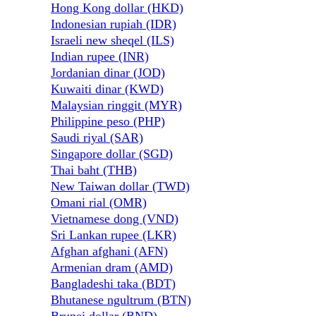
Hong Kong dollar (HKD)
Indonesian rupiah (IDR)
Israeli new sheqel (ILS)
Indian rupee (INR)
Jordanian dinar (JOD)
Kuwaiti dinar (KWD)
Malaysian ringgit (MYR)
Philippine peso (PHP)
Saudi riyal (SAR)
Singapore dollar (SGD)
Thai baht (THB)
New Taiwan dollar (TWD)
Omani rial (OMR)
Vietnamese dong (VND)
Sri Lankan rupee (LKR)
Afghan afghani (AFN)
Armenian dram (AMD)
Bangladeshi taka (BDT)
Bhutanese ngultrum (BTN)