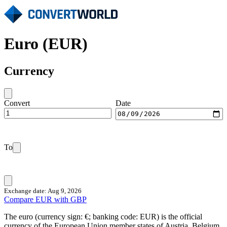
Euro (EUR)
Currency
Convert
Date
To
Exchange date: Aug 9, 2026
Compare EUR with GBP
The euro (currency sign: €; banking code: EUR) is the official
currency of the European Union member states of Austria, Belgium,