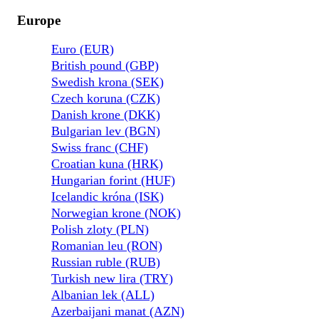
Europe
Euro (EUR)
British pound (GBP)
Swedish krona (SEK)
Czech koruna (CZK)
Danish krone (DKK)
Bulgarian lev (BGN)
Swiss franc (CHF)
Croatian kuna (HRK)
Hungarian forint (HUF)
Icelandic króna (ISK)
Norwegian krone (NOK)
Polish zloty (PLN)
Romanian leu (RON)
Russian ruble (RUB)
Turkish new lira (TRY)
Albanian lek (ALL)
Azerbaijani manat (AZN)