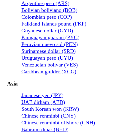
Argentine peso (ARS)
Bolivian boliviano (BOB)
Colombian peso (COP)
Falkland Islands pound (FKP)
Guyanese dollar (GYD)
Paraguayan guarani (PYG)
Peruvian nuevo sol (PEN)
Surinamese dollar (SRD)
Uruguayan peso (UYU)
Venezuelan bolivar (VES)
Caribbean guilder (XCG)
Asia
Japanese yen (JPY)
UAE dirham (AED)
South Korean won (KRW)
Chinese renminbi (CNY)
Chinese renminbi offshore (CNH)
Bahraini dinar (BHD)