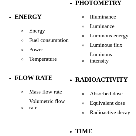
PHOTOMETRY
ENERGY
Illuminance
Luminance
Energy
Luminous energy
Fuel consumption
Luminous flux
Power
Luminous
Temperature
intensity
FLOW RATE
RADIOACTIVITY
Mass flow rate
Absorbed dose
Volumetric flow
Equivalent dose
rate
Radioactive decay
TIME