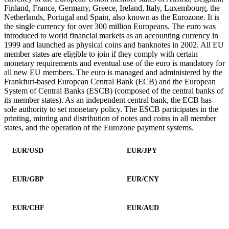
Finland, France, Germany, Greece, Ireland, Italy, Luxembourg, the
Netherlands, Portugal and Spain, also known as the Eurozone. It is
the single currency for over 300 million Europeans. The euro was
introduced to world financial markets as an accounting currency in
1999 and launched as physical coins and banknotes in 2002. All EU
member states are eligible to join if they comply with certain
monetary requirements and eventual use of the euro is mandatory for
all new EU members. The euro is managed and administered by the
Frankfurt-based European Central Bank (ECB) and the European
System of Central Banks (ESCB) (composed of the central banks of
its member states). As an independent central bank, the ECB has
sole authority to set monetary policy. The ESCB participates in the
printing, minting and distribution of notes and coins in all member
states, and the operation of the Eurozone payment systems.
EUR/USD
EUR/JPY
EUR/GBP
EUR/CNY
EUR/CHF
EUR/AUD