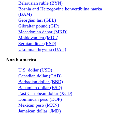
Belarusian ruble (BYN)
Bosnia and Herzegovina konvertibilna marka
(BAM)
Georgian lari (GEL)
Gibraltar pound (GIP)
Macedonian denar (MKD)
Moldovan leu (MDL)
Serbian dinar (RSD)
Ukrainian hryvnia (UAH)
North america
U.S. dollar (USD)
Canadian dollar (CAD)
Barbadian dollar (BBD)
Bahamian dollar (BSD)
East Caribbean dollar (XCD)
Dominican peso (DOP)
Mexican peso (MXN)
Jamaican dollar (JMD)