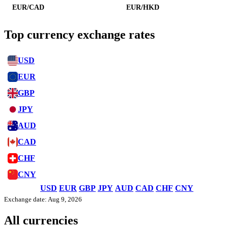
EUR/CAD
EUR/HKD
Top currency exchange rates
USD
EUR
GBP
JPY
AUD
CAD
CHF
CNY
USD
EUR
GBP
JPY
AUD
CAD
CHF
CNY
Exchange date: Aug 9, 2026
All currencies