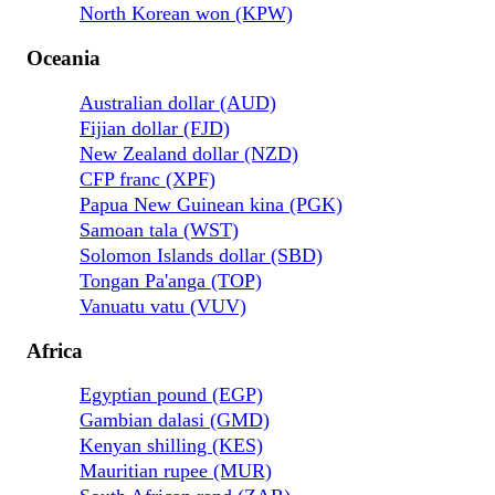
North Korean won (KPW)
Oceania
Australian dollar (AUD)
Fijian dollar (FJD)
New Zealand dollar (NZD)
CFP franc (XPF)
Papua New Guinean kina (PGK)
Samoan tala (WST)
Solomon Islands dollar (SBD)
Tongan Pa'anga (TOP)
Vanuatu vatu (VUV)
Africa
Egyptian pound (EGP)
Gambian dalasi (GMD)
Kenyan shilling (KES)
Mauritian rupee (MUR)