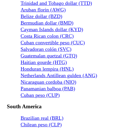
Trinidad and Tobago dollar (TTD)
Aruban florin (AWG)
Belize dollar (BZD)
Bermudian dollar (BMD)
Cayman Islands dollar (KYD)
Costa Rican colon (CRC)
Cuban convertible peso (CUC)
Salvadoran colón (SVC)
Guatemalan quetzal (GTQ)
Haitian gourde (HTG)
Honduran lempira (HNL)
Netherlands Antillean gulden (ANG)
Nicaraguan cordoba (NIO)
Panamanian balboa (PAB)
Cuban peso (CUP)
South America
Brazilian real (BRL)
Chilean peso (CLP)