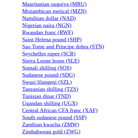
Mauritanian ouguiya (MRU)
Mozambican metical (MZN)
Namibian dollar (NAD)
Nigerian naira (NGN)
Rwandan franc (RWF)
Saint Helena pound (SHP)
Sao Tome and Principe dobra (STN)
Seychelles rupee (SCR)
Sierra Leone leone (SLE)
Somali shilling (SOS)
Sudanese pound (SDG)
Swazi lilangeni (SZL)
Tanzanian shilling (TZS)
Tunisian dinar (TND)
Ugandan shilling (UGX)
Central African CFA franc (XAF)
South sudanese pound (SSP)
Zambian kwacha (ZMW)
Zimbabwean gold (ZWG)