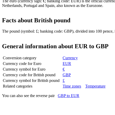
The euro (currency sign: €; banking code: EUR) is the official curre
Netherlands, Portugal and Spain, also known as the Eurozone.
Facts about British pound
The pound (symbol: £; banking code: GBP), divided into 100 pence, i
General information about EUR to GBP
Conversion category
Currency
Currency code for Euro
EUR
Currency symbol for Euro
€
Currency code for British pound
GBP
Currency symbol for British pound
£
Related categories
Time zones
Temperature
You can also see the reverse pair
GBP to EUR