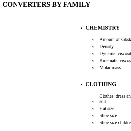
CONVERTERS BY FAMILY
CHEMISTRY
Amount of subst
Density
Dynamic viscosi
Kinematic viscos
Molar mass
CLOTHING
Clothes: dress a
suit
Hat size
Shoe size
Shoe size childr