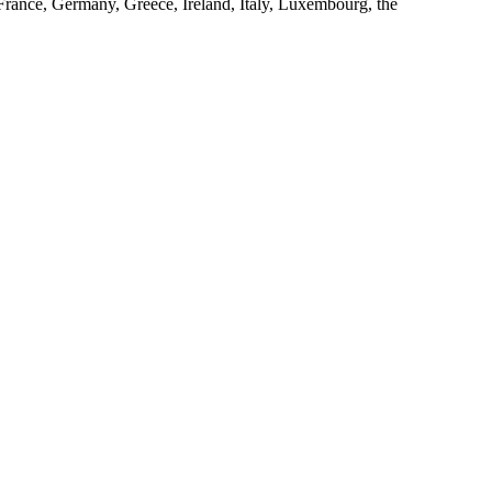
 France, Germany, Greece, Ireland, Italy, Luxembourg, the