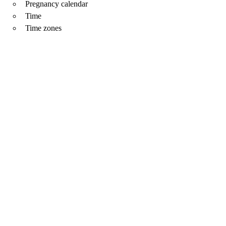
Pregnancy calendar
Time
Time zones