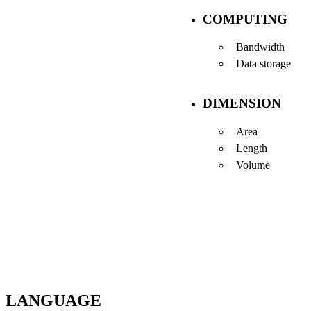
COMPUTING
Bandwidth
Data storage
DIMENSION
Area
Length
Volume
LANGUAGE