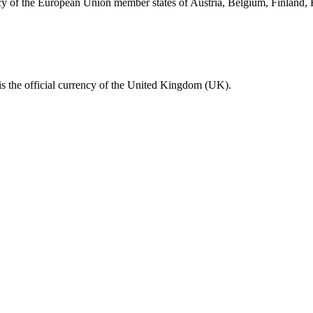
ncy of the European Union member states of Austria, Belgium, Finland,
s the official currency of the United Kingdom (UK).