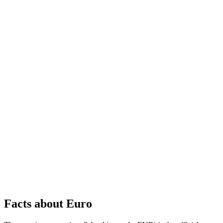
Facts about Euro