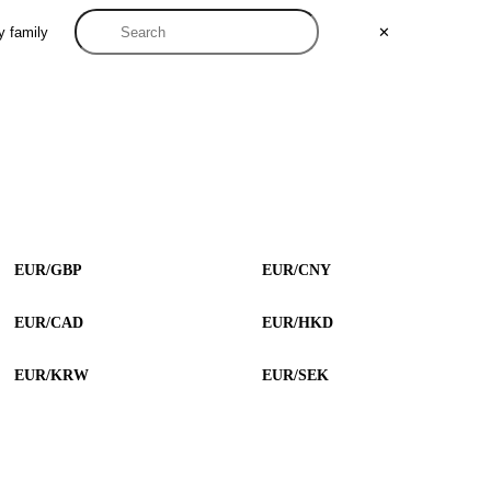
y family
✕
EUR/GBP
EUR/CNY
EUR/CAD
EUR/HKD
EUR/KRW
EUR/SEK