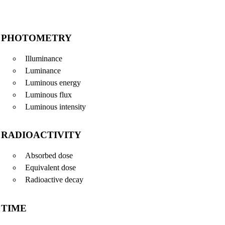
PHOTOMETRY
Illuminance
Luminance
Luminous energy
Luminous flux
Luminous intensity
RADIOACTIVITY
Absorbed dose
Equivalent dose
Radioactive decay
TIME