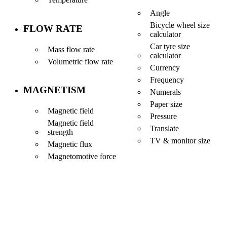
Angle
Bicycle wheel size
FLOW RATE
calculator
Car tyre size
Mass flow rate
calculator
Volumetric flow rate
Currency
Frequency
MAGNETISM
Numerals
Paper size
Magnetic field
Pressure
Magnetic field
Translate
strength
TV & monitor size
Magnetic flux
Magnetomotive force