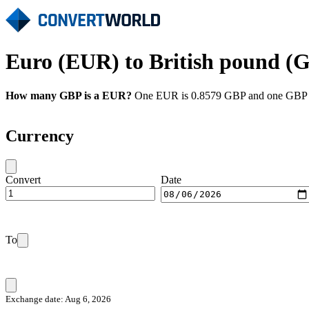
Euro (EUR) to British pound (G
How many GBP is a EUR?
One EUR is 0.8579 GBP and one GBP is
Currency
Convert
Date
To
Exchange date: Aug 6, 2026