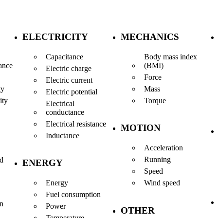
ELECTRICITY
MECHANICS
Capacitance
Body mass index
(BMI)
ance
Electric charge
Force
Electric current
Mass
ty
Electric potential
Torque
ity
Electrical
conductance
Electrical resistance
MOTION
Inductance
Acceleration
Running
nd
ENERGY
Speed
Energy
Wind speed
Fuel consumption
en
Power
OTHER
Temperature