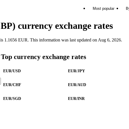
Most popular
B
BP) currency exchange rates
 1.1656 EUR. This information was last updated on Aug 6, 2026.
Top currency exchange rates
EUR/USD
EUR/JPY
EUR/CHF
EUR/AUD
EUR/SGD
EUR/INR