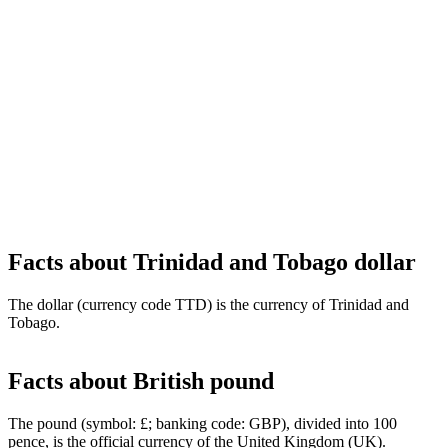
Facts about Trinidad and Tobago dollar
The dollar (currency code TTD) is the currency of Trinidad and
Tobago.
Facts about British pound
The pound (symbol: £; banking code: GBP), divided into 100
pence, is the official currency of the United Kingdom (UK).