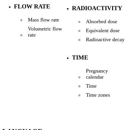
FLOW RATE
RADIOACTIVITY
Mass flow rate
Absorbed dose
Volumetric flow
Equivalent dose
rate
Radioactive decay
TIME
Pregnancy
calendar
Time
Time zones