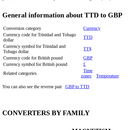
General information about TTD to GBP
Conversion category
Currency
Currency code for Trinidad and Tobago
TTD
dollar
Currency symbol for Trinidad and
TT$
Tobago dollar
Currency code for British pound
GBP
Currency symbol for British pound
£
Time
Related categories
zones
Temperature
You can also see the reverse pair
GBP to TTD
CONVERTERS BY FAMILY