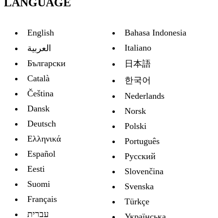
LANGUAGE
English
Bahasa Indonesia
Italiano
العربية
Български
日本語
Català
한국어
Čeština
Nederlands
Dansk
Norsk
Deutsch
Polski
Ελληνικά
Português
Español
Русский
Eesti
Slovenčina
Suomi
Svenska
Français
Türkçe
עברית
Украïнська