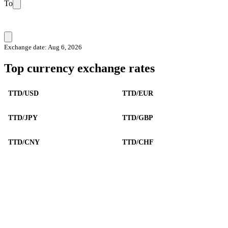
To
Exchange date: Aug 6, 2026
Top currency exchange rates
TTD/USD
TTD/EUR
TTD/JPY
TTD/GBP
TTD/CNY
TTD/CHF