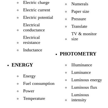
Electric charge
Numerals
Electric current
Paper size
Electric potential
Pressure
Electrical
Translate
conductance
TV & monitor
Electrical
size
resistance
Inductance
PHOTOMETRY
ENERGY
Illuminance
Luminance
Energy
Luminous energy
Fuel consumption
Luminous flux
Power
Luminous
Temperature
intensity