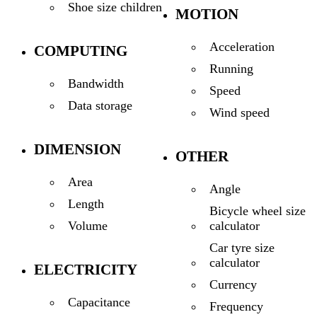
Shoe size children
MOTION
Acceleration
COMPUTING
Running
Bandwidth
Speed
Data storage
Wind speed
DIMENSION
OTHER
Area
Angle
Length
Bicycle wheel size
calculator
Volume
Car tyre size
calculator
ELECTRICITY
Currency
Capacitance
Frequency