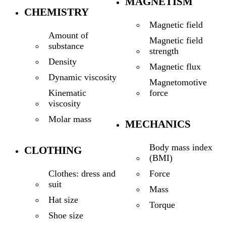
MAGNETISM
CHEMISTRY
Magnetic field
Amount of
Magnetic field
substance
strength
Density
Magnetic flux
Dynamic viscosity
Magnetomotive
force
Kinematic
viscosity
Molar mass
MECHANICS
Body mass index
CLOTHING
(BMI)
Force
Clothes: dress and
suit
Mass
Hat size
Torque
Shoe size