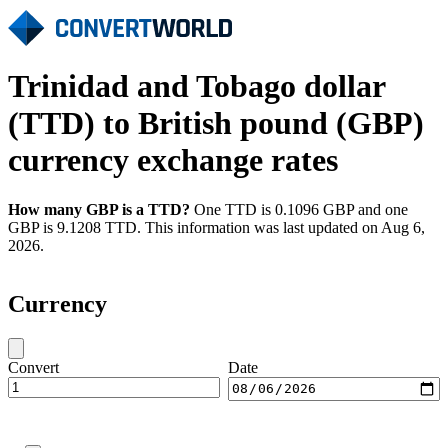
Trinidad and Tobago dollar
(TTD) to British pound (GBP)
currency exchange rates
How many GBP is a TTD?
One TTD is 0.1096 GBP and one
GBP is 9.1208 TTD. This information was last updated on Aug 6,
2026.
Currency
Convert
Date