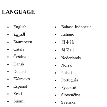
LANGUAGE
English
Bahasa Indonesia
Italiano
العربية
Български
日本語
Català
한국어
Čeština
Nederlands
Dansk
Norsk
Deutsch
Polski
Ελληνικά
Português
Español
Русский
Eesti
Slovenčina
Suomi
Svenska