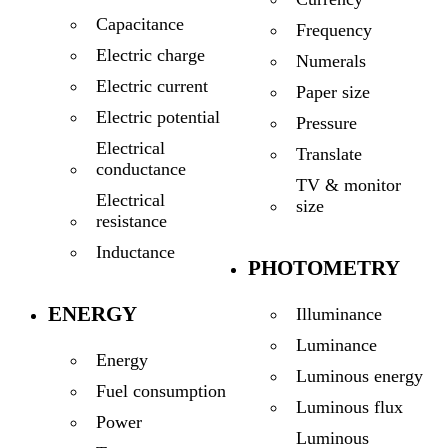
Capacitance
Frequency
Electric charge
Numerals
Electric current
Paper size
Electric potential
Pressure
Electrical
Translate
conductance
TV & monitor
Electrical
size
resistance
Inductance
PHOTOMETRY
ENERGY
Illuminance
Luminance
Energy
Luminous energy
Fuel consumption
Luminous flux
Power
Luminous