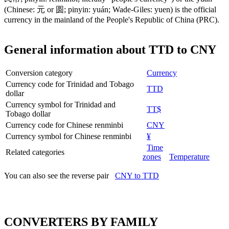
(Chinese: 元 or 圆; pinyin: yuán; Wade-Giles: yuen) is the official
currency in the mainland of the People's Republic of China (PRC).
General information about TTD to CNY
Conversion category
Currency
Currency code for Trinidad and Tobago
TTD
dollar
Currency symbol for Trinidad and
TT$
Tobago dollar
Currency code for Chinese renminbi
CNY
Currency symbol for Chinese renminbi
¥
Time
Related categories
zones
Temperature
You can also see the reverse pair
CNY to TTD
CONVERTERS BY FAMILY