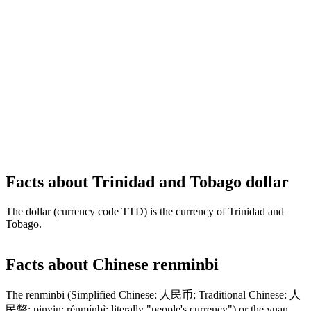
Facts about Trinidad and Tobago dollar
The dollar (currency code TTD) is the currency of Trinidad and
Tobago.
Facts about Chinese renminbi
The renminbi (Simplified Chinese: 人民币; Traditional Chinese: 人
民幣; pinyin: rénmínbì; literally "people's currency") or the yuan