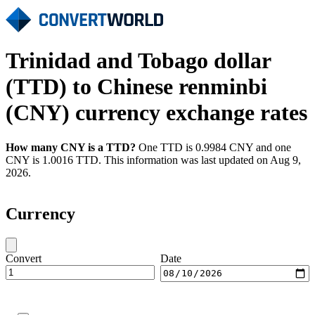
Trinidad and Tobago dollar
(TTD) to Chinese renminbi
(CNY) currency exchange rates
How many CNY is a TTD?
One TTD is 0.9984 CNY and one
CNY is 1.0016 TTD. This information was last updated on Aug 9,
2026.
Currency
Convert
Date