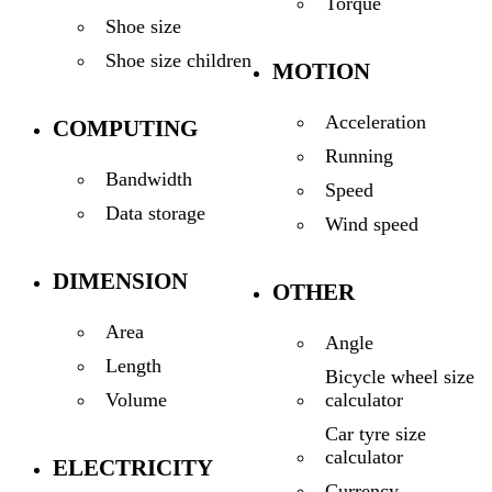
Torque
Shoe size
Shoe size children
MOTION
Acceleration
COMPUTING
Running
Bandwidth
Speed
Data storage
Wind speed
DIMENSION
OTHER
Area
Angle
Length
Bicycle wheel size
calculator
Volume
Car tyre size
calculator
ELECTRICITY
Currency