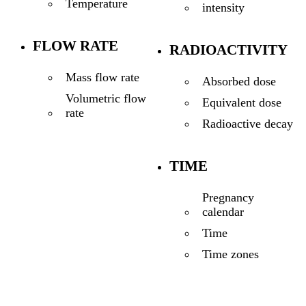
Temperature
intensity
FLOW RATE
RADIOACTIVITY
Mass flow rate
Absorbed dose
Volumetric flow
Equivalent dose
rate
Radioactive decay
TIME
Pregnancy
calendar
Time
Time zones