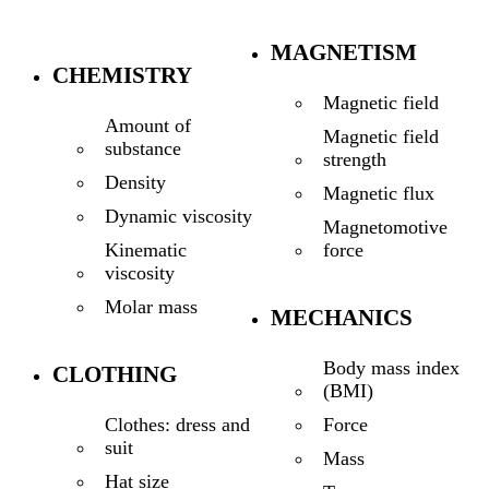
MAGNETISM
CHEMISTRY
Magnetic field
Amount of
Magnetic field
substance
strength
Density
Magnetic flux
Dynamic viscosity
Magnetomotive
force
Kinematic
viscosity
Molar mass
MECHANICS
Body mass index
CLOTHING
(BMI)
Force
Clothes: dress and
suit
Mass
Hat size