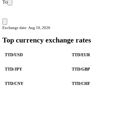
To
Exchange date: Aug 10, 2026
Top currency exchange rates
TTD/USD
TTD/EUR
TTD/JPY
TTD/GBP
TTD/CNY
TTD/CHF