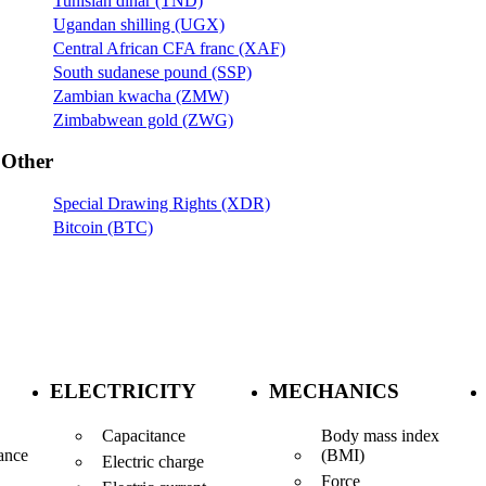
Tunisian dinar (TND)
Ugandan shilling (UGX)
Central African CFA franc (XAF)
South sudanese pound (SSP)
Zambian kwacha (ZMW)
Zimbabwean gold (ZWG)
Other
Special Drawing Rights (XDR)
Bitcoin (BTC)
ELECTRICITY
MECHANICS
Capacitance
Body mass index
(BMI)
ance
Electric charge
Force