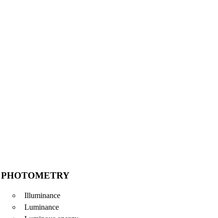
PHOTOMETRY
Illuminance
Luminance