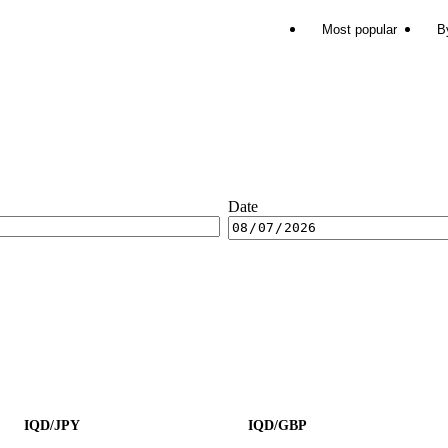
Most popular
B
Date
IQD/JPY
IQD/GBP