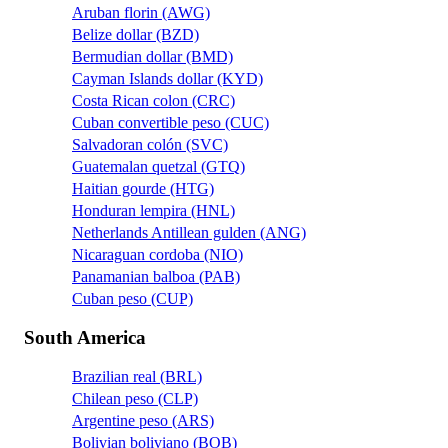
Aruban florin (AWG)
Belize dollar (BZD)
Bermudian dollar (BMD)
Cayman Islands dollar (KYD)
Costa Rican colon (CRC)
Cuban convertible peso (CUC)
Salvadoran colón (SVC)
Guatemalan quetzal (GTQ)
Haitian gourde (HTG)
Honduran lempira (HNL)
Netherlands Antillean gulden (ANG)
Nicaraguan cordoba (NIO)
Panamanian balboa (PAB)
Cuban peso (CUP)
South America
Brazilian real (BRL)
Chilean peso (CLP)
Argentine peso (ARS)
Bolivian boliviano (BOB)