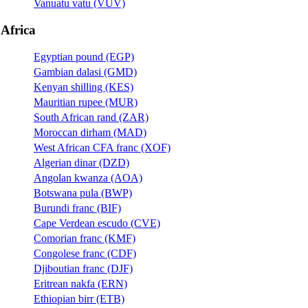
Vanuatu vatu (VUV)
Africa
Egyptian pound (EGP)
Gambian dalasi (GMD)
Kenyan shilling (KES)
Mauritian rupee (MUR)
South African rand (ZAR)
Moroccan dirham (MAD)
West African CFA franc (XOF)
Algerian dinar (DZD)
Angolan kwanza (AOA)
Botswana pula (BWP)
Burundi franc (BIF)
Cape Verdean escudo (CVE)
Comorian franc (KMF)
Congolese franc (CDF)
Djiboutian franc (DJF)
Eritrean nakfa (ERN)
Ethiopian birr (ETB)