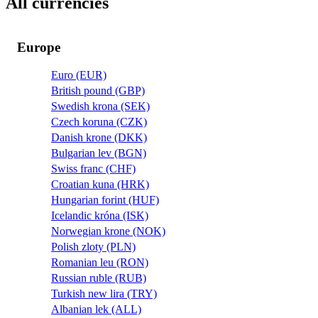
All currencies
Europe
Euro (EUR)
British pound (GBP)
Swedish krona (SEK)
Czech koruna (CZK)
Danish krone (DKK)
Bulgarian lev (BGN)
Swiss franc (CHF)
Croatian kuna (HRK)
Hungarian forint (HUF)
Icelandic króna (ISK)
Norwegian krone (NOK)
Polish zloty (PLN)
Romanian leu (RON)
Russian ruble (RUB)
Turkish new lira (TRY)
Albanian lek (ALL)