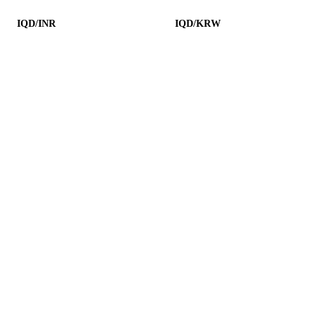
IQD/INR
IQD/KRW