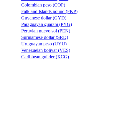
Colombian peso (COP)
Falkland Islands pound (FKP)
Guyanese dollar (GYD)
Paraguayan guarani (PYG)
Peruvian nuevo sol (PEN)
Surinamese dollar (SRD)
Uruguayan peso (UYU)
Venezuelan bolivar (VES)
Caribbean guilder (XCG)