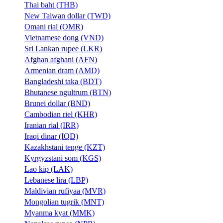
Thai baht (THB)
New Taiwan dollar (TWD)
Omani rial (OMR)
Vietnamese dong (VND)
Sri Lankan rupee (LKR)
Afghan afghani (AFN)
Armenian dram (AMD)
Bangladeshi taka (BDT)
Bhutanese ngultrum (BTN)
Brunei dollar (BND)
Cambodian riel (KHR)
Iranian rial (IRR)
Iraqi dinar (IQD)
Kazakhstani tenge (KZT)
Kyrgyzstani som (KGS)
Lao kip (LAK)
Lebanese lira (LBP)
Maldivian rufiyaa (MVR)
Mongolian tugrik (MNT)
Myanma kyat (MMK)