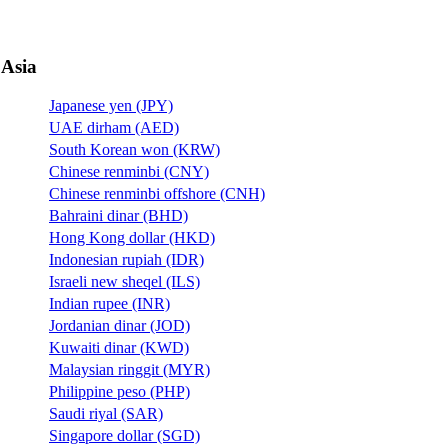
Asia
Japanese yen (JPY)
UAE dirham (AED)
South Korean won (KRW)
Chinese renminbi (CNY)
Chinese renminbi offshore (CNH)
Bahraini dinar (BHD)
Hong Kong dollar (HKD)
Indonesian rupiah (IDR)
Israeli new sheqel (ILS)
Indian rupee (INR)
Jordanian dinar (JOD)
Kuwaiti dinar (KWD)
Malaysian ringgit (MYR)
Philippine peso (PHP)
Saudi riyal (SAR)
Singapore dollar (SGD)