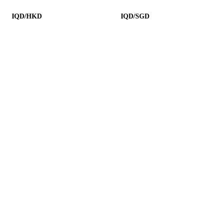
IQD/HKD
IQD/SGD