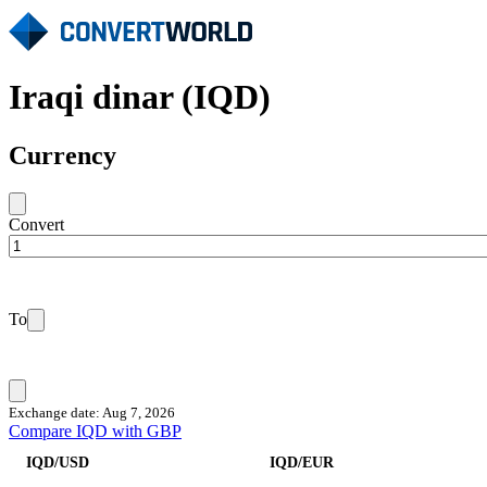
Iraqi dinar (IQD)
Currency
Convert
To
Exchange date: Aug 7, 2026
Compare IQD with GBP
IQD/USD
IQD/EUR