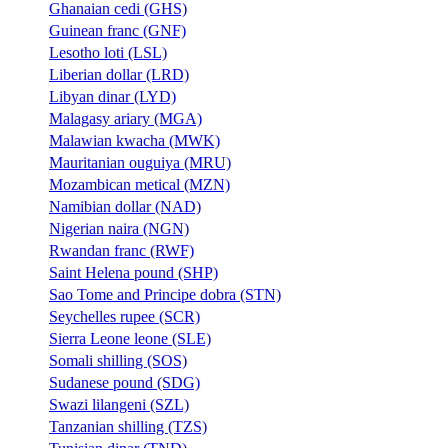
Ghanaian cedi (GHS)
Guinean franc (GNF)
Lesotho loti (LSL)
Liberian dollar (LRD)
Libyan dinar (LYD)
Malagasy ariary (MGA)
Malawian kwacha (MWK)
Mauritanian ouguiya (MRU)
Mozambican metical (MZN)
Namibian dollar (NAD)
Nigerian naira (NGN)
Rwandan franc (RWF)
Saint Helena pound (SHP)
Sao Tome and Principe dobra (STN)
Seychelles rupee (SCR)
Sierra Leone leone (SLE)
Somali shilling (SOS)
Sudanese pound (SDG)
Swazi lilangeni (SZL)
Tanzanian shilling (TZS)