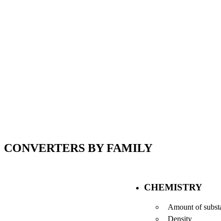
CONVERTERS BY FAMILY
CHEMISTRY
Amount of subst
Density