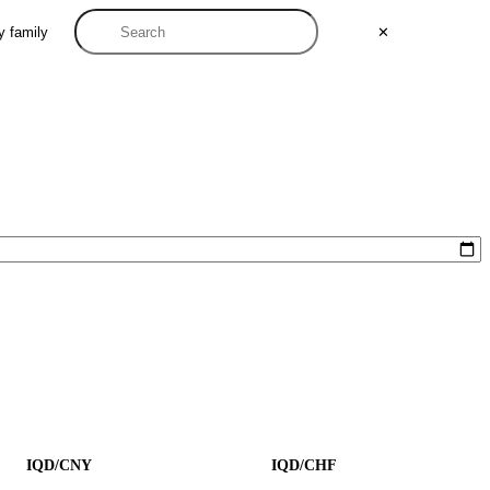
y family
✕
IQD/CNY
IQD/CHF