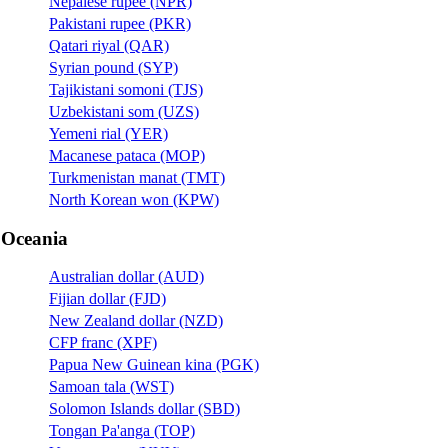
Nepalese rupee (NPR)
Pakistani rupee (PKR)
Qatari riyal (QAR)
Syrian pound (SYP)
Tajikistani somoni (TJS)
Uzbekistani som (UZS)
Yemeni rial (YER)
Macanese pataca (MOP)
Turkmenistan manat (TMT)
North Korean won (KPW)
Oceania
Australian dollar (AUD)
Fijian dollar (FJD)
New Zealand dollar (NZD)
CFP franc (XPF)
Papua New Guinean kina (PGK)
Samoan tala (WST)
Solomon Islands dollar (SBD)
Tongan Pa'anga (TOP)