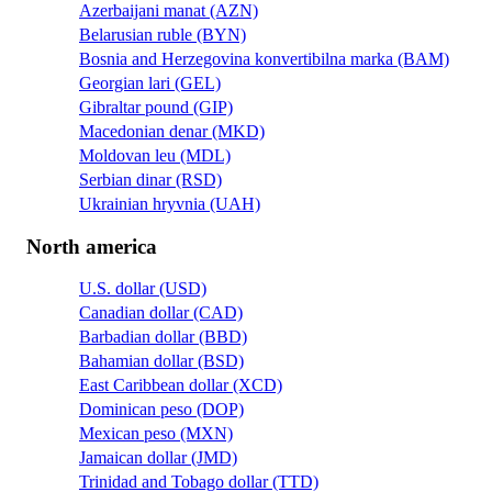
Azerbaijani manat (AZN)
Belarusian ruble (BYN)
Bosnia and Herzegovina konvertibilna marka (BAM)
Georgian lari (GEL)
Gibraltar pound (GIP)
Macedonian denar (MKD)
Moldovan leu (MDL)
Serbian dinar (RSD)
Ukrainian hryvnia (UAH)
North america
U.S. dollar (USD)
Canadian dollar (CAD)
Barbadian dollar (BBD)
Bahamian dollar (BSD)
East Caribbean dollar (XCD)
Dominican peso (DOP)
Mexican peso (MXN)
Jamaican dollar (JMD)
Trinidad and Tobago dollar (TTD)