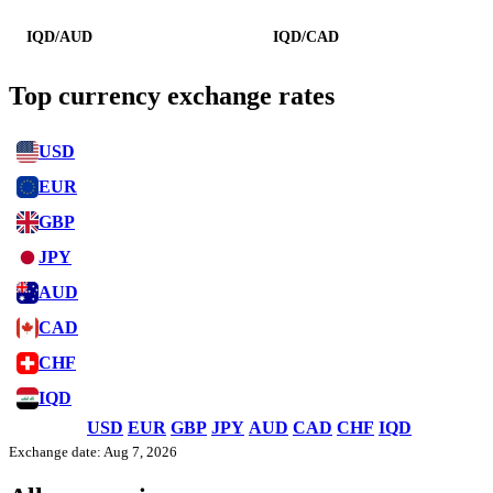
IQD/AUD
IQD/CAD
Top currency exchange rates
USD
EUR
GBP
JPY
AUD
CAD
CHF
IQD
USD
EUR
GBP
JPY
AUD
CAD
CHF
IQD
Exchange date: Aug 7, 2026