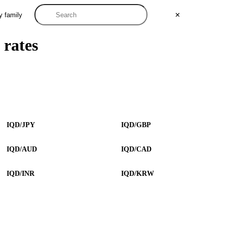
y family
✕
 rates
IQD/JPY
IQD/GBP
IQD/AUD
IQD/CAD
IQD/INR
IQD/KRW