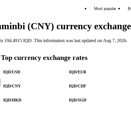
Most popular
B
enminbi (CNY) currency exchange
194.4915 IQD. This information was last updated on Aug 7, 2026.
Top currency exchange rates
IQD/USD
IQD/EUR
IQD/CNY
IQD/CHF
IQD/HKD
IQD/SGD