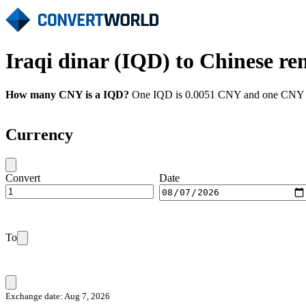
Iraqi dinar (IQD) to Chinese r
How many CNY is a IQD?
One IQD is 0.0051 CNY and one CNY is 
Currency
Convert
Date
To
Exchange date: Aug 7, 2026