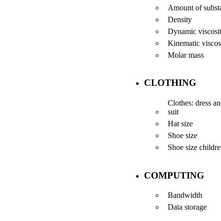
Amount of subst
Density
Dynamic viscosi
Kinematic viscos
Molar mass
CLOTHING
Clothes: dress a
suit
Hat size
Shoe size
Shoe size childr
COMPUTING
Bandwidth
Data storage