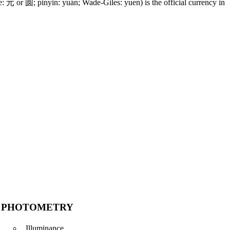
 元 or 圆; pinyin: yuán; Wade-Giles: yuen) is the official currency in
PHOTOMETRY
Illuminance