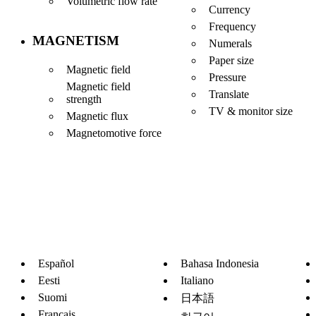
Volumetric flow rate
Currency
Frequency
MAGNETISM
Numerals
Paper size
Magnetic field
Pressure
Magnetic field
Translate
strength
TV & monitor size
Magnetic flux
Magnetomotive force
Español
Bahasa Indonesia
Eesti
Italiano
Suomi
日本語
Français