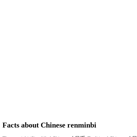
Facts about Chinese renminbi