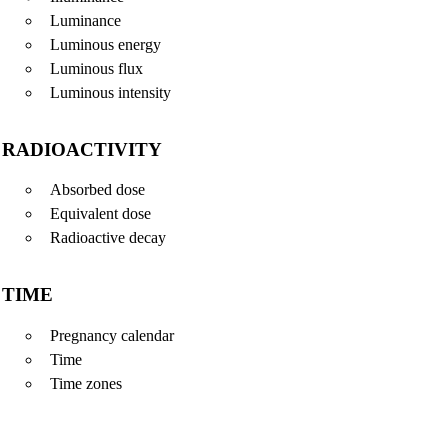
Luminance
Luminous energy
Luminous flux
Luminous intensity
RADIOACTIVITY
Absorbed dose
Equivalent dose
Radioactive decay
TIME
Pregnancy calendar
Time
Time zones