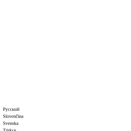
Русский
Slovenčina
Svenska
Türkçe