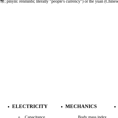
nyin: rénmínbì; literally "people's currency") or the yuan (Chinese:
ELECTRICITY
MECHANICS
Capacitance
Body mass index