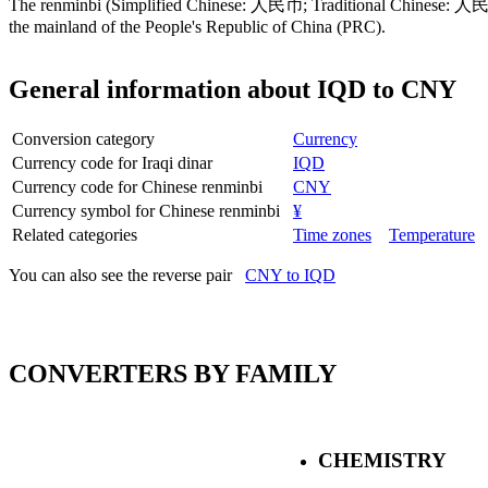
The renminbi (Simplified Chinese: 人民币; Traditional Chinese: 人民幣; pi
the mainland of the People's Republic of China (PRC).
General information about IQD to CNY
Conversion category
Currency
Currency code for Iraqi dinar
IQD
Currency code for Chinese renminbi
CNY
Currency symbol for Chinese renminbi
¥
Related categories
Time zones
Temperature
You can also see the reverse pair
CNY to IQD
CONVERTERS BY FAMILY
CHEMISTRY