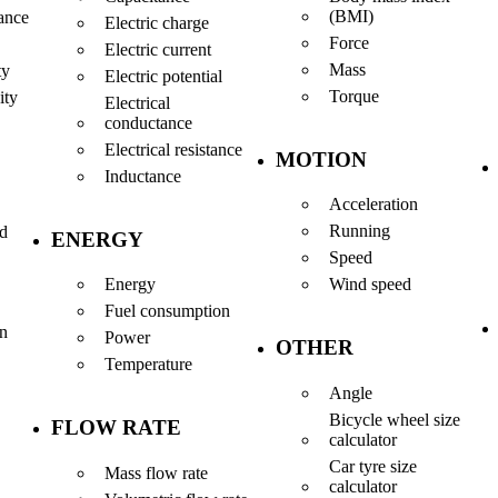
(BMI)
ance
Electric charge
Force
Electric current
Mass
ty
Electric potential
Torque
ity
Electrical
conductance
Electrical resistance
MOTION
Inductance
Acceleration
Running
nd
ENERGY
Speed
Energy
Wind speed
Fuel consumption
en
Power
OTHER
Temperature
Angle
Bicycle wheel size
FLOW RATE
calculator
Car tyre size
Mass flow rate
calculator