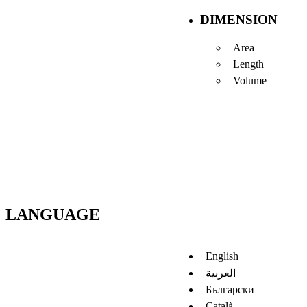
DIMENSION
Area
Length
Volume
LANGUAGE
English
العربية
Български
Català