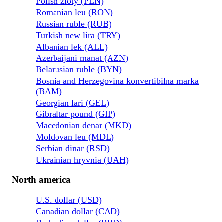
Polish zloty (PLN)
Romanian leu (RON)
Russian ruble (RUB)
Turkish new lira (TRY)
Albanian lek (ALL)
Azerbaijani manat (AZN)
Belarusian ruble (BYN)
Bosnia and Herzegovina konvertibilna marka
(BAM)
Georgian lari (GEL)
Gibraltar pound (GIP)
Macedonian denar (MKD)
Moldovan leu (MDL)
Serbian dinar (RSD)
Ukrainian hryvnia (UAH)
North america
U.S. dollar (USD)
Canadian dollar (CAD)