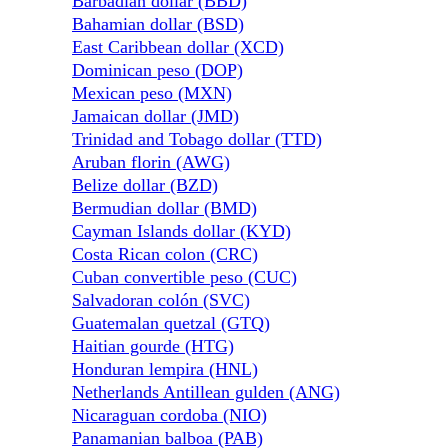
Barbadian dollar (BBD)
Bahamian dollar (BSD)
East Caribbean dollar (XCD)
Dominican peso (DOP)
Mexican peso (MXN)
Jamaican dollar (JMD)
Trinidad and Tobago dollar (TTD)
Aruban florin (AWG)
Belize dollar (BZD)
Bermudian dollar (BMD)
Cayman Islands dollar (KYD)
Costa Rican colon (CRC)
Cuban convertible peso (CUC)
Salvadoran colón (SVC)
Guatemalan quetzal (GTQ)
Haitian gourde (HTG)
Honduran lempira (HNL)
Netherlands Antillean gulden (ANG)
Nicaraguan cordoba (NIO)
Panamanian balboa (PAB)