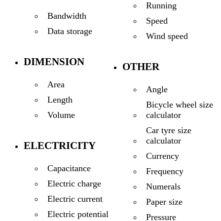
Running
Bandwidth
Speed
Data storage
Wind speed
DIMENSION
OTHER
Area
Angle
Length
Bicycle wheel size
calculator
Volume
Car tyre size
calculator
ELECTRICITY
Currency
Capacitance
Frequency
Electric charge
Numerals
Electric current
Paper size
Electric potential
Pressure