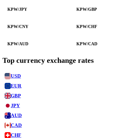
KPW/JPY
KPW/GBP
KPW/CNY
KPW/CHF
KPW/AUD
KPW/CAD
Top currency exchange rates
USD
EUR
GBP
JPY
AUD
CAD
CHF