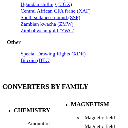
Ugandan shilling (UGX)
Central African CFA franc (XAF)
South sudanese pound (SSP)
Zambian kwacha (ZMW)
Zimbabwean gold (ZWG)
Other
Special Drawing Rights (XDR)
Bitcoin (BTC)
CONVERTERS BY FAMILY
MAGNETISM
CHEMISTRY
Magnetic field
Amount of
Magnetic field