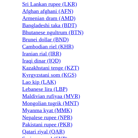
Sri Lankan rupee (LKR)
Afghan afghani (AFN)
Armenian dram (AMD)
Bangladeshi taka (BDT)
Bhutanese ngultrum (BTN)
Brunei dollar (BND)
Cambodian riel (KHR)
Iranian rial (IRR)
Iraqi dinar (IQD)
Kazakhstani tenge (KZT)
Kyrgyzstani som (KGS)
Lao kip (LAK)
Lebanese lira (LBP)
Maldivian rufiyaa (MVR)
Mongolian tugrik (MNT)
Myanma kyat (MMK)
Nepalese rupee (NPR)
Pakistani rupee (PKR)
Qatari riyal (QAR)