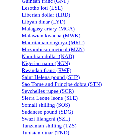
Guinean franc (GNF)
Lesotho loti (LSL)
Liberian dollar (LRD)
Libyan dinar (LYD)
Malagasy ariary (MGA)
Malawian kwacha (MWK)
Mauritanian ouguiya (MRU)
Mozambican metical (MZN)
Namibian dollar (NAD)
Nigerian naira (NGN)
Rwandan franc (RWF)
Saint Helena pound (SHP)
Sao Tome and Principe dobra (STN)
Seychelles rupee (SCR)
Sierra Leone leone (SLE)
Somali shilling (SOS)
Sudanese pound (SDG)
Swazi lilangeni (SZL)
Tanzanian shilling (TZS)
Tunisian dinar (TND)