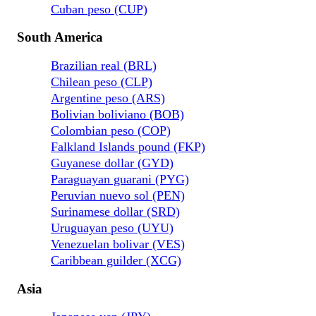
Cuban peso (CUP)
South America
Brazilian real (BRL)
Chilean peso (CLP)
Argentine peso (ARS)
Bolivian boliviano (BOB)
Colombian peso (COP)
Falkland Islands pound (FKP)
Guyanese dollar (GYD)
Paraguayan guarani (PYG)
Peruvian nuevo sol (PEN)
Surinamese dollar (SRD)
Uruguayan peso (UYU)
Venezuelan bolivar (VES)
Caribbean guilder (XCG)
Asia