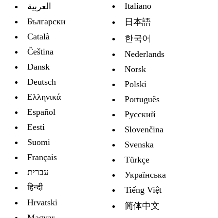
Italiano
العربية
Български
日本語
Català
한국어
Čeština
Nederlands
Dansk
Norsk
Deutsch
Polski
Ελληνικά
Português
Español
Русский
Eesti
Slovenčina
Suomi
Svenska
Français
Türkçe
עברית
Украïнська
हिन्दी
Tiếng Việt
Hrvatski
简体中文
Magyar