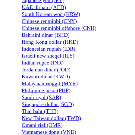
Japanese yen (JPY)
UAE dirham (AED)
South Korean won (KRW)
Chinese renminbi (CNY)
Chinese renminbi offshore (CNH)
Bahraini dinar (BHD)
Hong Kong dollar (HKD)
Indonesian rupiah (IDR)
Israeli new sheqel (ILS)
Indian rupee (INR)
Jordanian dinar (JOD)
Kuwaiti dinar (KWD)
Malaysian ringgit (MYR)
Philippine peso (PHP)
Saudi riyal (SAR)
Singapore dollar (SGD)
Thai baht (THB)
New Taiwan dollar (TWD)
Omani rial (OMR)
Vietnamese dong (VND)