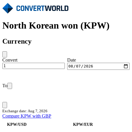
North Korean won (KPW)
Currency
Convert
Date
To
Exchange date: Aug 7, 2026
Compare KPW with GBP
KPW/USD
KPW/EUR