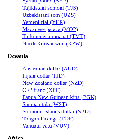
Syrian pound (SYP)
Tajikistani somoni (TJS)
Uzbekistani som (UZS)
Yemeni rial (YER)
Macanese pataca (MOP)
Turkmenistan manat (TMT)
North Korean won (KPW)
Oceania
Australian dollar (AUD)
Fijian dollar (FJD)
New Zealand dollar (NZD)
CFP franc (XPF)
Papua New Guinean kina (PGK)
Samoan tala (WST)
Solomon Islands dollar (SBD)
Tongan Pa'anga (TOP)
Vanuatu vatu (VUV)
Africa