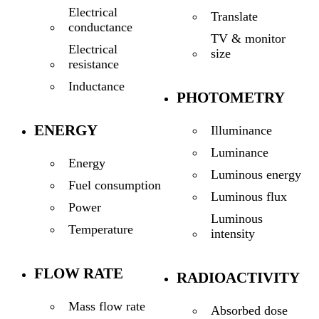
Electrical
Translate
conductance
TV & monitor
Electrical
size
resistance
Inductance
PHOTOMETRY
ENERGY
Illuminance
Luminance
Energy
Luminous energy
Fuel consumption
Luminous flux
Power
Luminous
Temperature
intensity
FLOW RATE
RADIOACTIVITY
Mass flow rate
Absorbed dose