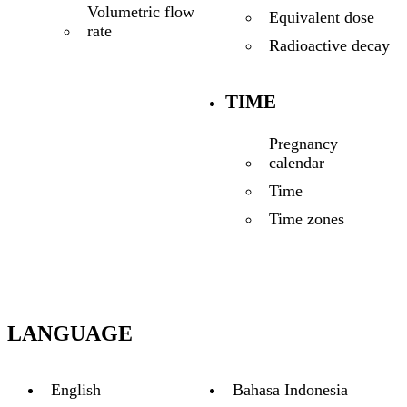
Volumetric flow
Equivalent dose
rate
Radioactive decay
TIME
Pregnancy
calendar
Time
Time zones
LANGUAGE
English
Bahasa Indonesia