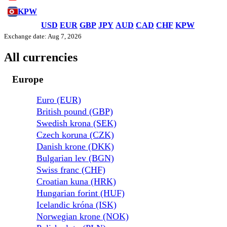
KPW
USD
EUR
GBP
JPY
AUD
CAD
CHF
KPW
Exchange date: Aug 7, 2026
All currencies
Europe
Euro (EUR)
British pound (GBP)
Swedish krona (SEK)
Czech koruna (CZK)
Danish krone (DKK)
Bulgarian lev (BGN)
Swiss franc (CHF)
Croatian kuna (HRK)
Hungarian forint (HUF)
Icelandic króna (ISK)
Norwegian krone (NOK)