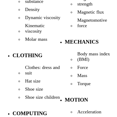
substance
strength
Density
Magnetic flux
Dynamic viscosity
Magnetomotive
force
Kinematic
viscosity
Molar mass
MECHANICS
Body mass index
CLOTHING
(BMI)
Force
Clothes: dress and
suit
Mass
Hat size
Torque
Shoe size
Shoe size children
MOTION
Acceleration
COMPUTING