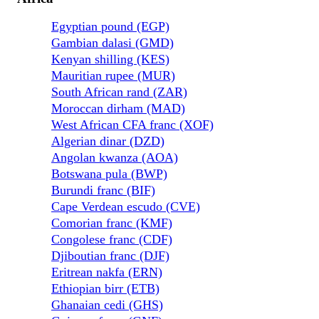
Egyptian pound (EGP)
Gambian dalasi (GMD)
Kenyan shilling (KES)
Mauritian rupee (MUR)
South African rand (ZAR)
Moroccan dirham (MAD)
West African CFA franc (XOF)
Algerian dinar (DZD)
Angolan kwanza (AOA)
Botswana pula (BWP)
Burundi franc (BIF)
Cape Verdean escudo (CVE)
Comorian franc (KMF)
Congolese franc (CDF)
Djiboutian franc (DJF)
Eritrean nakfa (ERN)
Ethiopian birr (ETB)
Ghanaian cedi (GHS)