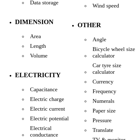
Data storage
Wind speed
DIMENSION
OTHER
Area
Angle
Length
Bicycle wheel size
calculator
Volume
Car tyre size
calculator
ELECTRICITY
Currency
Capacitance
Frequency
Electric charge
Numerals
Electric current
Paper size
Electric potential
Pressure
Electrical
Translate
conductance
TV & monitor