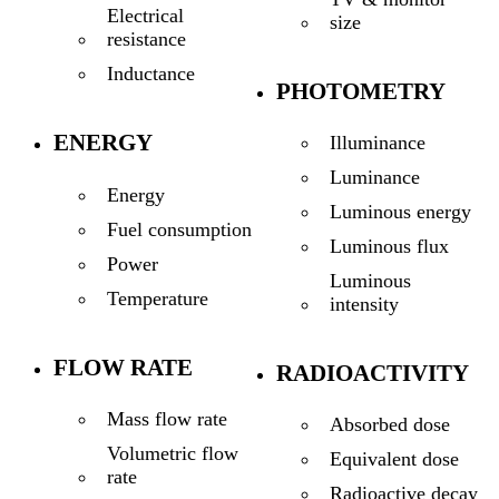
Electrical
size
resistance
Inductance
PHOTOMETRY
ENERGY
Illuminance
Luminance
Energy
Luminous energy
Fuel consumption
Luminous flux
Power
Luminous
Temperature
intensity
FLOW RATE
RADIOACTIVITY
Mass flow rate
Absorbed dose
Volumetric flow
Equivalent dose
rate
Radioactive decay