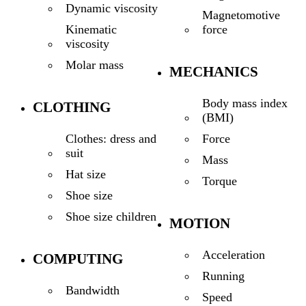
Dynamic viscosity
Magnetomotive
force
Kinematic
viscosity
Molar mass
MECHANICS
Body mass index
CLOTHING
(BMI)
Force
Clothes: dress and
suit
Mass
Hat size
Torque
Shoe size
Shoe size children
MOTION
Acceleration
COMPUTING
Running
Bandwidth
Speed