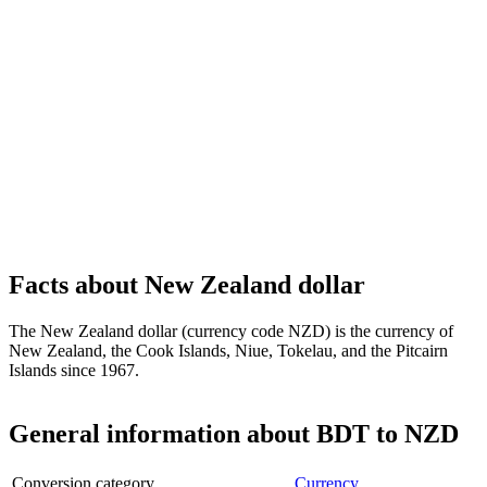
Facts about New Zealand dollar
The New Zealand dollar (currency code NZD) is the currency of
New Zealand, the Cook Islands, Niue, Tokelau, and the Pitcairn
Islands since 1967.
General information about BDT to NZD
Conversion category
Currency