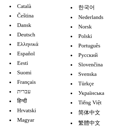
Català
한국어
Čeština
Nederlands
Dansk
Norsk
Deutsch
Polski
Ελληνικά
Português
Español
Русский
Eesti
Slovenčina
Suomi
Svenska
Français
Türkçe
עברית
Украïнська
हिन्दी
Tiếng Việt
Hrvatski
简体中文
Magyar
繁體中文