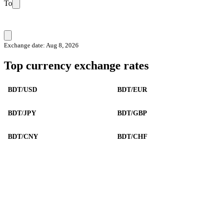
To
Exchange date: Aug 8, 2026
Top currency exchange rates
BDT/USD
BDT/EUR
BDT/JPY
BDT/GBP
BDT/CNY
BDT/CHF