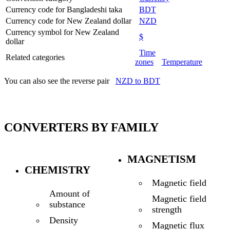
Currency code for Bangladeshi taka
BDT
Currency code for New Zealand dollar
NZD
Currency symbol for New Zealand
$
dollar
Time
Related categories
zones
Temperature
You can also see the reverse pair
NZD to BDT
CONVERTERS BY FAMILY
MAGNETISM
CHEMISTRY
Magnetic field
Amount of
Magnetic field
substance
strength
Density
Magnetic flux