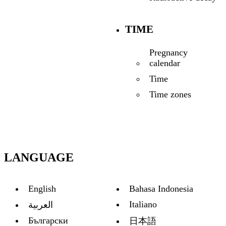
TIME
Pregnancy
calendar
Time
Time zones
LANGUAGE
English
Bahasa Indonesia
Italiano
العربية
Български
日本語