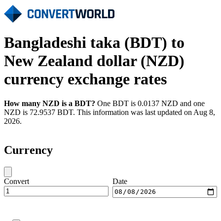
Bangladeshi taka (BDT) to
New Zealand dollar (NZD)
currency exchange rates
How many NZD is a BDT?
One BDT is 0.0137 NZD and one
NZD is 72.9537 BDT. This information was last updated on Aug 8,
2026.
Currency
Convert
Date