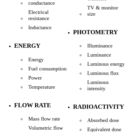
conductance
TV & monitor
Electrical
size
resistance
Inductance
PHOTOMETRY
ENERGY
Illuminance
Luminance
Energy
Luminous energy
Fuel consumption
Luminous flux
Power
Luminous
Temperature
intensity
FLOW RATE
RADIOACTIVITY
Mass flow rate
Absorbed dose
Volumetric flow
Equivalent dose