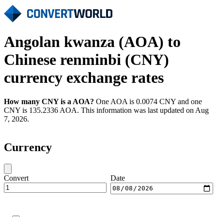
Angolan kwanza (AOA) to
Chinese renminbi (CNY)
currency exchange rates
How many CNY is a AOA?
One AOA is 0.0074 CNY and one
CNY is 135.2336 AOA. This information was last updated on Aug
7, 2026.
Currency
Convert
Date