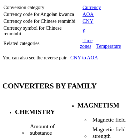
Conversion category
Currency
Currency code for Angolan kwanza
AOA
Currency code for Chinese renminbi
CNY
Currency symbol for Chinese
¥
renminbi
Time
Related categories
zones
Temperature
You can also see the reverse pair
CNY to AOA
CONVERTERS BY FAMILY
MAGNETISM
CHEMISTRY
Magnetic field
Amount of
Magnetic field
substance
strength