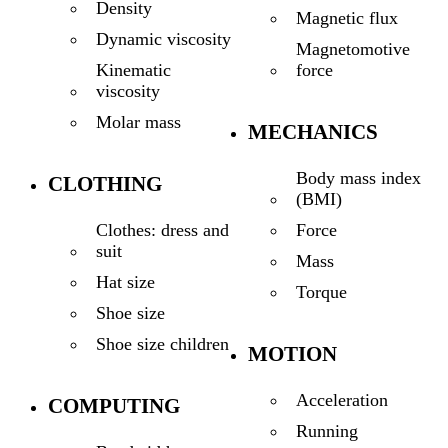
Density
Magnetic flux
Dynamic viscosity
Magnetomotive
force
Kinematic
viscosity
Molar mass
MECHANICS
Body mass index
CLOTHING
(BMI)
Force
Clothes: dress and
suit
Mass
Hat size
Torque
Shoe size
Shoe size children
MOTION
Acceleration
COMPUTING
Running