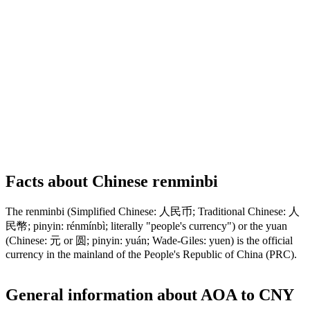
Facts about Chinese renminbi
The renminbi (Simplified Chinese: 人民币; Traditional Chinese: 人
民幣; pinyin: rénmínbì; literally "people's currency") or the yuan
(Chinese: 元 or 圆; pinyin: yuán; Wade-Giles: yuen) is the official
currency in the mainland of the People's Republic of China (PRC).
General information about AOA to CNY