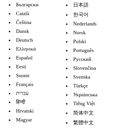
Български
日本語
Català
한국어
Čeština
Nederlands
Dansk
Norsk
Deutsch
Polski
Ελληνικά
Português
Español
Русский
Eesti
Slovenčina
Suomi
Svenska
Français
Türkçe
עברית
Украïнська
हिन्दी
Tiếng Việt
Hrvatski
简体中文
Magyar
繁體中文