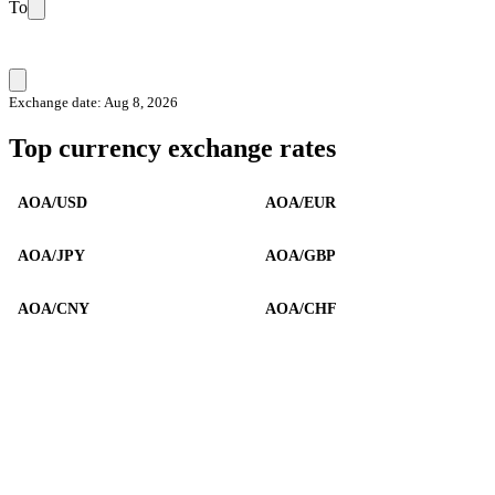
To
Exchange date: Aug 8, 2026
Top currency exchange rates
AOA/USD
AOA/EUR
AOA/JPY
AOA/GBP
AOA/CNY
AOA/CHF