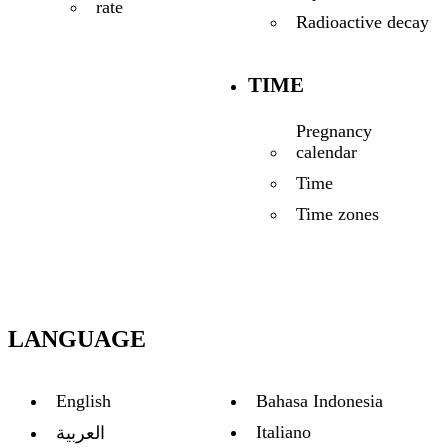
rate
Radioactive decay
TIME
Pregnancy
calendar
Time
Time zones
LANGUAGE
English
Bahasa Indonesia
Italiano
العربية