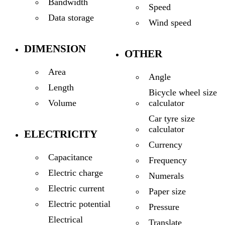
Bandwidth
Speed
Data storage
Wind speed
DIMENSION
OTHER
Area
Angle
Length
Bicycle wheel size
calculator
Volume
Car tyre size
calculator
ELECTRICITY
Currency
Capacitance
Frequency
Electric charge
Numerals
Electric current
Paper size
Electric potential
Pressure
Electrical
Translate