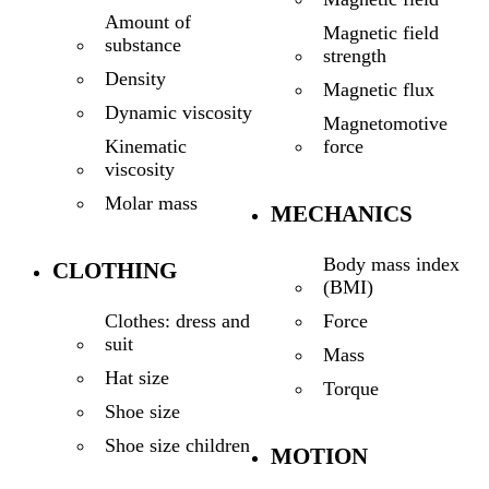
Amount of
Magnetic field
substance
strength
Density
Magnetic flux
Dynamic viscosity
Magnetomotive
force
Kinematic
viscosity
Molar mass
MECHANICS
Body mass index
CLOTHING
(BMI)
Force
Clothes: dress and
suit
Mass
Hat size
Torque
Shoe size
Shoe size children
MOTION