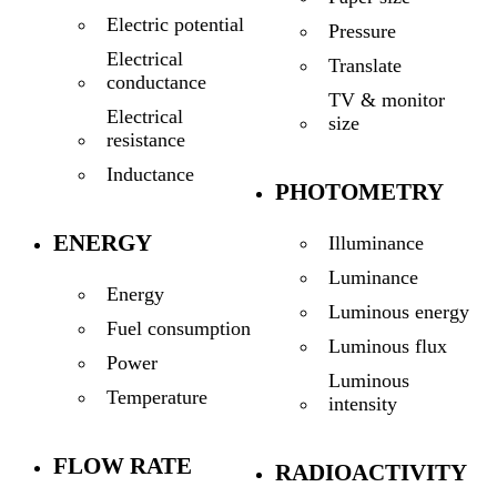
Electric potential
Pressure
Electrical
Translate
conductance
TV & monitor
Electrical
size
resistance
Inductance
PHOTOMETRY
ENERGY
Illuminance
Luminance
Energy
Luminous energy
Fuel consumption
Luminous flux
Power
Luminous
Temperature
intensity
FLOW RATE
RADIOACTIVITY