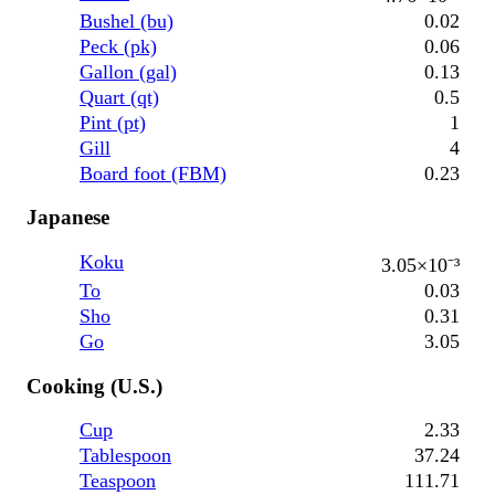
Bushel (bu)
0.02
Peck (pk)
0.06
Gallon (gal)
0.13
Quart (qt)
0.5
Pint (pt)
1
Gill
4
Board foot (FBM)
0.23
Japanese
Koku
3.05×10⁻³
To
0.03
Sho
0.31
Go
3.05
Cooking (U.S.)
Cup
2.33
Tablespoon
37.24
Teaspoon
111.71