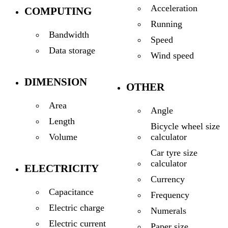
Acceleration
COMPUTING
Running
Bandwidth
Speed
Data storage
Wind speed
DIMENSION
OTHER
Area
Angle
Length
Bicycle wheel size
calculator
Volume
Car tyre size
calculator
ELECTRICITY
Currency
Capacitance
Frequency
Electric charge
Numerals
Electric current
Paper size