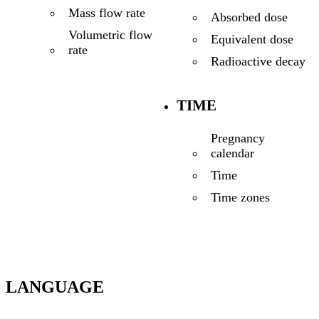
Mass flow rate
Absorbed dose
Volumetric flow
Equivalent dose
rate
Radioactive decay
TIME
Pregnancy
calendar
Time
Time zones
LANGUAGE