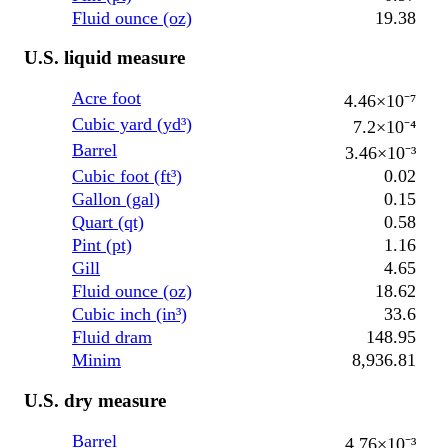
Fluid ounce (oz)
19.38
U.S. liquid measure
Acre foot
4.46×10⁻⁷
Cubic yard (yd³)
7.2×10⁻⁴
Barrel
3.46×10⁻³
Cubic foot (ft³)
0.02
Gallon (gal)
0.15
Quart (qt)
0.58
Pint (pt)
1.16
Gill
4.65
Fluid ounce (oz)
18.62
Cubic inch (in³)
33.6
Fluid dram
148.95
Minim
8,936.81
U.S. dry measure
Barrel
4.76×10⁻³