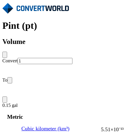
Pint (pt)
Volume
Convert
To
0.15 gal
Metric
Cubic kilometer (km³)
5.51×10⁻¹³