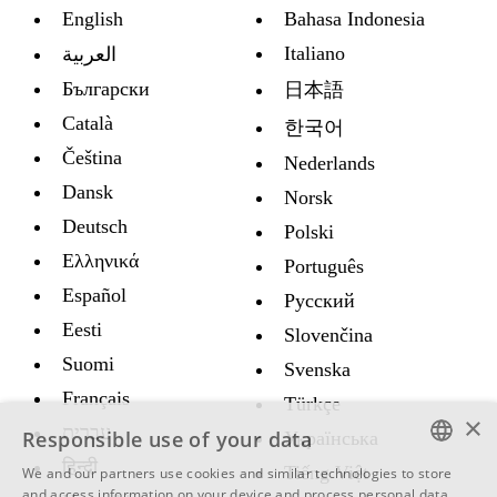
English
Bahasa Indonesia
Italiano
العربية
Български
日本語
Català
한국어
Čeština
Nederlands
Dansk
Norsk
Deutsch
Polski
Ελληνικά
Português
Español
Русский
Eesti
Slovenčina
Suomi
Svenska
Français
Türkçe
×
עברית
Responsible use of your data
Украïнська
हिन्दी
Tiếng Việt
We and our partners use cookies and similar technologies to store
ENGLISH
and access information on your device and process personal data,