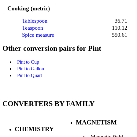
Cooking (metric)
Tablespoon
36.71
Teaspoon
110.12
Spice measure
550.61
Other conversion pairs for Pint
Pint to Cup
Pint to Gallon
Pint to Quart
CONVERTERS BY FAMILY
MAGNETISM
CHEMISTRY
Magnetic field