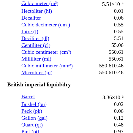
Cubic meter (m³)
5.51×10⁻⁴
Hectoliter (hl)
0.01
Decaliter
0.06
Cubic decimeter (dm³)
0.55
Litre (l)
0.55
Deciliter (dl)
5.51
Centiliter (cl)
55.06
Cubic centimeter (cm³)
550.61
Milliliter (ml)
550.61
Cubic millimeter (mm³)
550,610.46
Microliter (µl)
550,610.46
British imperial liquid/dry
Barrel
3.36×10⁻³
Bushel (bu)
0.02
Peck (pk)
0.06
Gallon (gal)
0.12
Quart (qt)
0.48
Pint (pt)
0.97