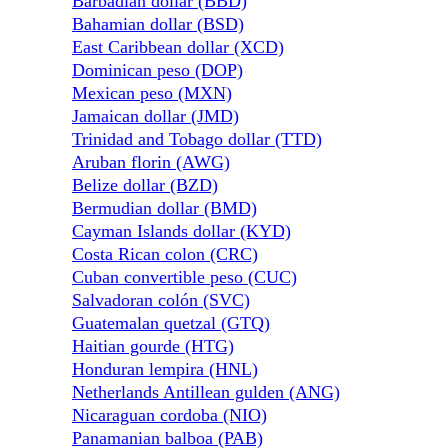
Barbadian dollar (BBD)
Bahamian dollar (BSD)
East Caribbean dollar (XCD)
Dominican peso (DOP)
Mexican peso (MXN)
Jamaican dollar (JMD)
Trinidad and Tobago dollar (TTD)
Aruban florin (AWG)
Belize dollar (BZD)
Bermudian dollar (BMD)
Cayman Islands dollar (KYD)
Costa Rican colon (CRC)
Cuban convertible peso (CUC)
Salvadoran colón (SVC)
Guatemalan quetzal (GTQ)
Haitian gourde (HTG)
Honduran lempira (HNL)
Netherlands Antillean gulden (ANG)
Nicaraguan cordoba (NIO)
Panamanian balboa (PAB)