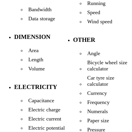
Running
Bandwidth
Speed
Data storage
Wind speed
DIMENSION
OTHER
Area
Angle
Length
Bicycle wheel size
calculator
Volume
Car tyre size
calculator
ELECTRICITY
Currency
Capacitance
Frequency
Electric charge
Numerals
Electric current
Paper size
Electric potential
Pressure