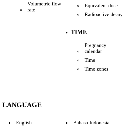
Volumetric flow
Equivalent dose
rate
Radioactive decay
TIME
Pregnancy
calendar
Time
Time zones
LANGUAGE
English
Bahasa Indonesia