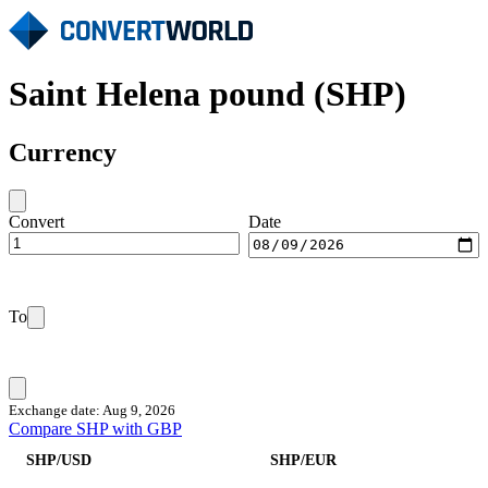
Saint Helena pound (SHP)
Currency
Convert
Date
To
Exchange date: Aug 9, 2026
Compare SHP with GBP
SHP/USD
SHP/EUR