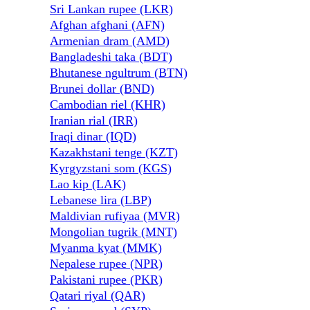
Sri Lankan rupee (LKR)
Afghan afghani (AFN)
Armenian dram (AMD)
Bangladeshi taka (BDT)
Bhutanese ngultrum (BTN)
Brunei dollar (BND)
Cambodian riel (KHR)
Iranian rial (IRR)
Iraqi dinar (IQD)
Kazakhstani tenge (KZT)
Kyrgyzstani som (KGS)
Lao kip (LAK)
Lebanese lira (LBP)
Maldivian rufiyaa (MVR)
Mongolian tugrik (MNT)
Myanma kyat (MMK)
Nepalese rupee (NPR)
Pakistani rupee (PKR)
Qatari riyal (QAR)