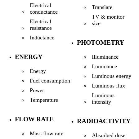
Electrical
Translate
conductance
TV & monitor
Electrical
size
resistance
Inductance
PHOTOMETRY
ENERGY
Illuminance
Luminance
Energy
Luminous energy
Fuel consumption
Luminous flux
Power
Luminous
Temperature
intensity
FLOW RATE
RADIOACTIVITY
Mass flow rate
Absorbed dose