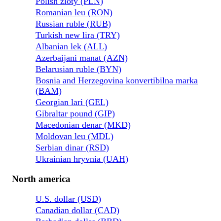
Polish zloty (PLN)
Romanian leu (RON)
Russian ruble (RUB)
Turkish new lira (TRY)
Albanian lek (ALL)
Azerbaijani manat (AZN)
Belarusian ruble (BYN)
Bosnia and Herzegovina konvertibilna marka
(BAM)
Georgian lari (GEL)
Gibraltar pound (GIP)
Macedonian denar (MKD)
Moldovan leu (MDL)
Serbian dinar (RSD)
Ukrainian hryvnia (UAH)
North america
U.S. dollar (USD)
Canadian dollar (CAD)