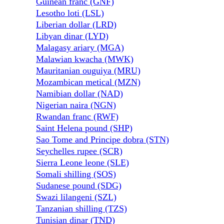
Guinean franc (GNF)
Lesotho loti (LSL)
Liberian dollar (LRD)
Libyan dinar (LYD)
Malagasy ariary (MGA)
Malawian kwacha (MWK)
Mauritanian ouguiya (MRU)
Mozambican metical (MZN)
Namibian dollar (NAD)
Nigerian naira (NGN)
Rwandan franc (RWF)
Saint Helena pound (SHP)
Sao Tome and Principe dobra (STN)
Seychelles rupee (SCR)
Sierra Leone leone (SLE)
Somali shilling (SOS)
Sudanese pound (SDG)
Swazi lilangeni (SZL)
Tanzanian shilling (TZS)
Tunisian dinar (TND)