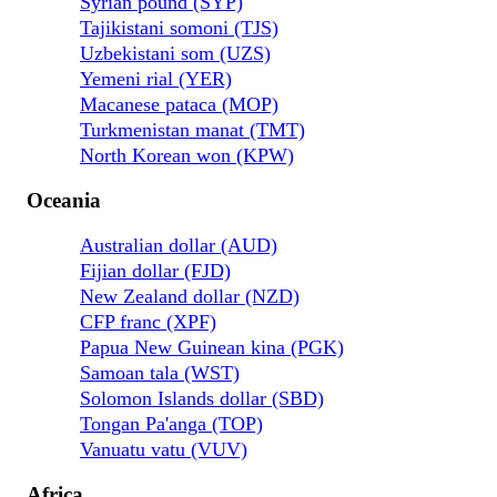
Syrian pound (SYP)
Tajikistani somoni (TJS)
Uzbekistani som (UZS)
Yemeni rial (YER)
Macanese pataca (MOP)
Turkmenistan manat (TMT)
North Korean won (KPW)
Oceania
Australian dollar (AUD)
Fijian dollar (FJD)
New Zealand dollar (NZD)
CFP franc (XPF)
Papua New Guinean kina (PGK)
Samoan tala (WST)
Solomon Islands dollar (SBD)
Tongan Pa'anga (TOP)
Vanuatu vatu (VUV)
Africa