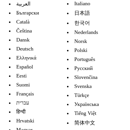
Italiano
العربية
Български
日本語
Català
한국어
Čeština
Nederlands
Dansk
Norsk
Deutsch
Polski
Ελληνικά
Português
Español
Русский
Eesti
Slovenčina
Suomi
Svenska
Français
Türkçe
עברית
Украïнська
हिन्दी
Tiếng Việt
Hrvatski
简体中文
Magyar