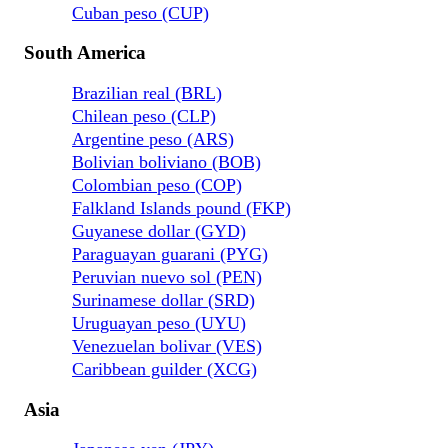
Cuban peso (CUP)
South America
Brazilian real (BRL)
Chilean peso (CLP)
Argentine peso (ARS)
Bolivian boliviano (BOB)
Colombian peso (COP)
Falkland Islands pound (FKP)
Guyanese dollar (GYD)
Paraguayan guarani (PYG)
Peruvian nuevo sol (PEN)
Surinamese dollar (SRD)
Uruguayan peso (UYU)
Venezuelan bolivar (VES)
Caribbean guilder (XCG)
Asia