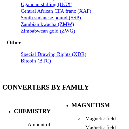
Ugandan shilling (UGX)
Central African CFA franc (XAF)
South sudanese pound (SSP)
Zambian kwacha (ZMW)
Zimbabwean gold (ZWG)
Other
Special Drawing Rights (XDR)
Bitcoin (BTC)
CONVERTERS BY FAMILY
MAGNETISM
CHEMISTRY
Magnetic field
Amount of
Magnetic field