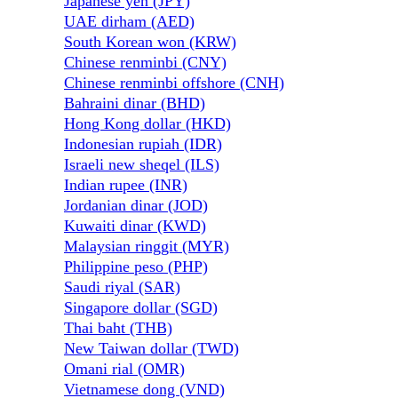
Japanese yen (JPY)
UAE dirham (AED)
South Korean won (KRW)
Chinese renminbi (CNY)
Chinese renminbi offshore (CNH)
Bahraini dinar (BHD)
Hong Kong dollar (HKD)
Indonesian rupiah (IDR)
Israeli new sheqel (ILS)
Indian rupee (INR)
Jordanian dinar (JOD)
Kuwaiti dinar (KWD)
Malaysian ringgit (MYR)
Philippine peso (PHP)
Saudi riyal (SAR)
Singapore dollar (SGD)
Thai baht (THB)
New Taiwan dollar (TWD)
Omani rial (OMR)
Vietnamese dong (VND)