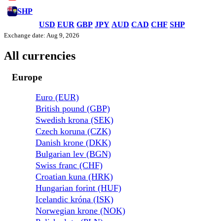
SHP
USD
EUR
GBP
JPY
AUD
CAD
CHF
SHP
Exchange date: Aug 9, 2026
All currencies
Europe
Euro (EUR)
British pound (GBP)
Swedish krona (SEK)
Czech koruna (CZK)
Danish krone (DKK)
Bulgarian lev (BGN)
Swiss franc (CHF)
Croatian kuna (HRK)
Hungarian forint (HUF)
Icelandic króna (ISK)
Norwegian krone (NOK)