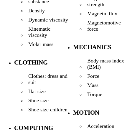
substance
strength
Density
Magnetic flux
Dynamic viscosity
Magnetomotive
force
Kinematic
viscosity
Molar mass
MECHANICS
Body mass index
CLOTHING
(BMI)
Force
Clothes: dress and
suit
Mass
Hat size
Torque
Shoe size
Shoe size children
MOTION
Acceleration
COMPUTING