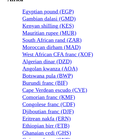
Egyptian pound (EGP)
Gambian dalasi (GMD)
Kenyan shilling (KES)
Mauritian rupee (MUR)
South African rand (ZAR)
Moroccan dirham (MAD)
West African CFA franc (XOF)
Algerian dinar (DZD)
Angolan kwanza (AOA)
Botswana pula (BWP)
Burundi franc (BIF)
Cape Verdean escudo (CVE)
Comorian franc (KMF)
Congolese franc (CDF)
Djiboutian franc (DJF)
Eritrean nakfa (ERN)
Ethiopian birr (ETB)
Ghanaian cedi (GHS)