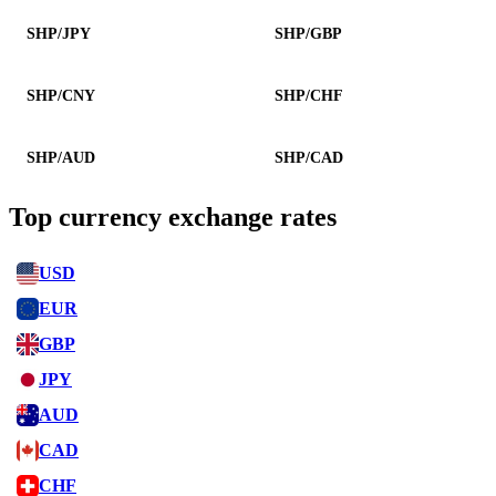
SHP/JPY
SHP/GBP
SHP/CNY
SHP/CHF
SHP/AUD
SHP/CAD
Top currency exchange rates
USD
EUR
GBP
JPY
AUD
CAD
CHF