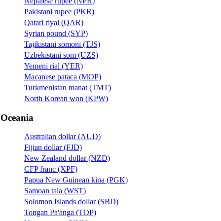
Nepalese rupee (NPR)
Pakistani rupee (PKR)
Qatari riyal (QAR)
Syrian pound (SYP)
Tajikistani somoni (TJS)
Uzbekistani som (UZS)
Yemeni rial (YER)
Macanese pataca (MOP)
Turkmenistan manat (TMT)
North Korean won (KPW)
Oceania
Australian dollar (AUD)
Fijian dollar (FJD)
New Zealand dollar (NZD)
CFP franc (XPF)
Papua New Guinean kina (PGK)
Samoan tala (WST)
Solomon Islands dollar (SBD)
Tongan Pa'anga (TOP)