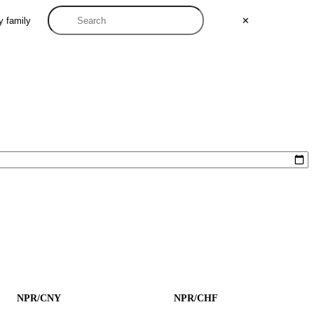
y family
✕
NPR/CNY
NPR/CHF