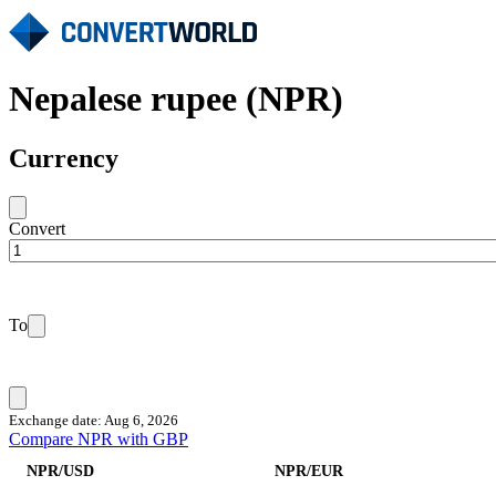
Nepalese rupee (NPR)
Currency
Convert
To
Exchange date: Aug 6, 2026
Compare NPR with GBP
NPR/USD
NPR/EUR