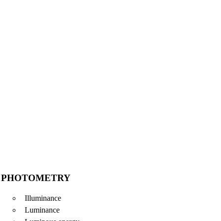
PHOTOMETRY
Illuminance
Luminance