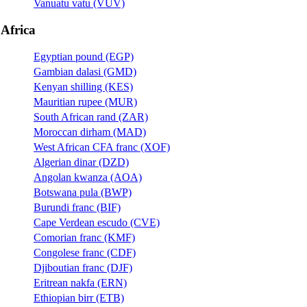
Vanuatu vatu (VUV)
Africa
Egyptian pound (EGP)
Gambian dalasi (GMD)
Kenyan shilling (KES)
Mauritian rupee (MUR)
South African rand (ZAR)
Moroccan dirham (MAD)
West African CFA franc (XOF)
Algerian dinar (DZD)
Angolan kwanza (AOA)
Botswana pula (BWP)
Burundi franc (BIF)
Cape Verdean escudo (CVE)
Comorian franc (KMF)
Congolese franc (CDF)
Djiboutian franc (DJF)
Eritrean nakfa (ERN)
Ethiopian birr (ETB)