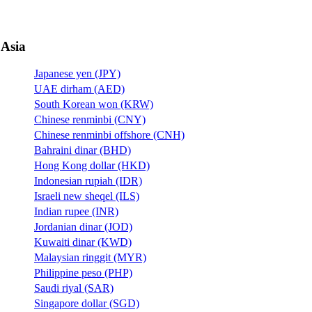
Asia
Japanese yen (JPY)
UAE dirham (AED)
South Korean won (KRW)
Chinese renminbi (CNY)
Chinese renminbi offshore (CNH)
Bahraini dinar (BHD)
Hong Kong dollar (HKD)
Indonesian rupiah (IDR)
Israeli new sheqel (ILS)
Indian rupee (INR)
Jordanian dinar (JOD)
Kuwaiti dinar (KWD)
Malaysian ringgit (MYR)
Philippine peso (PHP)
Saudi riyal (SAR)
Singapore dollar (SGD)