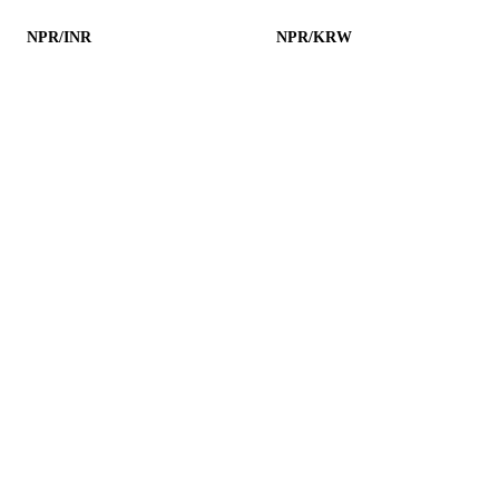
NPR/INR
NPR/KRW