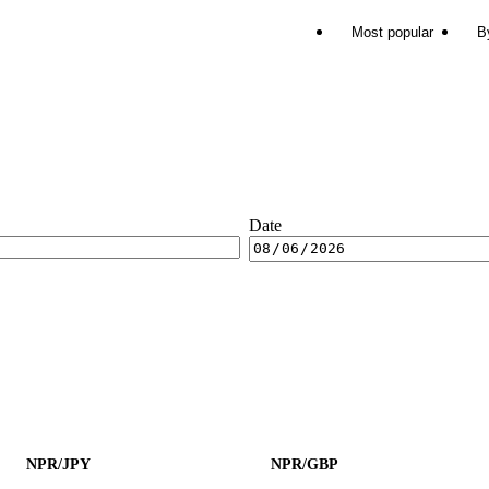
Most popular
B
Date
NPR/JPY
NPR/GBP