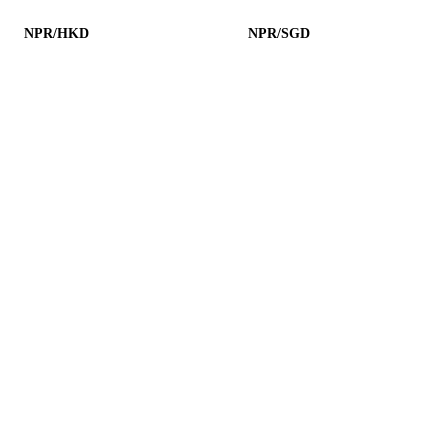
NPR/HKD
NPR/SGD