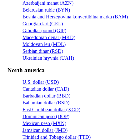
Azerbaijani manat (AZN)
Belarusian ruble (BYN)
Bosnia and Herzegovina konvertibilna marka (BAM)
Georgian lari (GEL)
Gibraltar pound (GIP)
Macedonian denar (MKD)
Moldovan leu (MDL)
Serbian dinar (RSD)
Ukrainian hryvnia (UAH)
North america
U.S. dollar (USD)
Canadian dollar (CAD)
Barbadian dollar (BBD)
Bahamian dollar (BSD)
East Caribbean dollar (XCD)
Dominican peso (DOP)
Mexican peso (MXN)
Jamaican dollar (JMD)
Trinidad and Tobago dollar (TTD)