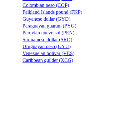
Colombian peso (COP)
Falkland Islands pound (FKP)
Guyanese dollar (GYD)
Paraguayan guarani (PYG)
Peruvian nuevo sol (PEN)
Surinamese dollar (SRD)
Uruguayan peso (UYU)
Venezuelan bolivar (VES)
Caribbean guilder (XCG)