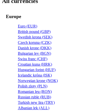
All currencies
Europe
Euro (EUR)
British pound (GBP)
Swedish krona (SEK)
Czech koruna (CZK)
Danish krone (DKK)
Bulgarian lev (BGN)
Swiss franc (CHF)
Croatian kuna (HRK)
Hungarian forint (HUF)
Icelandic króna (ISK)
Norwegian krone (NOK)
Polish zloty (PLN)
Romanian leu (RON)
Russian ruble (RUB)
Turkish new lira (TRY)
Albanian lek (ALL)