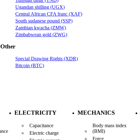
Tunisian dinar (TND)
Ugandan shilling (UGX)
Central African CFA franc (XAF)
South sudanese pound (SSP)
Zambian kwacha (ZMW)
Zimbabwean gold (ZWG)
Other
Special Drawing Rights (XDR)
Bitcoin (BTC)
ELECTRICITY
MECHANICS
Capacitance
Body mass index
(BMI)
ance
Electric charge
Force