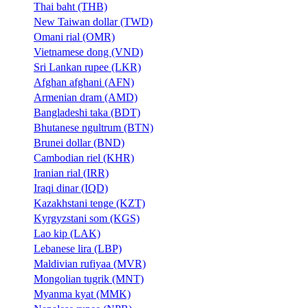
Thai baht (THB)
New Taiwan dollar (TWD)
Omani rial (OMR)
Vietnamese dong (VND)
Sri Lankan rupee (LKR)
Afghan afghani (AFN)
Armenian dram (AMD)
Bangladeshi taka (BDT)
Bhutanese ngultrum (BTN)
Brunei dollar (BND)
Cambodian riel (KHR)
Iranian rial (IRR)
Iraqi dinar (IQD)
Kazakhstani tenge (KZT)
Kyrgyzstani som (KGS)
Lao kip (LAK)
Lebanese lira (LBP)
Maldivian rufiyaa (MVR)
Mongolian tugrik (MNT)
Myanma kyat (MMK)