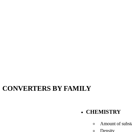
CONVERTERS BY FAMILY
CHEMISTRY
Amount of subst
Density