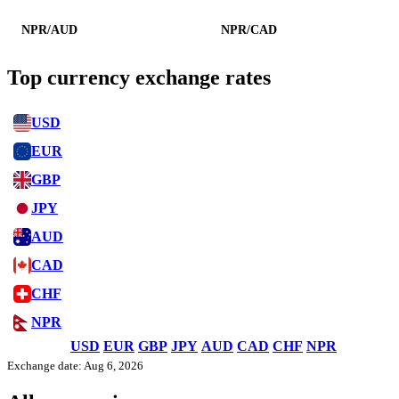
NPR/AUD
NPR/CAD
Top currency exchange rates
USD
EUR
GBP
JPY
AUD
CAD
CHF
NPR
USD
EUR
GBP
JPY
AUD
CAD
CHF
NPR
Exchange date: Aug 6, 2026