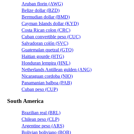
Aruban florin (AWG)
Belize dollar (BZD)
Bermudian dollar (BMD)
Cayman Islands dollar (KYD)
Costa Rican colon (CRC)
Cuban convertible peso (CUC)
Salvadoran colón (SVC)
Guatemalan quetzal (GTQ)
Haitian gourde (HTG)
Honduran lempira (HNL)
Netherlands Antillean gulden (ANG)
Nicaraguan cordoba (NIO)
Panamanian balboa (PAB)
Cuban peso (CUP)
South America
Brazilian real (BRL)
Chilean peso (CLP)
Argentine peso (ARS)
Bolivian boliviano (BOB)