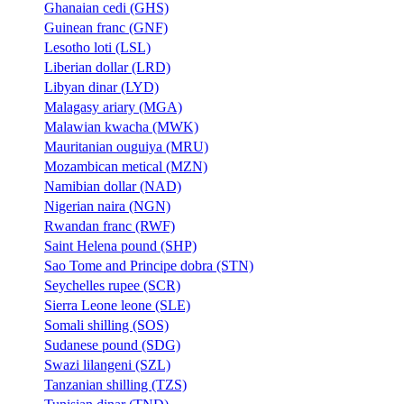
Ghanaian cedi (GHS)
Guinean franc (GNF)
Lesotho loti (LSL)
Liberian dollar (LRD)
Libyan dinar (LYD)
Malagasy ariary (MGA)
Malawian kwacha (MWK)
Mauritanian ouguiya (MRU)
Mozambican metical (MZN)
Namibian dollar (NAD)
Nigerian naira (NGN)
Rwandan franc (RWF)
Saint Helena pound (SHP)
Sao Tome and Principe dobra (STN)
Seychelles rupee (SCR)
Sierra Leone leone (SLE)
Somali shilling (SOS)
Sudanese pound (SDG)
Swazi lilangeni (SZL)
Tanzanian shilling (TZS)