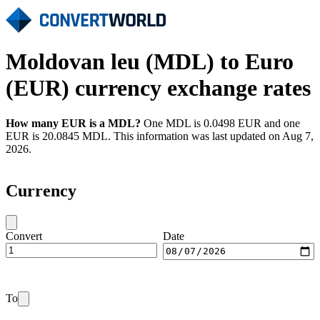
Moldovan leu (MDL) to Euro
(EUR) currency exchange rates
How many EUR is a MDL?
One MDL is 0.0498 EUR and one
EUR is 20.0845 MDL. This information was last updated on Aug 7,
2026.
Currency
Convert
Date
To