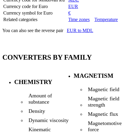
Currency code for Euro
EUR
Currency symbol for Euro
€
Related categories
Time zones
Temperature
You can also see the reverse pair
EUR to MDL
CONVERTERS BY FAMILY
MAGNETISM
CHEMISTRY
Magnetic field
Amount of
Magnetic field
substance
strength
Density
Magnetic flux
Dynamic viscosity
Magnetomotive
force
Kinematic