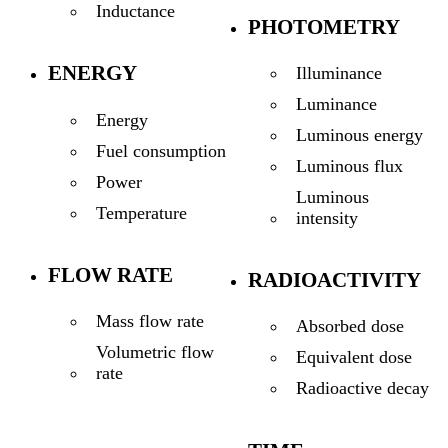
Inductance
PHOTOMETRY
ENERGY
Illuminance
Luminance
Energy
Luminous energy
Fuel consumption
Luminous flux
Power
Luminous
Temperature
intensity
FLOW RATE
RADIOACTIVITY
Mass flow rate
Absorbed dose
Volumetric flow
Equivalent dose
rate
Radioactive decay