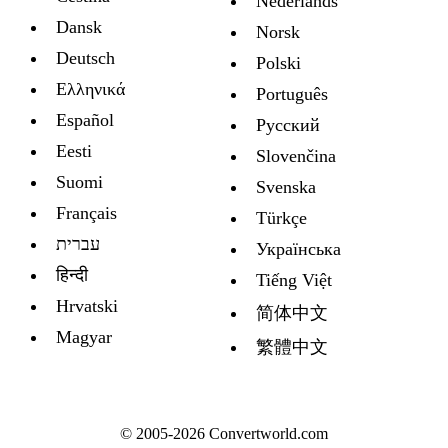
Nederlands
Dansk
Norsk
Deutsch
Polski
Ελληνικά
Português
Español
Русский
Eesti
Slovenčina
Suomi
Svenska
Français
Türkçe
עברית
Украïнська
हिन्दी
Tiếng Việt
Hrvatski
简体中文
Magyar
繁體中文
© 2005-2026 Convertworld.com