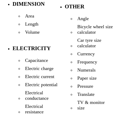
DIMENSION
OTHER
Area
Angle
Length
Bicycle wheel size
calculator
Volume
Car tyre size
calculator
ELECTRICITY
Currency
Capacitance
Frequency
Electric charge
Numerals
Electric current
Paper size
Electric potential
Pressure
Electrical
Translate
conductance
TV & monitor
Electrical
size
resistance