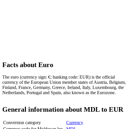
Facts about Euro
The euro (currency sign: €; banking code: EUR) is the official
currency of the European Union member states of Austria, Belgium,
Finland, France, Germany, Greece, Ireland, Italy, Luxembourg, the
Netherlands, Portugal and Spain, also known as the Eurozone.
General information about MDL to EUR
Conversion category
Currency
Currency code for Moldovan leu
MDL