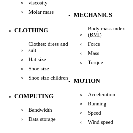
viscosity
Molar mass
MECHANICS
Body mass index
CLOTHING
(BMI)
Force
Clothes: dress and
suit
Mass
Hat size
Torque
Shoe size
Shoe size children
MOTION
Acceleration
COMPUTING
Running
Bandwidth
Speed
Data storage
Wind speed