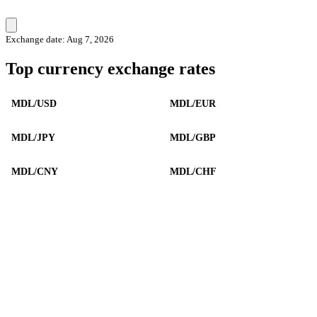
Exchange date: Aug 7, 2026
Top currency exchange rates
MDL/USD
MDL/EUR
MDL/JPY
MDL/GBP
MDL/CNY
MDL/CHF