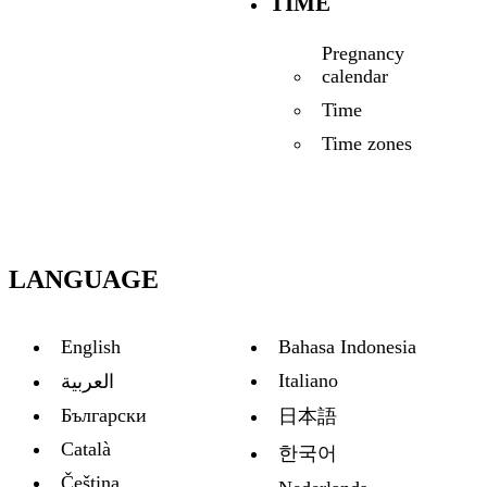
TIME
Pregnancy
calendar
Time
Time zones
LANGUAGE
English
Bahasa Indonesia
Italiano
العربية
Български
日本語
Català
한국어
Čeština