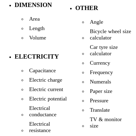
DIMENSION
OTHER
Area
Angle
Length
Bicycle wheel size
calculator
Volume
Car tyre size
calculator
ELECTRICITY
Currency
Capacitance
Frequency
Electric charge
Numerals
Electric current
Paper size
Electric potential
Pressure
Electrical
Translate
conductance
TV & monitor
Electrical
size
resistance