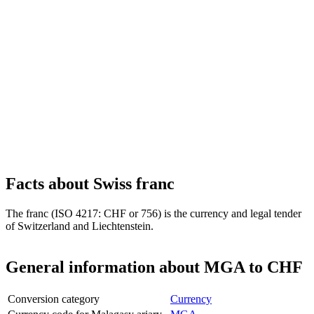
Facts about Swiss franc
The franc (ISO 4217: CHF or 756) is the currency and legal tender
of Switzerland and Liechtenstein.
General information about MGA to CHF
Conversion category
Currency