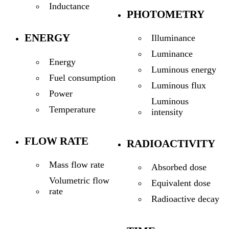
Inductance
PHOTOMETRY
ENERGY
Illuminance
Luminance
Energy
Luminous energy
Fuel consumption
Luminous flux
Power
Luminous
Temperature
intensity
FLOW RATE
RADIOACTIVITY
Mass flow rate
Absorbed dose
Volumetric flow
Equivalent dose
rate
Radioactive decay