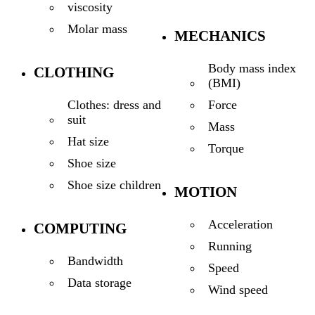
viscosity
Molar mass
MECHANICS
Body mass index
CLOTHING
(BMI)
Force
Clothes: dress and
suit
Mass
Hat size
Torque
Shoe size
Shoe size children
MOTION
Acceleration
COMPUTING
Running
Bandwidth
Speed
Data storage
Wind speed