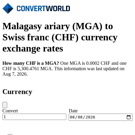
Malagasy ariary (MGA) to
Swiss franc (CHF) currency
exchange rates
How many CHF is a MGA?
One MGA is 0.0002 CHF and one
CHF is 5,300.4761 MGA. This information was last updated on
Aug 7, 2026.
Currency
Convert
Date