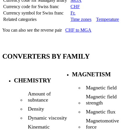
Currency code for Malagasy ariary
MGA
Currency code for Swiss franc
CHF
Currency symbol for Swiss franc
Fr.
Related categories
Time zones
Temperature
You can also see the reverse pair
CHF to MGA
CONVERTERS BY FAMILY
MAGNETISM
CHEMISTRY
Magnetic field
Amount of
Magnetic field
substance
strength
Density
Magnetic flux
Dynamic viscosity
Magnetomotive
force
Kinematic