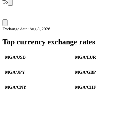
To
Exchange date: Aug 8, 2026
Top currency exchange rates
MGA/USD
MGA/EUR
MGA/JPY
MGA/GBP
MGA/CNY
MGA/CHF