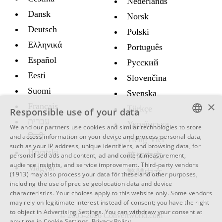
Nederlands
Dansk
Norsk
Deutsch
Polski
Ελληνικά
Português
Español
Русский
Eesti
Slovenčina
Suomi
Svenska
×
Français
Türkçe
Responsible use of your data
עברית
Украïнська
We and our partners use cookies and similar technologies to store
ENGLISH
हिन्दी
and access information on your device and process personal data,
Tiếng Việt
such as your IP address, unique identifiers, and browsing data, for
SWEDISH
Hrvatski
简体中文
personalised ads and content, ad and content measurement,
audience insights, and service improvement.
Third-party vendors
Magyar
SPANISH
繁體中文
(1913)
may also process your data for these and other purposes,
including the use of precise geolocation data and device
CATALAN
characteristics. Your choices apply to this website only. Some vendors
ARABIC
may rely on legitimate interest instead of consent; you have the right
to object in
Advertising Settings
. You can withdraw your consent at
© 2005-2026 Convertworld.com
BULGARIAN
any time in
Cookie Settings
.
Privacy Policy