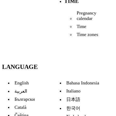
TIME
Pregnancy
calendar
Time
Time zones
LANGUAGE
English
Bahasa Indonesia
Italiano
العربية
Български
日本語
Català
한국어
Čeština