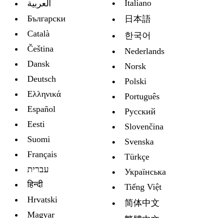
Italiano
العربية
Български
日本語
Català
한국어
Čeština
Nederlands
Dansk
Norsk
Deutsch
Polski
Ελληνικά
Português
Español
Русский
Eesti
Slovenčina
Suomi
Svenska
Français
Türkçe
עברית
Украïнська
हिन्दी
Tiếng Việt
Hrvatski
简体中文
Magyar