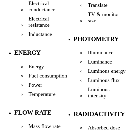
Electrical
Translate
conductance
TV & monitor
Electrical
size
resistance
Inductance
PHOTOMETRY
ENERGY
Illuminance
Luminance
Energy
Luminous energy
Fuel consumption
Luminous flux
Power
Luminous
Temperature
intensity
FLOW RATE
RADIOACTIVITY
Mass flow rate
Absorbed dose