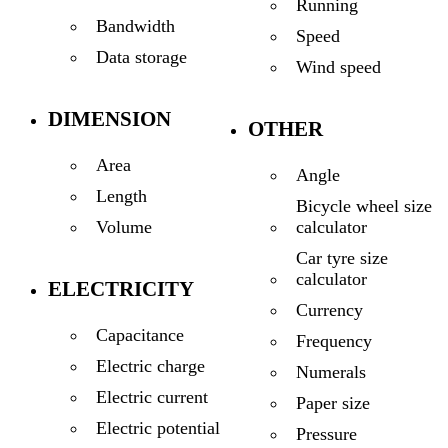
Running
Bandwidth
Speed
Data storage
Wind speed
DIMENSION
OTHER
Area
Angle
Length
Bicycle wheel size
calculator
Volume
Car tyre size
calculator
ELECTRICITY
Currency
Capacitance
Frequency
Electric charge
Numerals
Electric current
Paper size
Electric potential
Pressure