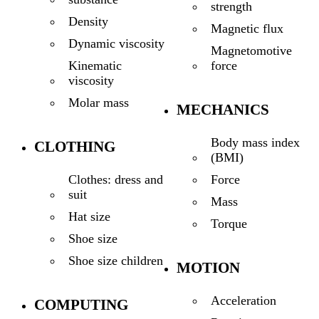
strength
Density
Magnetic flux
Dynamic viscosity
Magnetomotive
force
Kinematic
viscosity
Molar mass
MECHANICS
Body mass index
CLOTHING
(BMI)
Force
Clothes: dress and
suit
Mass
Hat size
Torque
Shoe size
Shoe size children
MOTION
Acceleration
COMPUTING