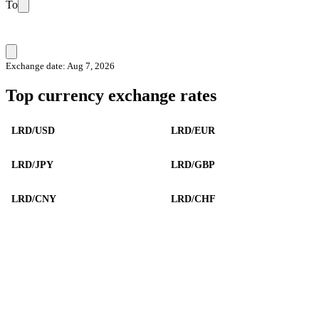
To
Exchange date: Aug 7, 2026
Top currency exchange rates
LRD/USD
LRD/EUR
LRD/JPY
LRD/GBP
LRD/CNY
LRD/CHF