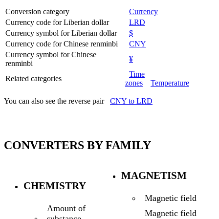
Conversion category
Currency
Currency code for Liberian dollar
LRD
Currency symbol for Liberian dollar
$
Currency code for Chinese renminbi
CNY
Currency symbol for Chinese
¥
renminbi
Time
Related categories
zones
Temperature
You can also see the reverse pair
CNY to LRD
CONVERTERS BY FAMILY
MAGNETISM
CHEMISTRY
Magnetic field
Amount of
Magnetic field
substance