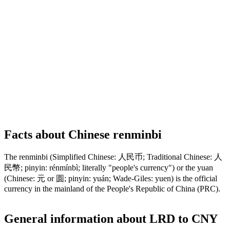
Facts about Chinese renminbi
The renminbi (Simplified Chinese: 人民币; Traditional Chinese: 人
民幣; pinyin: rénmínbì; literally "people's currency") or the yuan
(Chinese: 元 or 圆; pinyin: yuán; Wade-Giles: yuen) is the official
currency in the mainland of the People's Republic of China (PRC).
General information about LRD to CNY