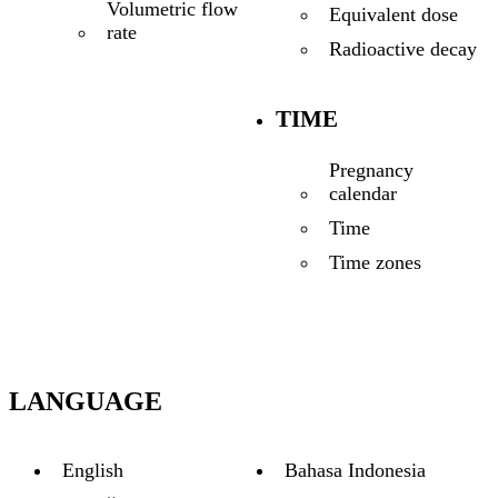
Volumetric flow
Equivalent dose
rate
Radioactive decay
TIME
Pregnancy
calendar
Time
Time zones
LANGUAGE
English
Bahasa Indonesia