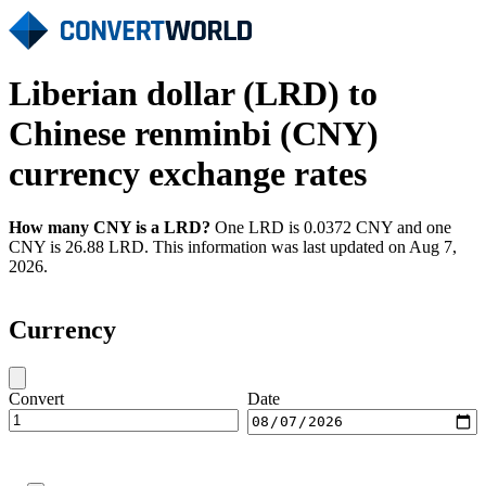
Liberian dollar (LRD) to
Chinese renminbi (CNY)
currency exchange rates
How many CNY is a LRD?
One LRD is 0.0372 CNY and one
CNY is 26.88 LRD. This information was last updated on Aug 7,
2026.
Currency
Convert
Date