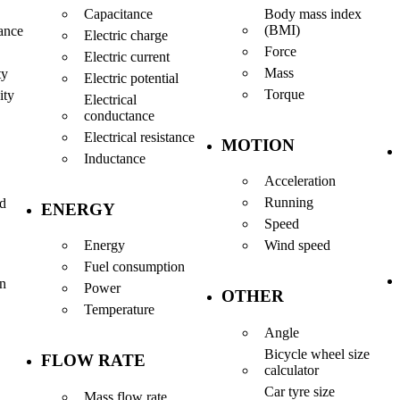
Capacitance
Body mass index
(BMI)
ance
Electric charge
Force
Electric current
Mass
ty
Electric potential
Torque
ity
Electrical
conductance
Electrical resistance
MOTION
Inductance
Acceleration
Running
nd
ENERGY
Speed
Energy
Wind speed
Fuel consumption
en
Power
OTHER
Temperature
Angle
Bicycle wheel size
FLOW RATE
calculator
Car tyre size
Mass flow rate