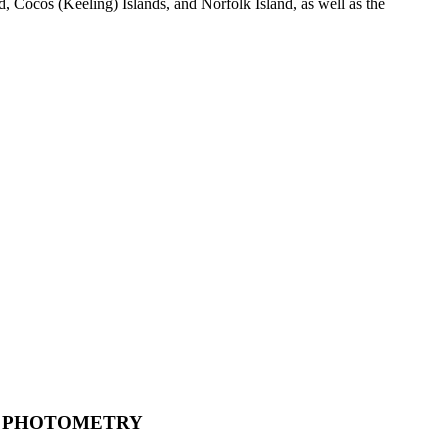
 Cocos (Keeling) Islands, and Norfolk Island, as well as the
PHOTOMETRY