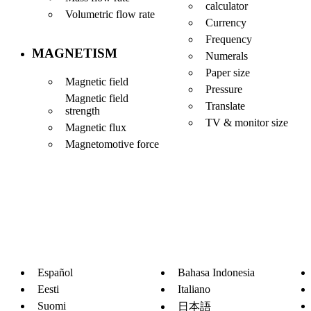
calculator
Volumetric flow rate
Currency
Frequency
MAGNETISM
Numerals
Paper size
Magnetic field
Pressure
Magnetic field
Translate
strength
TV & monitor size
Magnetic flux
Magnetomotive force
Español
Bahasa Indonesia
Eesti
Italiano
Suomi
日本語