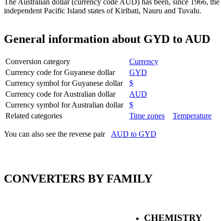
The Australian dollar (currency code AUD) has been, since 1966, the 
independent Pacific Island states of Kiribati, Nauru and Tuvalu.
General information about GYD to AUD
Conversion category
Currency
Currency code for Guyanese dollar
GYD
Currency symbol for Guyanese dollar
$
Currency code for Australian dollar
AUD
Currency symbol for Australian dollar
$
Related categories
Time zones
Temperature
You can also see the reverse pair
AUD to GYD
CONVERTERS BY FAMILY
CHEMISTRY