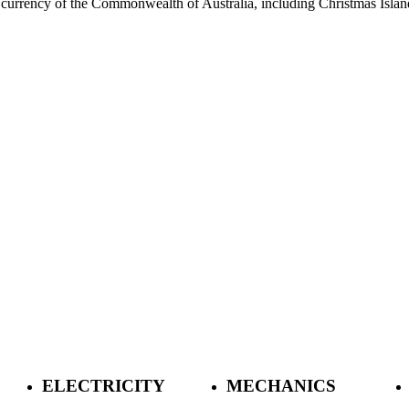
currency of the Commonwealth of Australia, including Christmas Island,
ELECTRICITY
MECHANICS