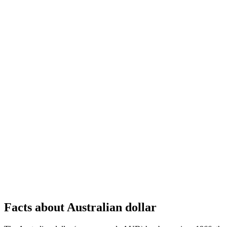
Facts about Australian dollar