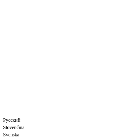
Русский
Slovenčina
Svenska