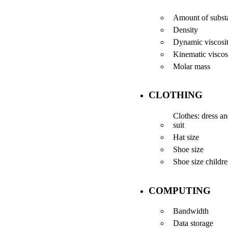
Amount of subst
Density
Dynamic viscosi
Kinematic viscos
Molar mass
CLOTHING
Clothes: dress a
suit
Hat size
Shoe size
Shoe size childr
COMPUTING
Bandwidth
Data storage