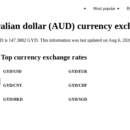
Most popular
B
alian dollar (AUD) currency exc
s 147.3882 GYD. This information was last updated on Aug 6, 202
Top currency exchange rates
GYD/USD
GYD/EUR
GYD/CNY
GYD/CHF
GYD/HKD
GYD/SGD