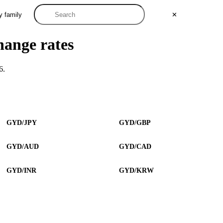
y family
✕
hange rates
6.
GYD/JPY
GYD/GBP
GYD/AUD
GYD/CAD
GYD/INR
GYD/KRW