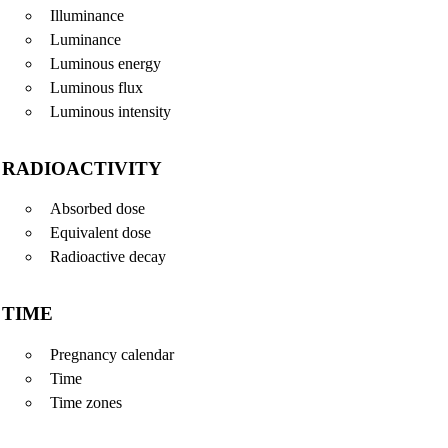
Illuminance
Luminance
Luminous energy
Luminous flux
Luminous intensity
RADIOACTIVITY
Absorbed dose
Equivalent dose
Radioactive decay
TIME
Pregnancy calendar
Time
Time zones