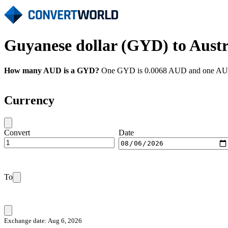
Guyanese dollar (GYD) to Austr
How many AUD is a GYD?
One GYD is 0.0068 AUD and one AUD i
Currency
Convert
Date
To
Exchange date: Aug 6, 2026