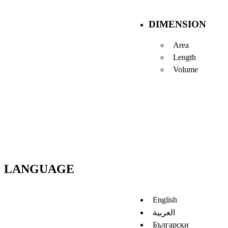
DIMENSION
Area
Length
Volume
LANGUAGE
English
العربية
Български