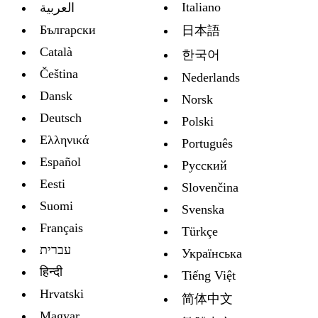
Italiano
العربية
Български
日本語
Català
한국어
Čeština
Nederlands
Dansk
Norsk
Deutsch
Polski
Ελληνικά
Português
Español
Русский
Eesti
Slovenčina
Suomi
Svenska
Français
Türkçe
עברית
Украïнська
हिन्दी
Tiếng Việt
Hrvatski
简体中文
Magyar