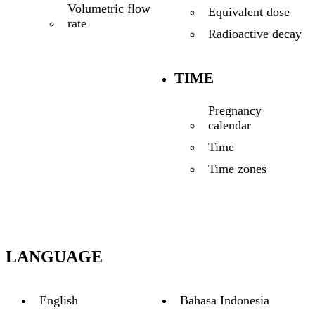
Volumetric flow
Equivalent dose
rate
Radioactive decay
TIME
Pregnancy
calendar
Time
Time zones
LANGUAGE
English
Bahasa Indonesia