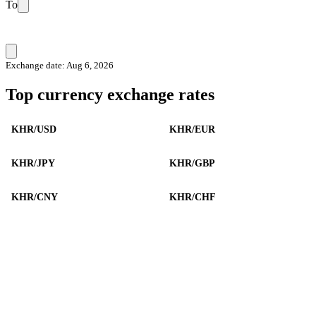
To
Exchange date: Aug 6, 2026
Top currency exchange rates
KHR/USD
KHR/EUR
KHR/JPY
KHR/GBP
KHR/CNY
KHR/CHF