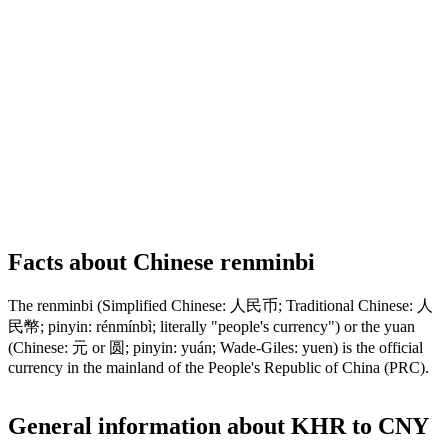
Facts about Chinese renminbi
The renminbi (Simplified Chinese: 人民币; Traditional Chinese: 人
民幣; pinyin: rénmínbì; literally "people's currency") or the yuan
(Chinese: 元 or 圆; pinyin: yuán; Wade-Giles: yuen) is the official
currency in the mainland of the People's Republic of China (PRC).
General information about KHR to CNY