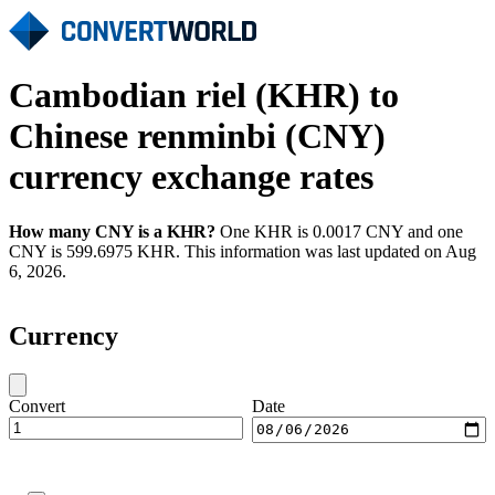
Cambodian riel (KHR) to
Chinese renminbi (CNY)
currency exchange rates
How many CNY is a KHR?
One KHR is 0.0017 CNY and one
CNY is 599.6975 KHR. This information was last updated on Aug
6, 2026.
Currency
Convert
Date