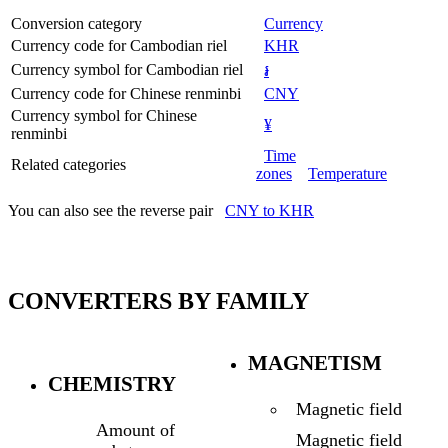
Conversion category
Currency
Currency code for Cambodian riel
KHR
Currency symbol for Cambodian riel
៛
Currency code for Chinese renminbi
CNY
Currency symbol for Chinese
¥
renminbi
Time
Related categories
zones
Temperature
You can also see the reverse pair
CNY to KHR
CONVERTERS BY FAMILY
MAGNETISM
CHEMISTRY
Magnetic field
Amount of
Magnetic field