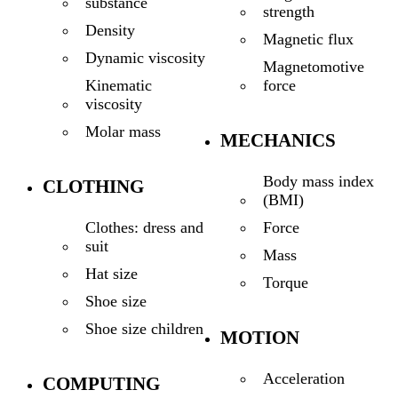
substance
strength
Density
Magnetic flux
Dynamic viscosity
Magnetomotive
force
Kinematic
viscosity
Molar mass
MECHANICS
Body mass index
CLOTHING
(BMI)
Force
Clothes: dress and
suit
Mass
Hat size
Torque
Shoe size
Shoe size children
MOTION
Acceleration
COMPUTING