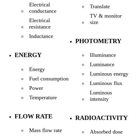
Electrical
Translate
conductance
TV & monitor
Electrical
size
resistance
Inductance
PHOTOMETRY
ENERGY
Illuminance
Luminance
Energy
Luminous energy
Fuel consumption
Luminous flux
Power
Luminous
Temperature
intensity
FLOW RATE
RADIOACTIVITY
Mass flow rate
Absorbed dose