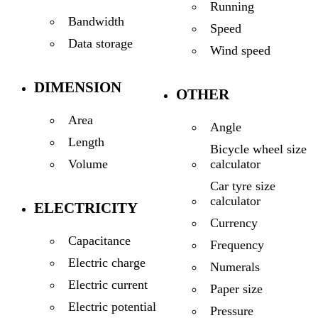
Running
Bandwidth
Speed
Data storage
Wind speed
DIMENSION
OTHER
Area
Angle
Length
Bicycle wheel size
calculator
Volume
Car tyre size
calculator
ELECTRICITY
Currency
Capacitance
Frequency
Electric charge
Numerals
Electric current
Paper size
Electric potential
Pressure