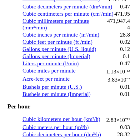
Cubic decimeters per minute (dm³/min)
0.47
Cubic centimeters per minute (cm³/min)
471.95
Cubic millimeters per minute
471,947.4
(mm³/min)
4
Cubic inches per minute (in³/min)
28.8
Cubic feet per minute (ft³/min)
0.02
Gallons per minute (U.S. liquid)
0.12
Gallons per minute (Imperial)
0.1
Liters per minute (l/min)
0.47
Cubic miles per minute
1.13×10⁻¹³
Acre-feet per minute
3.83×10⁻⁷
Bushels per minute (U.S.)
0.01
Bushels per minute (Imperial)
0.01
Per hour
Cubic kilometers per hour (km³/h)
2.83×10⁻¹¹
Cubic meters per hour (m³/h)
0.03
Cubic decimeters per hour (dm³/h)
28.32