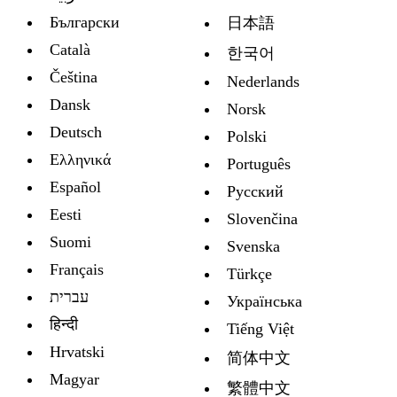
Български
日本語
Català
한국어
Čeština
Nederlands
Dansk
Norsk
Deutsch
Polski
Ελληνικά
Português
Español
Русский
Eesti
Slovenčina
Suomi
Svenska
Français
Türkçe
עברית
Украïнська
हिन्दी
Tiếng Việt
Hrvatski
简体中文
Magyar
繁體中文