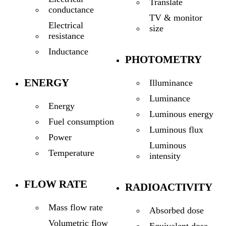
Translate
conductance
TV & monitor
Electrical
size
resistance
Inductance
PHOTOMETRY
ENERGY
Illuminance
Luminance
Energy
Luminous energy
Fuel consumption
Luminous flux
Power
Luminous
Temperature
intensity
FLOW RATE
RADIOACTIVITY
Mass flow rate
Absorbed dose
Volumetric flow