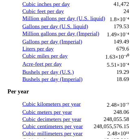
Cubic inches per day
41,472
Cubic feet per day
24
Million gallons per day (U.S. liquid)
1.8×10⁻⁴
Gallons per day (U.S. liquid)
179.53
Million gallons per day (Imperial)
1.49×10⁻⁴
Gallons per day (Imperial)
149.49
Liters per day
679.6
Cubic miles per day
1.63×10⁻¹⁰
Acre-feet per day
5.51×10⁻⁴
Bushels per day (U.S.)
19.29
Bushels per day (Imperial)
18.69
Per year
Cubic kilometers per year
2.48×10⁻⁷
Cubic meters per year
248.06
Cubic decimeters per year
248,055.58
Cubic centimeters per year
248,055,576.15
Cubic millimeters per year
2.48×10¹¹