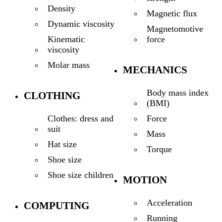
Density
Magnetic flux
Dynamic viscosity
Magnetomotive
force
Kinematic
viscosity
Molar mass
MECHANICS
Body mass index
CLOTHING
(BMI)
Force
Clothes: dress and
suit
Mass
Hat size
Torque
Shoe size
Shoe size children
MOTION
Acceleration
COMPUTING
Running