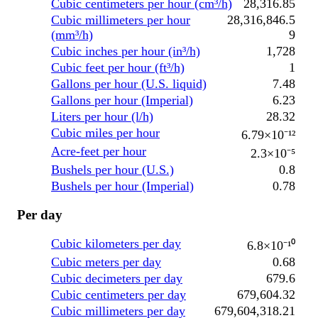
Cubic centimeters per hour (cm³/h)
28,316.85
Cubic millimeters per hour
28,316,846.5
(mm³/h)
9
Cubic inches per hour (in³/h)
1,728
Cubic feet per hour (ft³/h)
1
Gallons per hour (U.S. liquid)
7.48
Gallons per hour (Imperial)
6.23
Liters per hour (l/h)
28.32
Cubic miles per hour
6.79×10⁻¹²
Acre-feet per hour
2.3×10⁻⁵
Bushels per hour (U.S.)
0.8
Bushels per hour (Imperial)
0.78
Per day
Cubic kilometers per day
6.8×10⁻¹⁰
Cubic meters per day
0.68
Cubic decimeters per day
679.6
Cubic centimeters per day
679,604.32
Cubic millimeters per day
679,604,318.21