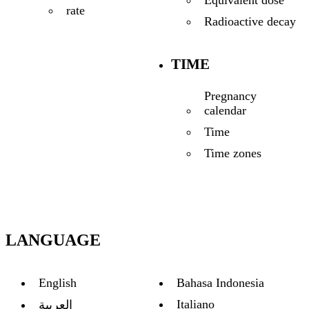
Equivalent dose
rate
Radioactive decay
TIME
Pregnancy
calendar
Time
Time zones
LANGUAGE
English
Bahasa Indonesia
Italiano
العربية