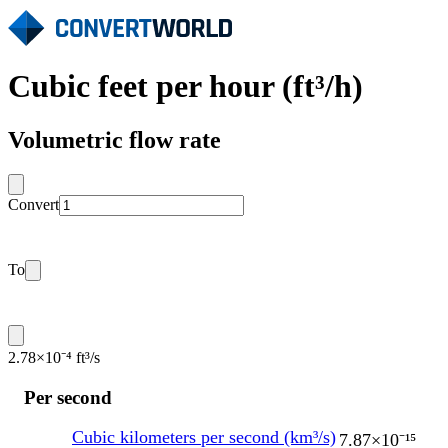
Cubic feet per hour (ft³/h)
Volumetric flow rate
Convert
To
2.78×10⁻⁴ ft³/s
Per second
Cubic kilometers per second (km³/s)
7.87×10⁻¹⁵