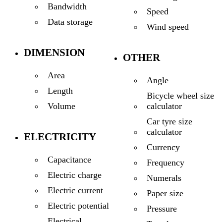
Bandwidth
Speed
Data storage
Wind speed
DIMENSION
OTHER
Area
Angle
Length
Bicycle wheel size
calculator
Volume
Car tyre size
calculator
ELECTRICITY
Currency
Capacitance
Frequency
Electric charge
Numerals
Electric current
Paper size
Electric potential
Pressure
Electrical