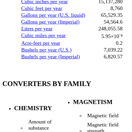
Cubic inches per year
15,137,280
Cubic feet per year
8,760
Gallons per year (U.S. liquid)
65,529.35
Gallons per year (Imperial)
54,564.6
Liters per year
248,055.58
Cubic miles per year
5.95×10⁻⁸
Acre-feet per year
0.2
Bushels per year (U.S.)
7,039.22
Bushels per year (Imperial)
6,820.57
CONVERTERS BY FAMILY
MAGNETISM
CHEMISTRY
Magnetic field
Amount of
Magnetic field
substance
strength