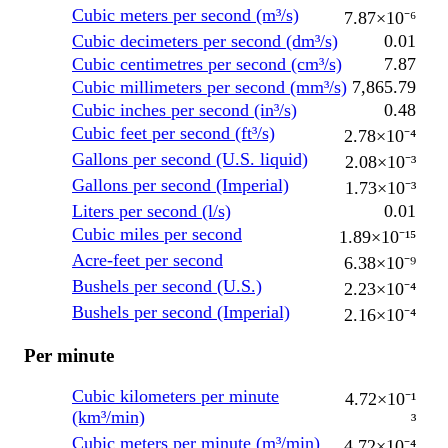
Cubic meters per second (m³/s)
7.87×10⁻⁶
Cubic decimeters per second (dm³/s)
0.01
Cubic centimetres per second (cm³/s)
7.87
Cubic millimeters per second (mm³/s)
7,865.79
Cubic inches per second (in³/s)
0.48
Cubic feet per second (ft³/s)
2.78×10⁻⁴
Gallons per second (U.S. liquid)
2.08×10⁻³
Gallons per second (Imperial)
1.73×10⁻³
Liters per second (l/s)
0.01
Cubic miles per second
1.89×10⁻¹⁵
Acre-feet per second
6.38×10⁻⁹
Bushels per second (U.S.)
2.23×10⁻⁴
Bushels per second (Imperial)
2.16×10⁻⁴
Per minute
Cubic kilometers per minute
4.72×10⁻¹
(km³/min)
³
Cubic meters per minute (m³/min)
4.72×10⁻⁴