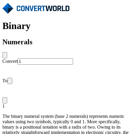
Binary
Numerals
Convert
To
1
The binary numeral system (base 2 numerals) represents numeric
values using two symbols, typically 0 and 1. More specifically,
binary is a positional notation with a radix of two. Owing to its
relatively straightforward implementation in electronic circuitry, the