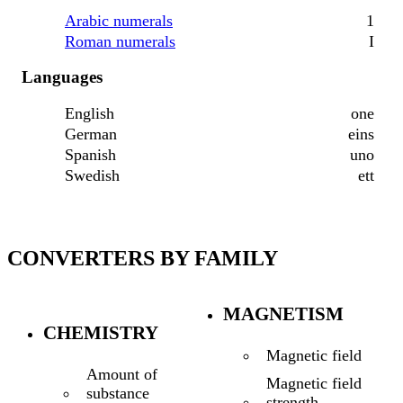
Arabic numerals
1
Roman numerals
I
Languages
English
one
German
eins
Spanish
uno
Swedish
ett
CONVERTERS BY FAMILY
MAGNETISM
CHEMISTRY
Magnetic field
Amount of
Magnetic field
substance
strength