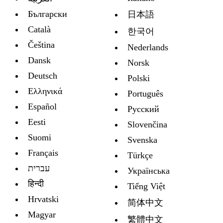
Български
日本語
Català
한국어
Čeština
Nederlands
Dansk
Norsk
Deutsch
Polski
Ελληνικά
Português
Español
Русский
Eesti
Slovenčina
Suomi
Svenska
Français
Türkçe
עברית
Украïнська
हिन्दी
Tiếng Việt
Hrvatski
简体中文
Magyar
繁體中文