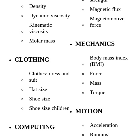
Density
Magnetic flux
Dynamic viscosity
Magnetomotive
force
Kinematic
viscosity
Molar mass
MECHANICS
Body mass index
CLOTHING
(BMI)
Force
Clothes: dress and
suit
Mass
Hat size
Torque
Shoe size
Shoe size children
MOTION
Acceleration
COMPUTING
Running