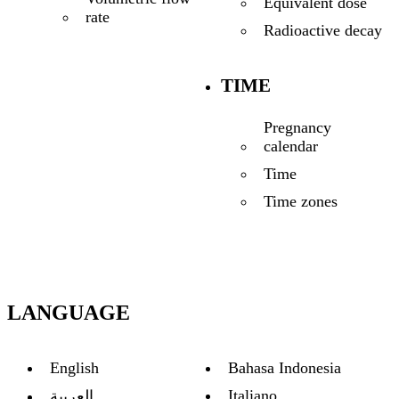
Equivalent dose
rate
Radioactive decay
TIME
Pregnancy
calendar
Time
Time zones
LANGUAGE
English
Bahasa Indonesia
Italiano
العربية