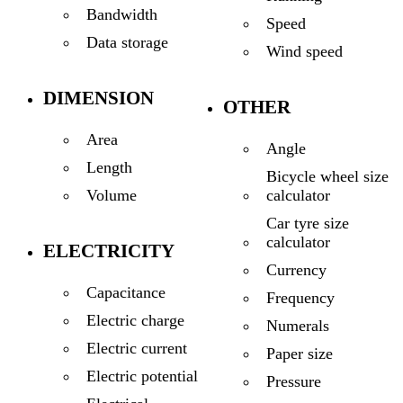
Bandwidth
Speed
Data storage
Wind speed
DIMENSION
OTHER
Area
Angle
Length
Bicycle wheel size
calculator
Volume
Car tyre size
calculator
ELECTRICITY
Currency
Capacitance
Frequency
Electric charge
Numerals
Electric current
Paper size
Electric potential
Pressure