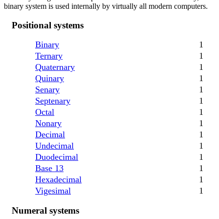
binary system is used internally by virtually all modern computers.
Positional systems
Binary
1
Ternary
1
Quaternary
1
Quinary
1
Senary
1
Septenary
1
Octal
1
Nonary
1
Decimal
1
Undecimal
1
Duodecimal
1
Base 13
1
Hexadecimal
1
Vigesimal
1
Numeral systems