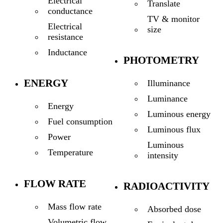
Electrical
Translate
conductance
TV & monitor
Electrical
size
resistance
Inductance
PHOTOMETRY
ENERGY
Illuminance
Luminance
Energy
Luminous energy
Fuel consumption
Luminous flux
Power
Luminous
Temperature
intensity
FLOW RATE
RADIOACTIVITY
Mass flow rate
Absorbed dose
Volumetric flow