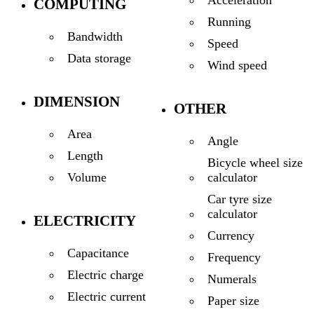
Acceleration
COMPUTING
Running
Bandwidth
Speed
Data storage
Wind speed
DIMENSION
OTHER
Area
Angle
Length
Bicycle wheel size
calculator
Volume
Car tyre size
calculator
ELECTRICITY
Currency
Capacitance
Frequency
Electric charge
Numerals
Electric current
Paper size