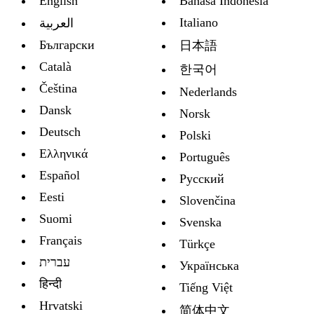
English
Bahasa Indonesia
Italiano
العربية
Български
日本語
Català
한국어
Čeština
Nederlands
Dansk
Norsk
Deutsch
Polski
Ελληνικά
Português
Español
Русский
Eesti
Slovenčina
Suomi
Svenska
Français
Türkçe
עברית
Украïнська
हिन्दी
Tiếng Việt
Hrvatski
简体中文