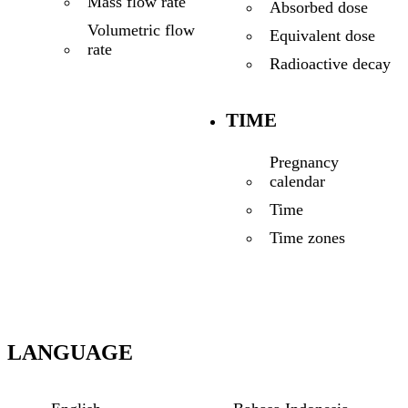
Mass flow rate
Absorbed dose
Volumetric flow
Equivalent dose
rate
Radioactive decay
TIME
Pregnancy
calendar
Time
Time zones
LANGUAGE