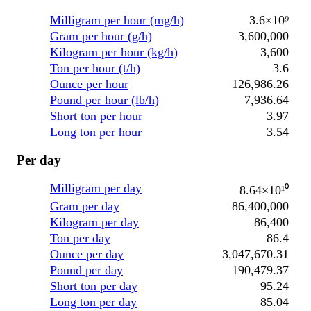
Milligram per hour (mg/h)
3.6×10⁹
Gram per hour (g/h)
3,600,000
Kilogram per hour (kg/h)
3,600
Ton per hour (t/h)
3.6
Ounce per hour
126,986.26
Pound per hour (lb/h)
7,936.64
Short ton per hour
3.97
Long ton per hour
3.54
Per day
Milligram per day
8.64×10¹⁰
Gram per day
86,400,000
Kilogram per day
86,400
Ton per day
86.4
Ounce per day
3,047,670.31
Pound per day
190,479.37
Short ton per day
95.24
Long ton per day
85.04