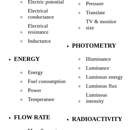
Electric potential
Pressure
Electrical
Translate
conductance
TV & monitor
Electrical
size
resistance
Inductance
PHOTOMETRY
ENERGY
Illuminance
Luminance
Energy
Luminous energy
Fuel consumption
Luminous flux
Power
Luminous
Temperature
intensity
FLOW RATE
RADIOACTIVITY