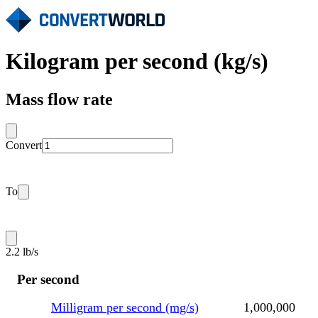
Kilogram per second (kg/s)
Mass flow rate
Convert
To
2.2 lb/s
Per second
Milligram per second (mg/s)
1,000,000