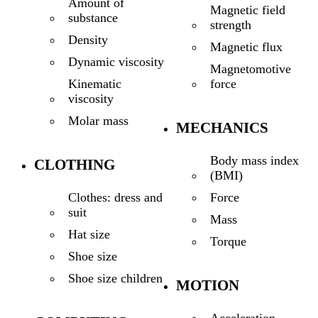
Amount of
Magnetic field
substance
strength
Density
Magnetic flux
Dynamic viscosity
Magnetomotive
force
Kinematic
viscosity
Molar mass
MECHANICS
Body mass index
CLOTHING
(BMI)
Force
Clothes: dress and
suit
Mass
Hat size
Torque
Shoe size
Shoe size children
MOTION