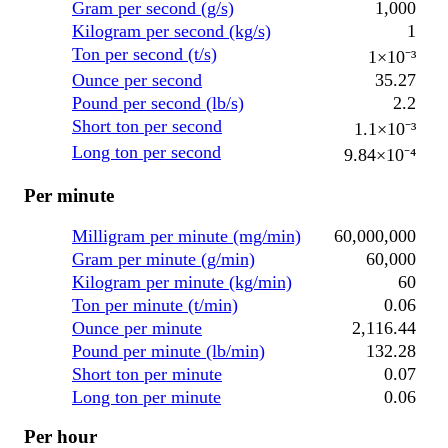
Gram per second (g/s)
1,000
Kilogram per second (kg/s)
1
Ton per second (t/s)
1×10⁻³
Ounce per second
35.27
Pound per second (lb/s)
2.2
Short ton per second
1.1×10⁻³
Long ton per second
9.84×10⁻⁴
Per minute
Milligram per minute (mg/min)
60,000,000
Gram per minute (g/min)
60,000
Kilogram per minute (kg/min)
60
Ton per minute (t/min)
0.06
Ounce per minute
2,116.44
Pound per minute (lb/min)
132.28
Short ton per minute
0.07
Long ton per minute
0.06
Per hour