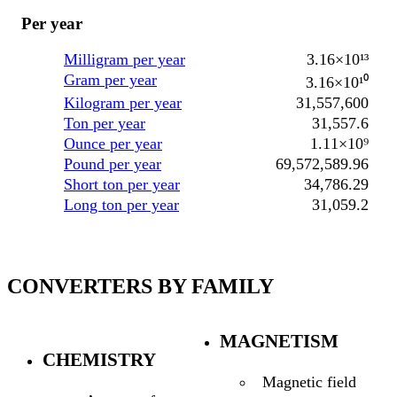
Per year
Milligram per year
3.16×10¹³
Gram per year
3.16×10¹⁰
Kilogram per year
31,557,600
Ton per year
31,557.6
Ounce per year
1.11×10⁹
Pound per year
69,572,589.96
Short ton per year
34,786.29
Long ton per year
31,059.2
CONVERTERS BY FAMILY
MAGNETISM
CHEMISTRY
Magnetic field