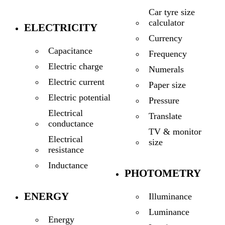
Car tyre size
calculator
ELECTRICITY
Currency
Capacitance
Frequency
Electric charge
Numerals
Electric current
Paper size
Electric potential
Pressure
Electrical
Translate
conductance
TV & monitor
Electrical
size
resistance
Inductance
PHOTOMETRY
ENERGY
Illuminance
Luminance
Energy