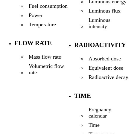
Luminous energy
Fuel consumption
Luminous flux
Power
Luminous
Temperature
intensity
FLOW RATE
RADIOACTIVITY
Mass flow rate
Absorbed dose
Volumetric flow
Equivalent dose
rate
Radioactive decay
TIME
Pregnancy
calendar
Time