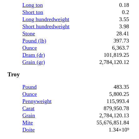
Long ton
0.18
Short ton
0.2
Long hundredweight
3.55
Short hundredweight
3.98
Stone
28.41
Pound (lb)
397.73
Ounce
6,363.7
Dram (dr)
101,819.25
Grain (gr)
2,784,120.12
Troy
Pound
483.35
Ounce
5,800.25
Pennyweight
115,993.4
Carat
879,950.78
Grain
2,784,120.13
Mite
55,676,851.84
Doite
1.34×10⁹