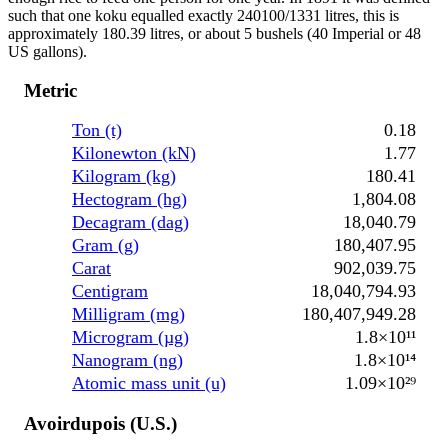
such that one koku equalled exactly 240100/1331 litres, this is
approximately 180.39 litres, or about 5 bushels (40 Imperial or 48
US gallons).
Metric
Ton (t)
0.18
Kilonewton (kN)
1.77
Kilogram (kg)
180.41
Hectogram (hg)
1,804.08
Decagram (dag)
18,040.79
Gram (g)
180,407.95
Carat
902,039.75
Centigram
18,040,794.93
Milligram (mg)
180,407,949.28
Microgram (µg)
1.8×10¹¹
Nanogram (ng)
1.8×10¹⁴
Atomic mass unit (u)
1.09×10²⁹
Avoirdupois (U.S.)