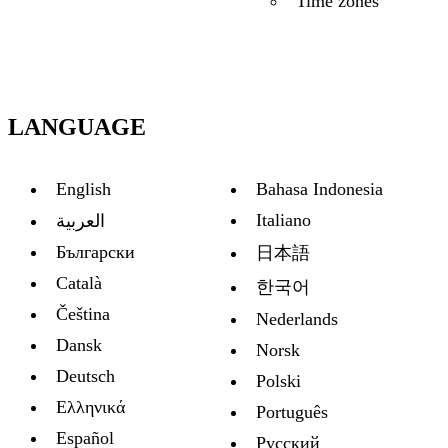
Time zones
LANGUAGE
English
Bahasa Indonesia
Italiano
العربية
Български
日本語
Català
한국어
Čeština
Nederlands
Dansk
Norsk
Deutsch
Polski
Ελληνικά
Português
Español
Русский