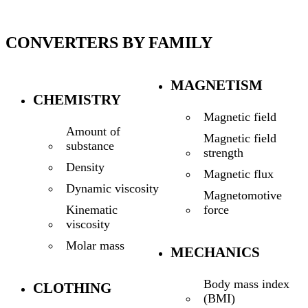
CONVERTERS BY FAMILY
MAGNETISM
CHEMISTRY
Magnetic field
Amount of
Magnetic field
substance
strength
Density
Magnetic flux
Dynamic viscosity
Magnetomotive
force
Kinematic
viscosity
Molar mass
MECHANICS
Body mass index
CLOTHING
(BMI)