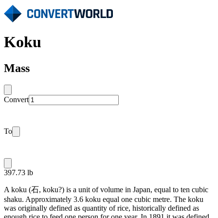
Koku
Mass
Convert
To
397.73 lb
A koku (石, koku?) is a unit of volume in Japan, equal to ten cubic
shaku. Approximately 3.6 koku equal one cubic metre. The koku
was originally defined as quantity of rice, historically defined as
enough rice to feed one person for one year. In 1891 it was defined