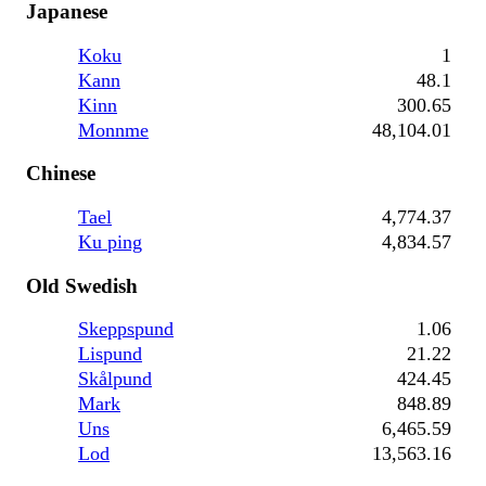
Japanese
Koku
1
Kann
48.1
Kinn
300.65
Monnme
48,104.01
Chinese
Tael
4,774.37
Ku ping
4,834.57
Old Swedish
Skeppspund
1.06
Lispund
21.22
Skålpund
424.45
Mark
848.89
Uns
6,465.59
Lod
13,563.16