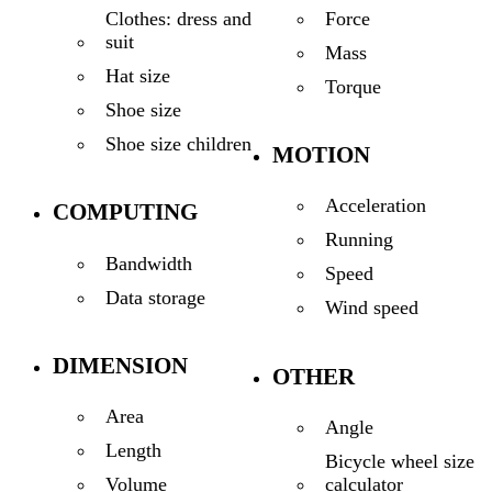
Force
Clothes: dress and
suit
Mass
Hat size
Torque
Shoe size
Shoe size children
MOTION
Acceleration
COMPUTING
Running
Bandwidth
Speed
Data storage
Wind speed
DIMENSION
OTHER
Area
Angle
Length
Bicycle wheel size
calculator
Volume