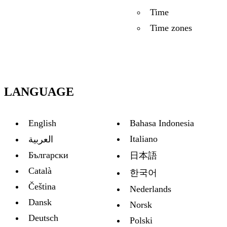
Time
Time zones
LANGUAGE
English
Bahasa Indonesia
Italiano
العربية
Български
日本語
Català
한국어
Čeština
Nederlands
Dansk
Norsk
Deutsch
Polski