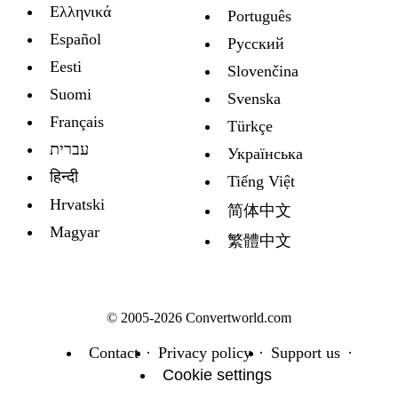
Ελληνικά
Português
Español
Русский
Eesti
Slovenčina
Suomi
Svenska
Français
Türkçe
עברית
Украïнська
हिन्दी
Tiếng Việt
Hrvatski
简体中文
Magyar
繁體中文
© 2005-2026 Convertworld.com
Contact
Privacy policy
Support us
Cookie settings