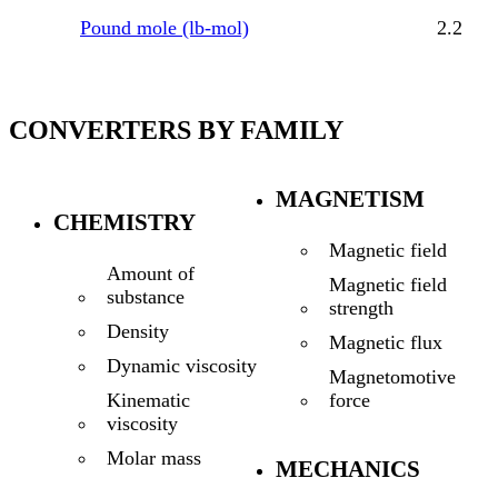
Pound mole (lb-mol)
2.2
CONVERTERS BY FAMILY
MAGNETISM
CHEMISTRY
Magnetic field
Amount of
Magnetic field
substance
strength
Density
Magnetic flux
Dynamic viscosity
Magnetomotive
force
Kinematic
viscosity
Molar mass
MECHANICS