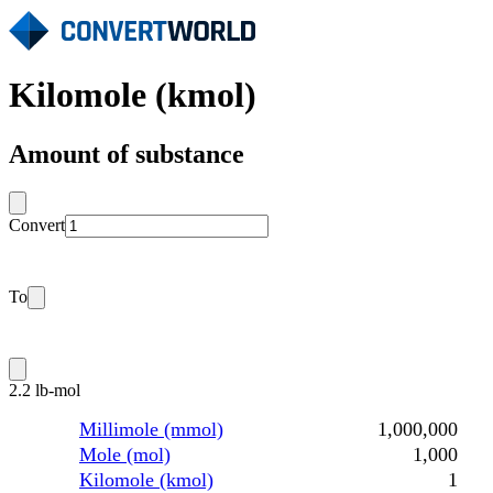
Kilomole (kmol)
Amount of substance
Convert
To
2.2 lb-mol
Millimole (mmol)
1,000,000
Mole (mol)
1,000
Kilomole (kmol)
1