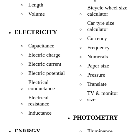
Length
Bicycle wheel size
calculator
Volume
Car tyre size
calculator
ELECTRICITY
Currency
Capacitance
Frequency
Electric charge
Numerals
Electric current
Paper size
Electric potential
Pressure
Electrical
Translate
conductance
TV & monitor
Electrical
size
resistance
Inductance
PHOTOMETRY
ENERGY
Illuminance