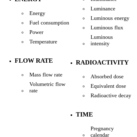
Luminance
Energy
Luminous energy
Fuel consumption
Luminous flux
Power
Luminous
Temperature
intensity
FLOW RATE
RADIOACTIVITY
Mass flow rate
Absorbed dose
Volumetric flow
Equivalent dose
rate
Radioactive decay
TIME
Pregnancy
calendar