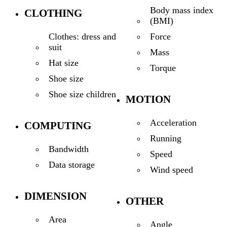
Body mass index
CLOTHING
(BMI)
Force
Clothes: dress and
suit
Mass
Hat size
Torque
Shoe size
Shoe size children
MOTION
Acceleration
COMPUTING
Running
Bandwidth
Speed
Data storage
Wind speed
DIMENSION
OTHER
Area
Angle