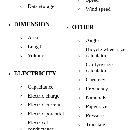
Data storage
Wind speed
DIMENSION
OTHER
Area
Angle
Length
Bicycle wheel size
calculator
Volume
Car tyre size
calculator
ELECTRICITY
Currency
Capacitance
Frequency
Electric charge
Numerals
Electric current
Paper size
Electric potential
Pressure
Electrical
Translate
conductance