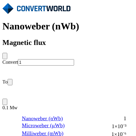
Nanoweber (nWb)
Magnetic flux
Convert
To
0.1 Mw
Nanoweber (nWb)
1
Microweber (μWb)
1×10⁻³
Milliweber (mWb)
1×10⁻⁶