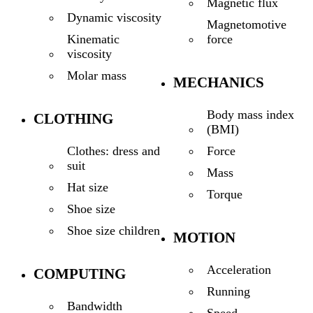
Magnetic flux
Dynamic viscosity
Magnetomotive
force
Kinematic
viscosity
Molar mass
MECHANICS
Body mass index
CLOTHING
(BMI)
Force
Clothes: dress and
suit
Mass
Hat size
Torque
Shoe size
Shoe size children
MOTION
Acceleration
COMPUTING
Running
Bandwidth
Speed