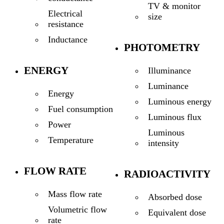
TV & monitor
Electrical
size
resistance
Inductance
PHOTOMETRY
ENERGY
Illuminance
Luminance
Energy
Luminous energy
Fuel consumption
Luminous flux
Power
Luminous
Temperature
intensity
FLOW RATE
RADIOACTIVITY
Mass flow rate
Absorbed dose
Volumetric flow
Equivalent dose
rate