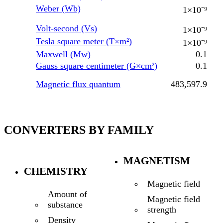
Weber (Wb)
1×10⁻⁹
Volt-second (Vs)
1×10⁻⁹
Tesla square meter (T×m²)
1×10⁻⁹
Maxwell (Mw)
0.1
Gauss square centimeter (G×cm²)
0.1
Magnetic flux quantum
483,597.9
CONVERTERS BY FAMILY
MAGNETISM
CHEMISTRY
Magnetic field
Amount of
Magnetic field
substance
strength
Density