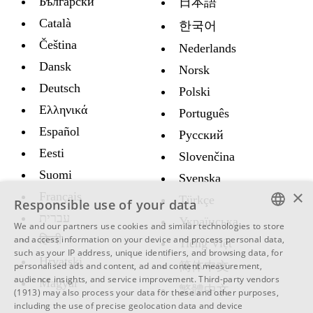
Български
日本語
Català
한국어
Čeština
Nederlands
Dansk
Norsk
Deutsch
Polski
Ελληνικά
Português
Español
Русский
Eesti
Slovenčina
Suomi
Svenska
×
Français
Türkçe
Responsible use of your data
עברית
Украïнська
We and our partners use cookies and similar technologies to store
ENGLISH
हिन्दी
and access information on your device and process personal data,
Tiếng Việt
such as your IP address, unique identifiers, and browsing data, for
SWEDISH
Hrvatski
简体中文
personalised ads and content, ad and content measurement,
audience insights, and service improvement.
Third-party vendors
Magyar
SPANISH
繁體中文
(1913)
may also process your data for these and other purposes,
including the use of precise geolocation data and device
CATALAN