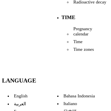
Radioactive decay
TIME
Pregnancy
calendar
Time
Time zones
LANGUAGE
English
Bahasa Indonesia
Italiano
العربية