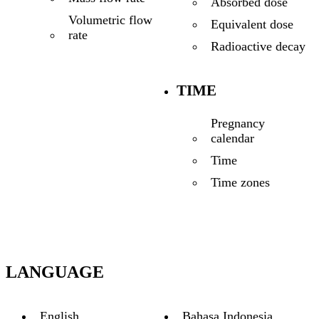
Absorbed dose
Volumetric flow
Equivalent dose
rate
Radioactive decay
TIME
Pregnancy
calendar
Time
Time zones
LANGUAGE
English
Bahasa Indonesia