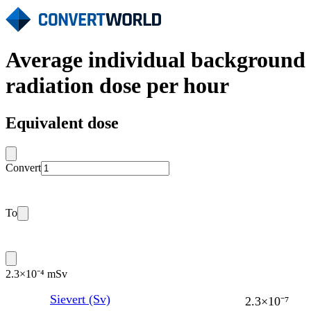
Average individual background
radiation dose per hour
Equivalent dose
Convert
To
2.3×10⁻⁴ mSv
Sievert (Sv)
2.3×10⁻⁷