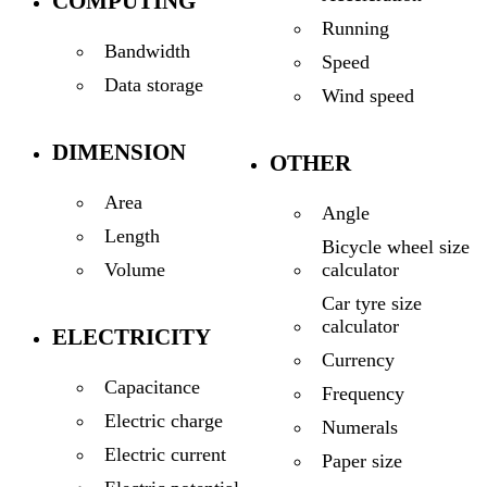
COMPUTING
Running
Bandwidth
Speed
Data storage
Wind speed
DIMENSION
OTHER
Area
Angle
Length
Bicycle wheel size
calculator
Volume
Car tyre size
calculator
ELECTRICITY
Currency
Capacitance
Frequency
Electric charge
Numerals
Electric current
Paper size