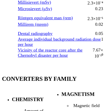
Millisievert (mSv)
2.3×10⁻⁴
Microsievert (μSv)
0.23
Röntgen equivalent man (rem)
2.3×10⁻⁵
Millirem (mrem)
0.02
Dental radiography
0.05
Average individual background radiation dose
1
per hour
Vicinity of the reactor core after the
7.67×
Chernobyl disaster per hour
10⁻¹⁰
CONVERTERS BY FAMILY
MAGNETISM
CHEMISTRY
Magnetic field
Amount of