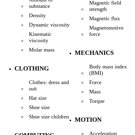
Magnetic field
substance
strength
Density
Magnetic flux
Dynamic viscosity
Magnetomotive
force
Kinematic
viscosity
Molar mass
MECHANICS
Body mass index
CLOTHING
(BMI)
Force
Clothes: dress and
suit
Mass
Hat size
Torque
Shoe size
Shoe size children
MOTION
Acceleration