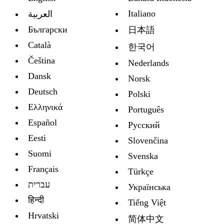
Italiano
العربية
Български
日本語
Català
한국어
Čeština
Nederlands
Dansk
Norsk
Deutsch
Polski
Ελληνικά
Português
Español
Русский
Eesti
Slovenčina
Suomi
Svenska
Français
Türkçe
עברית
Украïнська
हिन्दी
Tiếng Việt
Hrvatski
简体中文