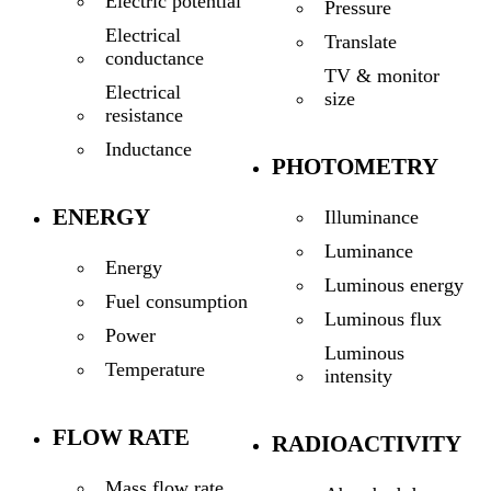
Electric potential
Pressure
Electrical
Translate
conductance
TV & monitor
Electrical
size
resistance
Inductance
PHOTOMETRY
ENERGY
Illuminance
Luminance
Energy
Luminous energy
Fuel consumption
Luminous flux
Power
Luminous
Temperature
intensity
FLOW RATE
RADIOACTIVITY
Mass flow rate