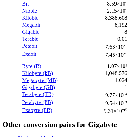
Bit
8.59×10⁹
Nibble
2.15×10⁹
Kilobit
8,388,608
Megabit
8,192
Gigabit
8
Terabit
0.01
Petabit
7.63×10⁻⁶
Exabit
7.45×10⁻⁹
Byte (B)
1.07×10⁹
Kilobyte (kB)
1,048,576
Megabyte (MB)
1,024
Gigabyte (GB)
1
Terabyte (TB)
9.77×10⁻⁴
Petabyte (PB)
9.54×10⁻⁷
Exabyte (EB)
9.31×10⁻¹⁰
Other conversion pairs for Gigabyte