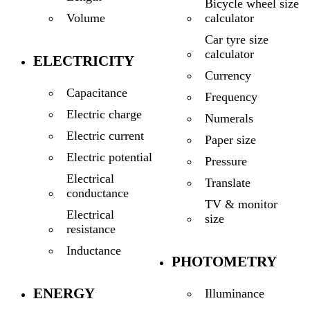
Bicycle wheel size
calculator
Volume
Car tyre size
calculator
ELECTRICITY
Currency
Capacitance
Frequency
Electric charge
Numerals
Electric current
Paper size
Electric potential
Pressure
Electrical
Translate
conductance
TV & monitor
Electrical
size
resistance
Inductance
PHOTOMETRY
ENERGY
Illuminance