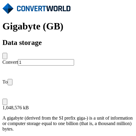
Gigabyte (GB)
Data storage
Convert
To
1,048,576 kB
A gigabyte (derived from the SI prefix giga-) is a unit of information
or computer storage equal to one billion (that is, a thousand million)
bytes.