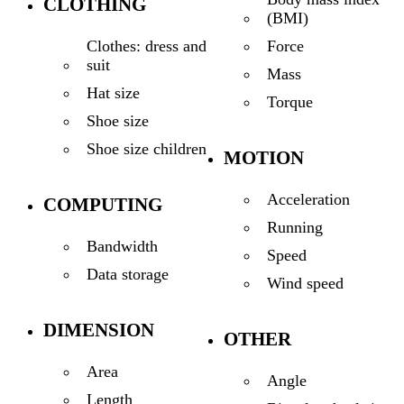
CLOTHING
(BMI)
Force
Clothes: dress and
suit
Mass
Hat size
Torque
Shoe size
Shoe size children
MOTION
Acceleration
COMPUTING
Running
Bandwidth
Speed
Data storage
Wind speed
DIMENSION
OTHER
Area
Angle
Length