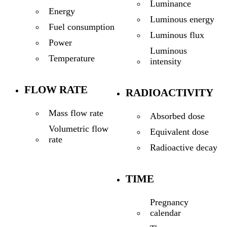
Luminance
Energy
Luminous energy
Fuel consumption
Luminous flux
Power
Luminous
Temperature
intensity
FLOW RATE
RADIOACTIVITY
Mass flow rate
Absorbed dose
Volumetric flow
Equivalent dose
rate
Radioactive decay
TIME
Pregnancy
calendar