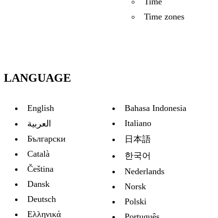
Time
Time zones
LANGUAGE
English
Bahasa Indonesia
Italiano
العربية
Български
日本語
Català
한국어
Čeština
Nederlands
Dansk
Norsk
Deutsch
Polski
Ελληνικά
Português