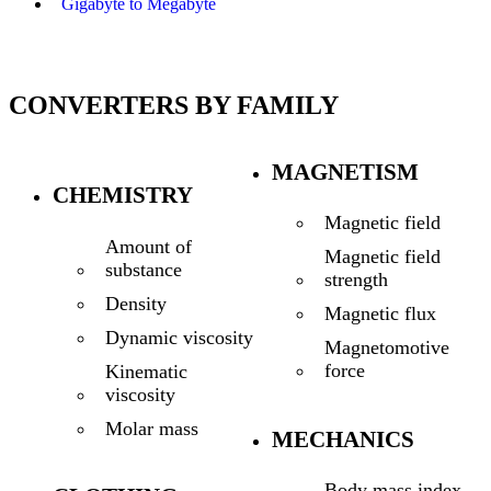
Gigabyte to Megabyte
CONVERTERS BY FAMILY
MAGNETISM
CHEMISTRY
Magnetic field
Amount of
Magnetic field
substance
strength
Density
Magnetic flux
Dynamic viscosity
Magnetomotive
force
Kinematic
viscosity
Molar mass
MECHANICS
Body mass index