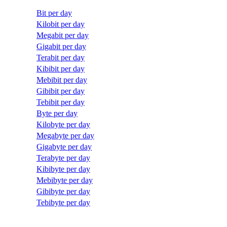
Bit per day
Kilobit per day
Megabit per day
Gigabit per day
Terabit per day
Kibibit per day
Mebibit per day
Gibibit per day
Tebibit per day
Byte per day
Kilobyte per day
Megabyte per day
Gigabyte per day
Terabyte per day
Kibibyte per day
Mebibyte per day
Gibibyte per day
Tebibyte per day