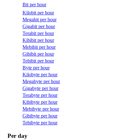
Bit per hour
Kilobit per hour
Megabit per hour
Gigabit per hour
Terabit per hour
Kibibit per hour
Mebibit per hour
Gibibit per hour
Tebibit per hour
Byte per hour
Kilobyte per hour
Megabyte per hour
Gigabyte per hour
Terabyte per hour
Kibibyte per hour
Mebibyte per hour
Gibibyte per hour
Tebibyte per hour
Per day