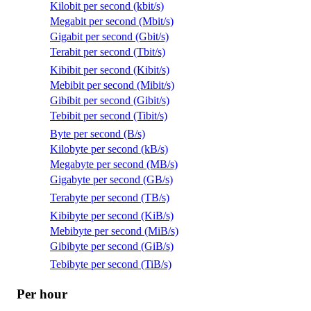
Kilobit per second (kbit/s)
Megabit per second (Mbit/s)
Gigabit per second (Gbit/s)
Terabit per second (Tbit/s)
Kibibit per second (Kibit/s)
Mebibit per second (Mibit/s)
Gibibit per second (Gibit/s)
Tebibit per second (Tibit/s)
Byte per second (B/s)
Kilobyte per second (kB/s)
Megabyte per second (MB/s)
Gigabyte per second (GB/s)
Terabyte per second (TB/s)
Kibibyte per second (KiB/s)
Mebibyte per second (MiB/s)
Gibibyte per second (GiB/s)
Tebibyte per second (TiB/s)
Per hour