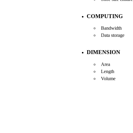
COMPUTING
Bandwidth
Data storage
DIMENSION
Area
Length
Volume