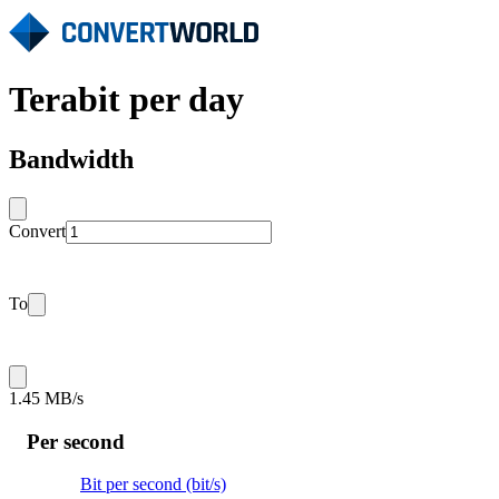
Terabit per day
Bandwidth
Convert
To
1.45 MB/s
Per second
Bit per second (bit/s)