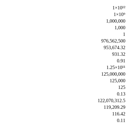
1×10¹²
1×10⁹
1,000,000
1,000
1
976,562,500
953,674.32
931.32
0.91
1.25×10¹¹
125,000,000
125,000
125
0.13
122,070,312.5
119,209.29
116.42
0.11