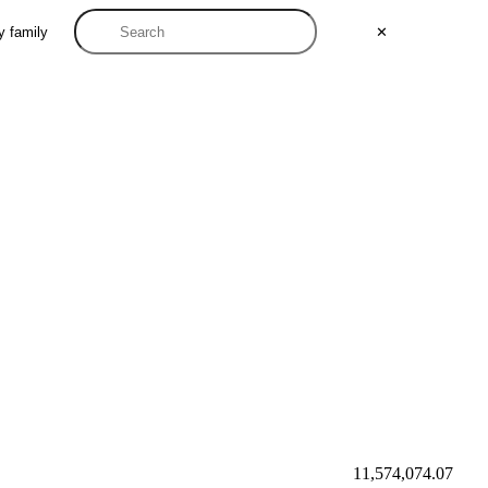
y family
✕
11,574,074.07