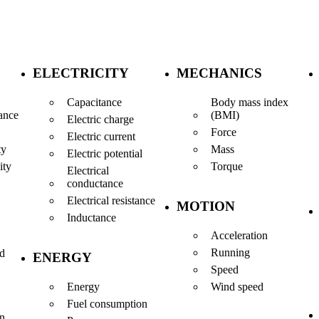
ELECTRICITY
MECHANICS
Capacitance
Body mass index
(BMI)
ance
Electric charge
Force
Electric current
Mass
ty
Electric potential
Torque
ity
Electrical
conductance
Electrical resistance
MOTION
Inductance
Acceleration
Running
nd
ENERGY
Speed
Energy
Wind speed
Fuel consumption
en