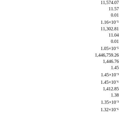
11,574.07
11.57
0.01
1.16×10⁻⁵
11,302.81
11.04
0.01
1.05×10⁻⁵
1,446,759.26
1,446.76
1.45
1.45×10⁻³
1.45×10⁻⁶
1,412.85
1.38
1.35×10⁻³
1.32×10⁻⁶