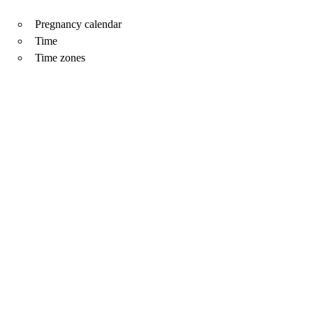
Pregnancy calendar
Time
Time zones