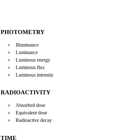
PHOTOMETRY
Illuminance
Luminance
Luminous energy
Luminous flux
Luminous intensity
RADIOACTIVITY
Absorbed dose
Equivalent dose
Radioactive decay
TIME