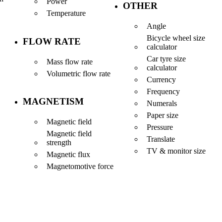
Power
OTHER
Temperature
Angle
Bicycle wheel size
FLOW RATE
calculator
Car tyre size
Mass flow rate
calculator
Volumetric flow rate
Currency
Frequency
MAGNETISM
Numerals
Paper size
Magnetic field
Pressure
Magnetic field
Translate
strength
TV & monitor size
Magnetic flux
Magnetomotive force