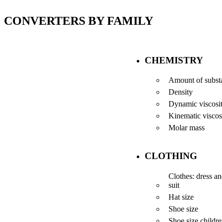
CONVERTERS BY FAMILY
CHEMISTRY
Amount of subst
Density
Dynamic viscosi
Kinematic viscos
Molar mass
CLOTHING
Clothes: dress a
suit
Hat size
Shoe size
Shoe size childr