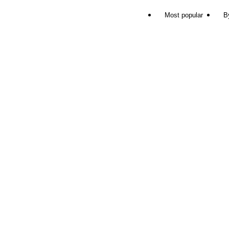
Most popular
B