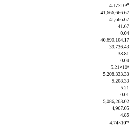
4.17×10¹⁰
41,666,666.67
41,666.67
41.67
0.04
40,690,104.17
39,736.43
38.81
0.04
5.21×10⁹
5,208,333.33
5,208.33
5.21
0.01
5,086,263.02
4,967.05
4.85
4.74×10⁻³